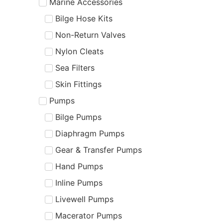
Marine Accessories
Bilge Hose Kits
Non-Return Valves
Nylon Cleats
Sea Filters
Skin Fittings
Pumps
Bilge Pumps
Diaphragm Pumps
Gear & Transfer Pumps
Hand Pumps
Inline Pumps
Livewell Pumps
Macerator Pumps