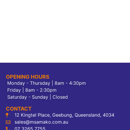
OPENING HOURS
Monday - Thursday | 8am - 4:30pm
Friday | 8am - 2:30pm
Saturday - Sunday | Closed
CONTACT
12 Kingtel Place, Geebung, Queensland, 4034
sales@msamako.com.au
07 3265 7755