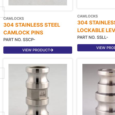
CAMLOCKS
CAMLOCKS
304 STAINLES
304 STAINLESS STEEL
LOCKABLE LE
CAMLOCK PINS
PART NO. SSLL-
PART NO. SSCP-
VIEW PRO
VIEW PRODUCT