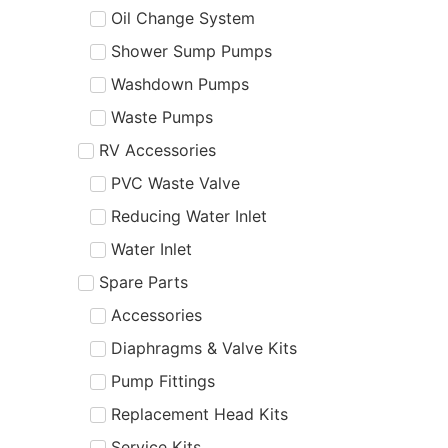
Oil Change System
Shower Sump Pumps
Washdown Pumps
Waste Pumps
RV Accessories
PVC Waste Valve
Reducing Water Inlet
Water Inlet
Spare Parts
Accessories
Diaphragms & Valve Kits
Pump Fittings
Replacement Head Kits
Service Kits