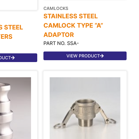
CAMLOCKS
STAINLESS STEEL
CAMLOCK TYPE “A”
S STEEL
ADAPTOR
VERS
PART NO. SSA-
VIEW PRODUCT
DUCT