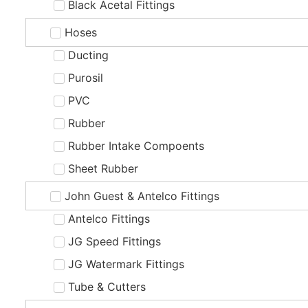
Black Acetal Fittings
Hoses
Ducting
Purosil
PVC
Rubber
Rubber Intake Compoents
Sheet Rubber
John Guest & Antelco Fittings
Antelco Fittings
JG Speed Fittings
JG Watermark Fittings
Tube & Cutters