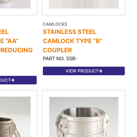
CAMLOCKS
EEL
STAINLESS STEEL
 “AA”
CAMLOCK TYPE “B”
 REDUCING
COUPLER
PART NO. SSB-
VIEW PRODUCT
DUCT