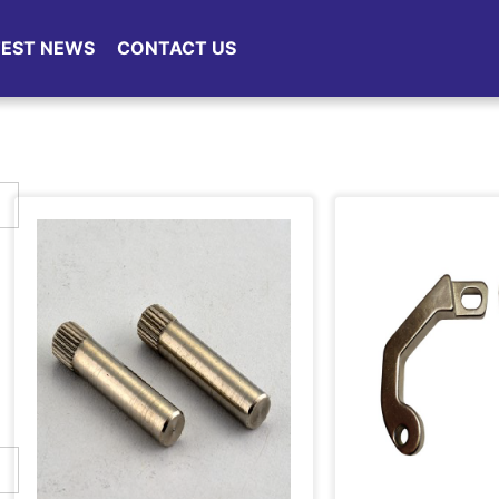
TEST NEWS
CONTACT US