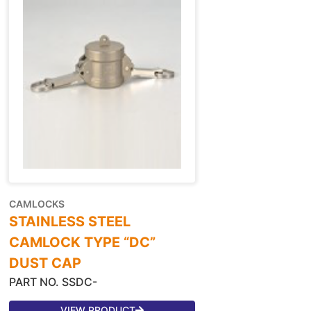
CAMLOCKS
STAINLESS STEEL
CAMLOCK TYPE “DC”
DUST CAP
PART NO. SSDC-
VIEW PRODUCT