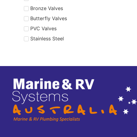
Bronze Valves
Butterfly Valves
PVC Valves
Stainless Steel