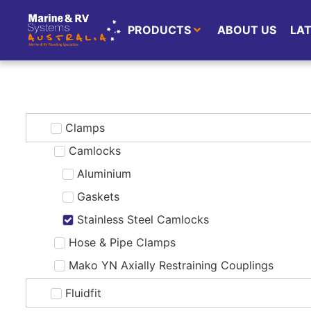
PRODUCTS
ABOUT US
LA
Clamps
Camlocks
Aluminium
Gaskets
Stainless Steel Camlocks
Hose & Pipe Clamps
Mako YN Axially Restraining Couplings
Fluidfit