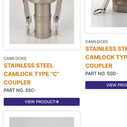
CAMLOCKS
STAINLESS ST
CAMLOCK TYPE
CAMLOCKS
STAINLESS STEEL
COUPLER
PART NO. SSD-
CAMLOCK TYPE “C”
COUPLER
VIEW PRO
PART NO. SSC-
VIEW PRODUCT