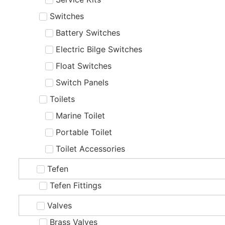
Switches
Battery Switches
Electric Bilge Switches
Float Switches
Switch Panels
Toilets
Marine Toilet
Portable Toilet
Toilet Accessories
Tefen
Tefen Fittings
Valves
Brass Valves