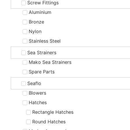
Screw Fittings
Aluminium
Bronze
Nylon
Stainless Steel
Sea Strainers
Mako Sea Strainers
Spare Parts
Seaflo
Blowers
Hatches
Rectangle Hatches
Round Hatches