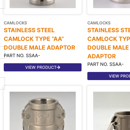
CAMLOCKS
CAMLOCKS
STAINLESS STEEL
STAINLESS ST
CAMLOCK TYPE “AA”
CAMLOCK TYPE
DOUBLE MALE ADAPTOR
DOUBLE MALE
PART NO. SSAA-
ADAPTOR
PART NO. SSAA-
VIEW PRODUCT
VIEW PRO