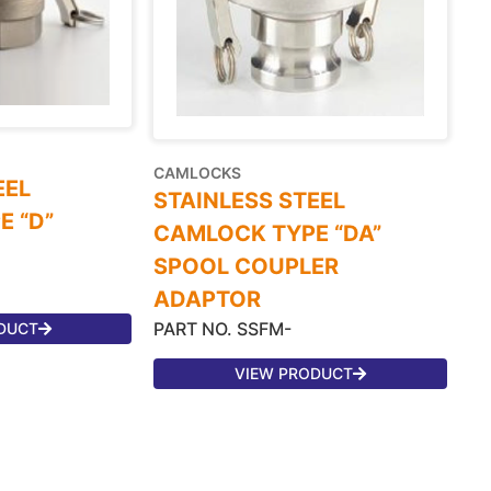
CAMLOCKS
EEL
STAINLESS STEEL
 “D”
CAMLOCK TYPE “DA”
SPOOL COUPLER
ADAPTOR
PART NO. SSFM-
DUCT
VIEW PRODUCT