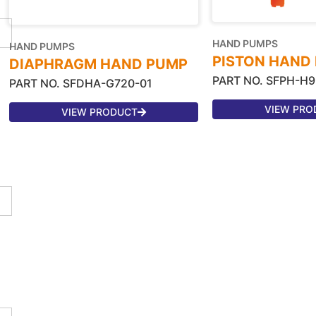
HAND PUMPS
HAND PUMPS
PISTON HAND
DIAPHRAGM HAND PUMP
PART NO. SFPH-H9
PART NO. SFDHA-G720-01
VIEW PRO
VIEW PRODUCT