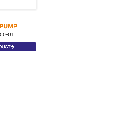
 PUMP
50-01
DUCT