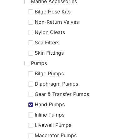
Marine Accessories
Bilge Hose Kits
Non-Return Valves
Nylon Cleats
Sea Filters
Skin Fittings
Pumps
Bilge Pumps
Diaphragm Pumps
Gear & Transfer Pumps
Hand Pumps
Inline Pumps
Livewell Pumps
Macerator Pumps