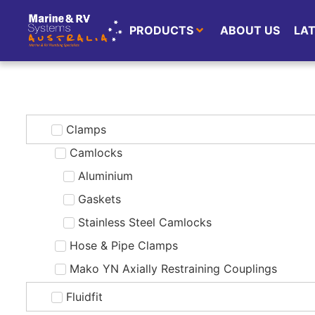
PRODUCTS
ABOUT US
LA
Clamps
Camlocks
Aluminium
Gaskets
Stainless Steel Camlocks
Hose & Pipe Clamps
Mako YN Axially Restraining Couplings
Fluidfit