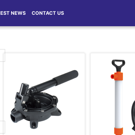
TEST NEWS
CONTACT US