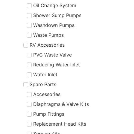
Oil Change System
Shower Sump Pumps
Washdown Pumps
Waste Pumps
RV Accessories
PVC Waste Valve
Reducing Water Inlet
Water Inlet
Spare Parts
Accessories
Diaphragms & Valve Kits
Pump Fittings
Replacement Head Kits
Service Kits