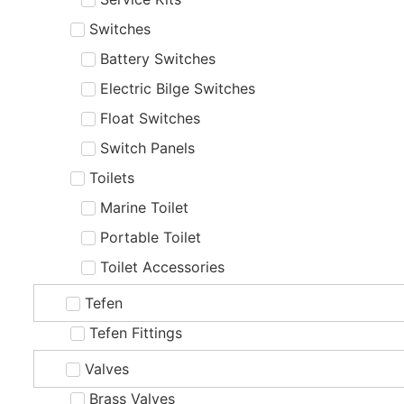
Switches
Battery Switches
Electric Bilge Switches
Float Switches
Switch Panels
Toilets
Marine Toilet
Portable Toilet
Toilet Accessories
Tefen
Tefen Fittings
Valves
Brass Valves