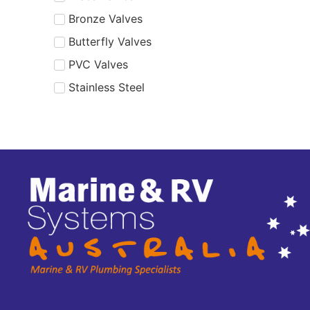
Bronze Valves
Butterfly Valves
PVC Valves
Stainless Steel