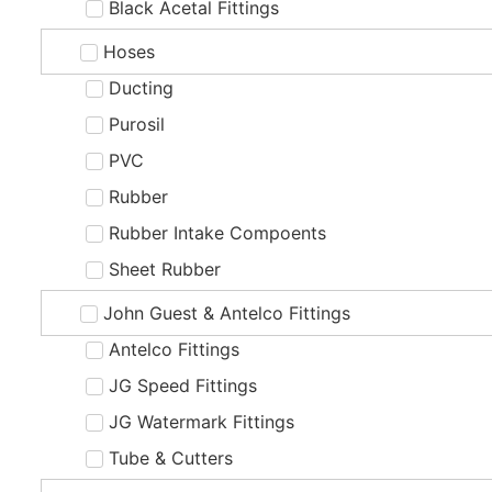
Black Acetal Fittings
Hoses
Ducting
Purosil
PVC
Rubber
Rubber Intake Compoents
Sheet Rubber
John Guest & Antelco Fittings
Antelco Fittings
JG Speed Fittings
JG Watermark Fittings
Tube & Cutters