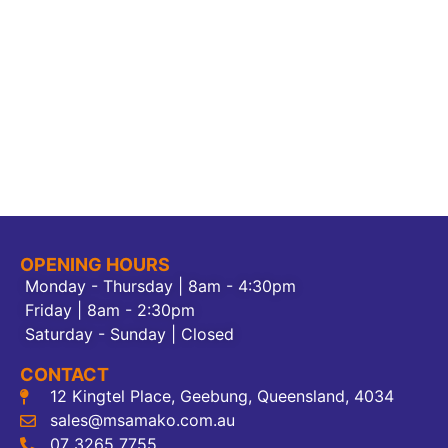
OPENING HOURS
Monday - Thursday | 8am - 4:30pm
Friday | 8am - 2:30pm
Saturday - Sunday | Closed
CONTACT
12 Kingtel Place, Geebung, Queensland, 4034
sales@msamako.com.au
07 3265 7755