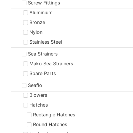
Screw Fittings
Aluminium
Bronze
Nylon
Stainless Steel
Sea Strainers
Mako Sea Strainers
Spare Parts
Seaflo
Blowers
Hatches
Rectangle Hatches
Round Hatches