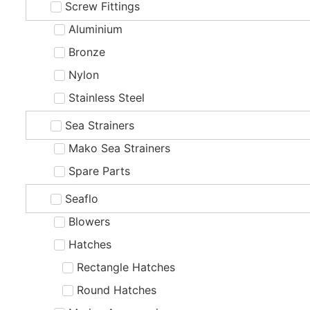
Screw Fittings
Aluminium
Bronze
Nylon
Stainless Steel
Sea Strainers
Mako Sea Strainers
Spare Parts
Seaflo
Blowers
Hatches
Rectangle Hatches
Round Hatches