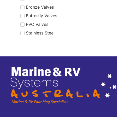
Bronze Valves
Butterfly Valves
PVC Valves
Stainless Steel