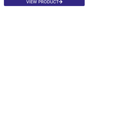
VIEW PRODUCT