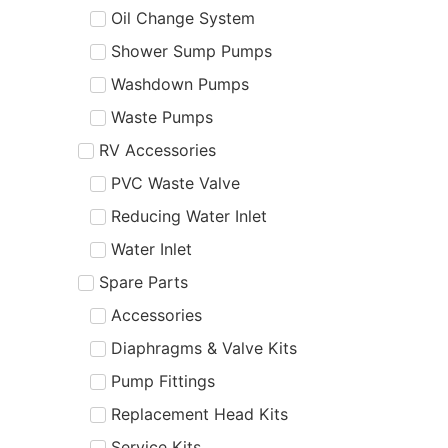
Oil Change System
Shower Sump Pumps
Washdown Pumps
Waste Pumps
RV Accessories
PVC Waste Valve
Reducing Water Inlet
Water Inlet
Spare Parts
Accessories
Diaphragms & Valve Kits
Pump Fittings
Replacement Head Kits
Service Kits