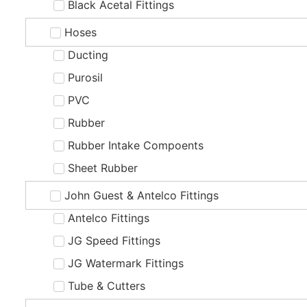
Black Acetal Fittings
Hoses
Ducting
Purosil
PVC
Rubber
Rubber Intake Compoents
Sheet Rubber
John Guest & Antelco Fittings
Antelco Fittings
JG Speed Fittings
JG Watermark Fittings
Tube & Cutters