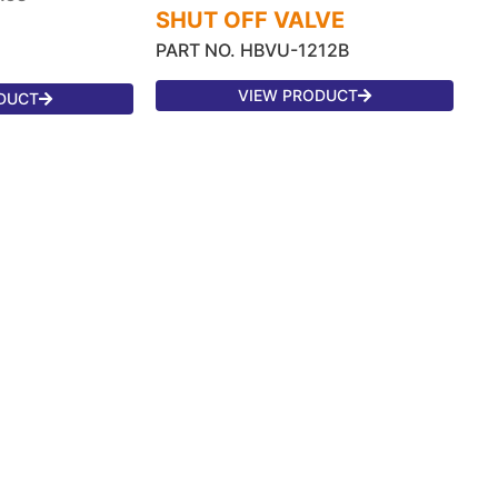
SHUT OFF VALVE
PART NO. HBVU-1212B
VIEW PRODUCT
DUCT