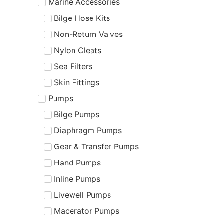
Marine Accessories
Bilge Hose Kits
Non-Return Valves
Nylon Cleats
Sea Filters
Skin Fittings
Pumps
Bilge Pumps
Diaphragm Pumps
Gear & Transfer Pumps
Hand Pumps
Inline Pumps
Livewell Pumps
Macerator Pumps