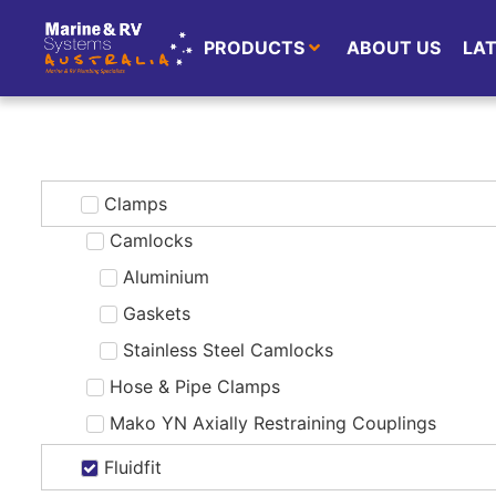
PRODUCTS
ABOUT US
LA
Clamps
Camlocks
Aluminium
Gaskets
Stainless Steel Camlocks
Hose & Pipe Clamps
Mako YN Axially Restraining Couplings
Fluidfit