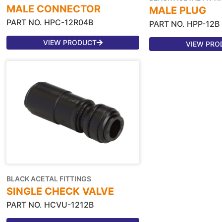
MALE CONNECTOR
MALE PLUG
PART NO. HPC-12R04B
PART NO. HPP-12B
VIEW PRODUCT
VIEW PRO
BLACK ACETAL FITTINGS
SINGLE CHECK VALVE
PART NO. HCVU-1212B