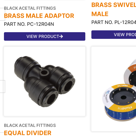
BRASS SWIVE
BLACK ACETAL FITTINGS
MALE
BRASS MALE ADAPTOR
PART NO. PL-12R0
PART NO. PC-12R04N
VIEW PRO
VIEW PRODUCT
BLACK ACETAL FITTINGS
EQUAL DIVIDER