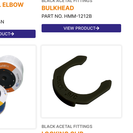
BLACK ACETAL FITTINGS
L ELBOW
BULKHEAD
PART NO. HMM-1212B
4N
VIEW PRODUCT
DUCT
BLACK ACETAL FITTINGS