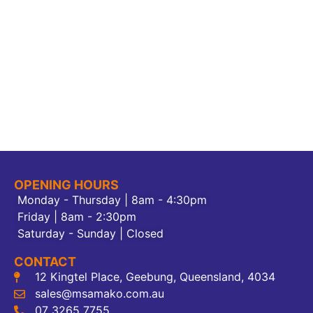
OPENING HOURS
Monday - Thursday | 8am - 4:30pm
Friday | 8am - 2:30pm
Saturday - Sunday | Closed
CONTACT
12 Kingtel Place, Geebung, Queensland, 4034
sales@msamako.com.au
07 3265 7755