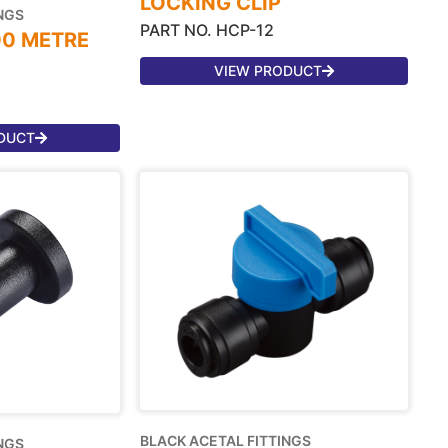
LOCKING CLIP
NGS
PART NO. HCP-12
00 METRE
VIEW PRODUCT
DUCT
BLACK ACETAL FITTINGS
NGS