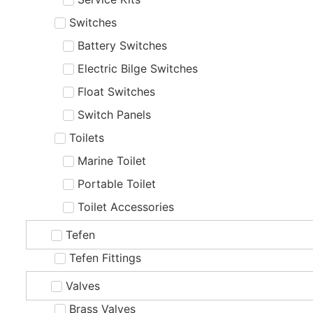
Switches
Battery Switches
Electric Bilge Switches
Float Switches
Switch Panels
Toilets
Marine Toilet
Portable Toilet
Toilet Accessories
Tefen
Tefen Fittings
Valves
Brass Valves