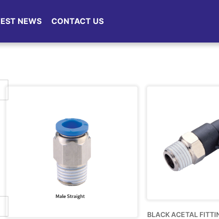
TEST NEWS
CONTACT US
BLACK ACETAL FITTI