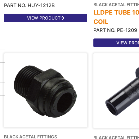
BLACK ACETAL FITTI
PART NO. HUY-1212B
LLDPE TUBE 1
VIEW PRODUCT
COIL
PART NO. PE-1209
VIEW PRO
BLACK ACETAL FITTINGS
BLACK ACETAL FITTI