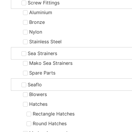
Screw Fittings
Aluminium
Bronze
Nylon
Stainless Steel
Sea Strainers
Mako Sea Strainers
Spare Parts
Seaflo
Blowers
Hatches
Rectangle Hatches
Round Hatches