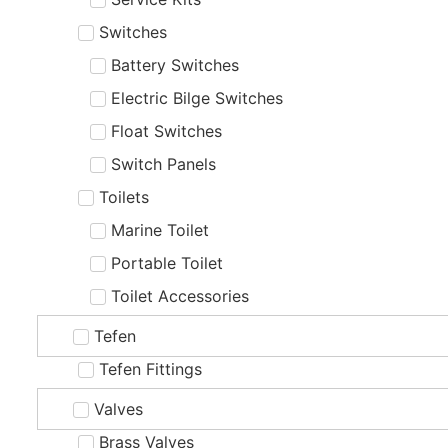
Switches
Battery Switches
Electric Bilge Switches
Float Switches
Switch Panels
Toilets
Marine Toilet
Portable Toilet
Toilet Accessories
Tefen
Tefen Fittings
Valves
Brass Valves