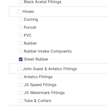
Black Acetal Fittings
Hoses
Ducting
Purosil
PVC
Rubber
Rubber Intake Compoents
Sheet Rubber
John Guest & Antelco Fittings
Antelco Fittings
JG Speed Fittings
JG Watermark Fittings
Tube & Cutters