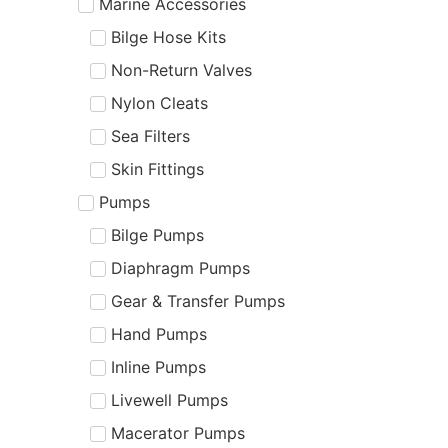
Marine Accessories
Bilge Hose Kits
Non-Return Valves
Nylon Cleats
Sea Filters
Skin Fittings
Pumps
Bilge Pumps
Diaphragm Pumps
Gear & Transfer Pumps
Hand Pumps
Inline Pumps
Livewell Pumps
Macerator Pumps