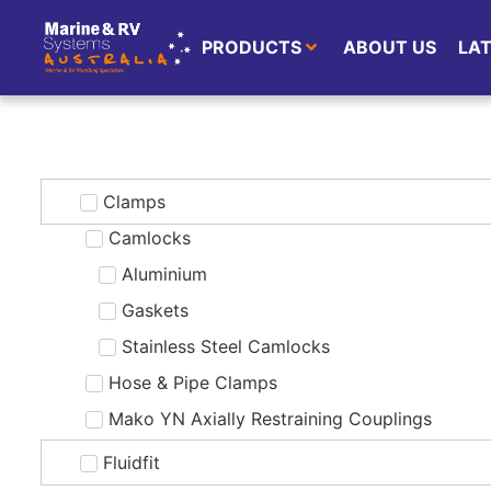
PRODUCTS
ABOUT US
LA
Clamps
Camlocks
Aluminium
Gaskets
Stainless Steel Camlocks
Hose & Pipe Clamps
Mako YN Axially Restraining Couplings
Fluidfit