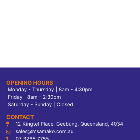
OPENING HOURS
Monday - Thursday | 8am - 4:30pm
Friday | 8am - 2:30pm
Saturday - Sunday | Closed
CONTACT
12 Kingtel Place, Geebung, Queensland, 4034
sales@msamako.com.au
07 3265 7755