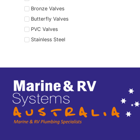
Bronze Valves
Butterfly Valves
PVC Valves
Stainless Steel