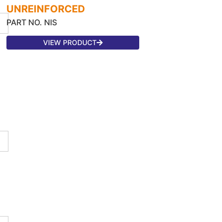
UNREINFORCED
PART NO. NIS
VIEW PRODUCT