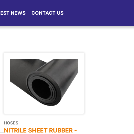
TEST NEWS
CONTACT US
HOSES
NITRILE SHEET RUBBER -