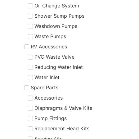
Oil Change System
Shower Sump Pumps
Washdown Pumps
Waste Pumps
RV Accessories
PVC Waste Valve
Reducing Water Inlet
Water Inlet
Spare Parts
Accessories
Diaphragms & Valve Kits
Pump Fittings
Replacement Head Kits
Service Kits