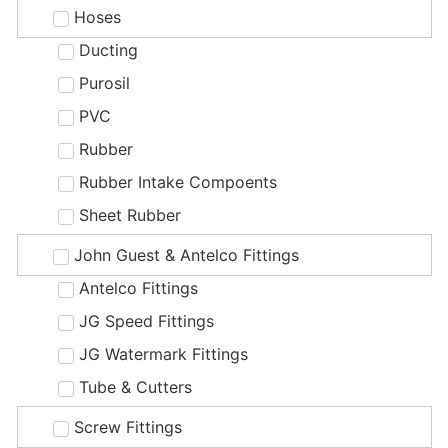
Hoses
Ducting
Purosil
PVC
Rubber
Rubber Intake Compoents
Sheet Rubber
John Guest & Antelco Fittings
Antelco Fittings
JG Speed Fittings
JG Watermark Fittings
Tube & Cutters
Screw Fittings