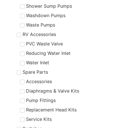
Shower Sump Pumps
Washdown Pumps
Waste Pumps
RV Accessories
PVC Waste Valve
Reducing Water Inlet
Water Inlet
Spare Parts
Accessories
Diaphragms & Valve Kits
Pump Fittings
Replacement Head Kits
Service Kits