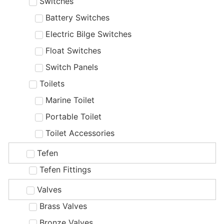
Switches
Battery Switches
Electric Bilge Switches
Float Switches
Switch Panels
Toilets
Marine Toilet
Portable Toilet
Toilet Accessories
Tefen
Tefen Fittings
Valves
Brass Valves
Bronze Valves