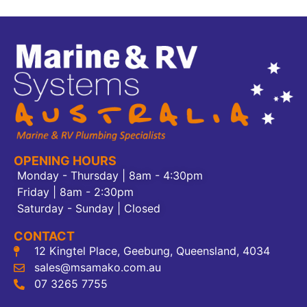
OPENING HOURS
Monday - Thursday | 8am - 4:30pm
Friday | 8am - 2:30pm
Saturday - Sunday | Closed
CONTACT
12 Kingtel Place, Geebung, Queensland, 4034
sales@msamako.com.au
07 3265 7755