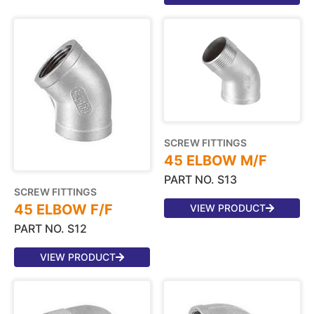
SCREW FITTINGS
45 ELBOW M/F
PART NO. S13
SCREW FITTINGS
45 ELBOW F/F
VIEW PRODUCT
PART NO. S12
VIEW PRODUCT