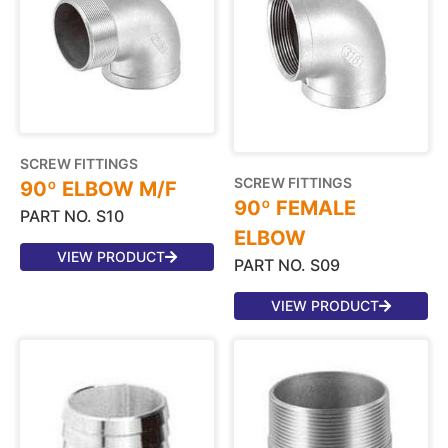
SCREW FITTINGS
SCREW FITTINGS
90º ELBOW M/F
90º FEMALE
PART NO. S10
ELBOW
VIEW PRODUCT
PART NO. S09
VIEW PRODUCT