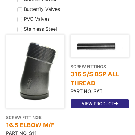
Butterfly Valves
PVC Valves
Stainless Steel
SCREW FITTINGS
316 S/S BSP ALL
THREAD
PART NO. SAT
VIEW PRODUCT
SCREW FITTINGS
16.5 ELBOW M/F
PART NO. S11