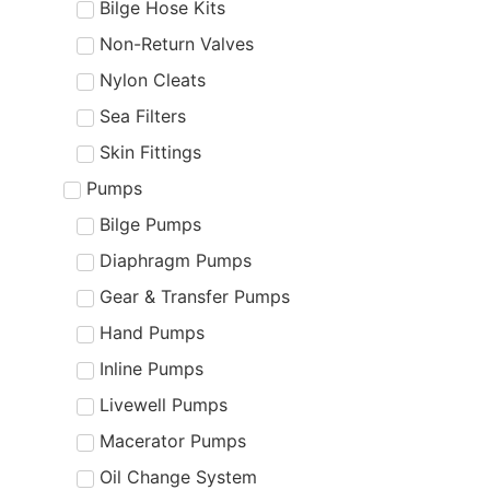
Bilge Hose Kits
Non-Return Valves
Nylon Cleats
Sea Filters
Skin Fittings
Pumps
Bilge Pumps
Diaphragm Pumps
Gear & Transfer Pumps
Hand Pumps
Inline Pumps
Livewell Pumps
Macerator Pumps
Oil Change System