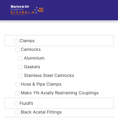
Clamps
Camlocks
Aluminium
Gaskets
Stainless Steel Camlocks
Hose & Pipe Clamps
Mako YN Axially Restraining Couplings
Fluidfit
Black Acetal Fittings