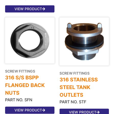
VIEW PRODUCT
SCREW FITTINGS
SCREW FITTINGS
316 S/S BSPP
316 STAINLESS
FLANGED BACK
STEEL TANK
NUTS
OUTLETS
PART NO. SFN
PART NO. STF
VIEW PRODUCT
VIEW PRODUCT