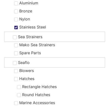
Aluminium
Bronze
Nylon
Stainless Steel
Sea Strainers
Mako Sea Strainers
Spare Parts
Seaflo
Blowers
Hatches
Rectangle Hatches
Round Hatches
Marine Accessories