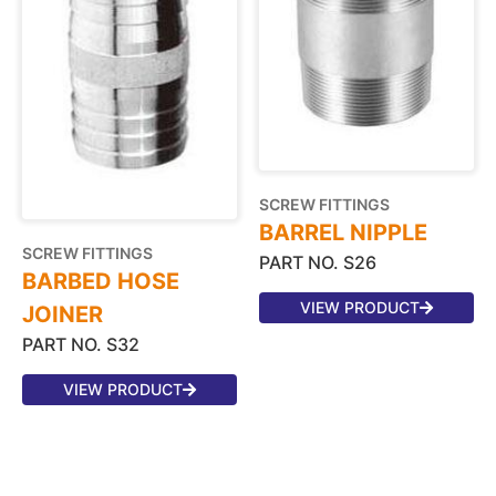
SCREW FITTINGS
BARREL NIPPLE
SCREW FITTINGS
PART NO. S26
BARBED HOSE
VIEW PRODUCT
JOINER
PART NO. S32
VIEW PRODUCT