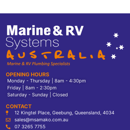
OPENING HOURS
Monday - Thursday | 8am - 4:30pm
Friday | 8am - 2:30pm
Saturday - Sunday | Closed
CONTACT
12 Kingtel Place, Geebung, Queensland, 4034
sales@msamako.com.au
07 3265 7755