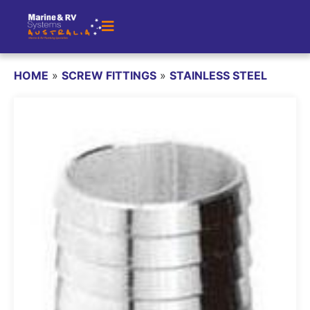
HOME
»
SCREW FITTINGS
»
STAINLESS STEEL