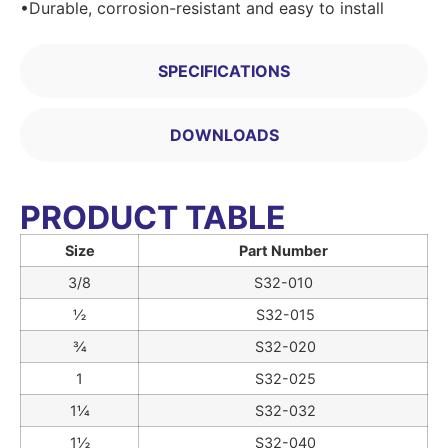
•Durable, corrosion-resistant and easy to install
SPECIFICATIONS
DOWNLOADS
PRODUCT TABLE
Size
Part Number
3/8
S32-010
½
S32-015
¾
S32-020
1
S32-025
1¼
S32-032
1½
S32-040