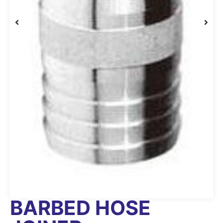
BARBED HOSE