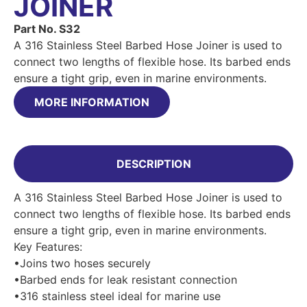
JOINER
Part No. S32
A 316 Stainless Steel Barbed Hose Joiner is used to
connect two lengths of flexible hose. Its barbed ends
ensure a tight grip, even in marine environments.
MORE INFORMATION
DESCRIPTION
A 316 Stainless Steel Barbed Hose Joiner is used to
connect two lengths of flexible hose. Its barbed ends
ensure a tight grip, even in marine environments.
Key Features:
•Joins two hoses securely
•Barbed ends for leak resistant connection
•316 stainless steel ideal for marine use