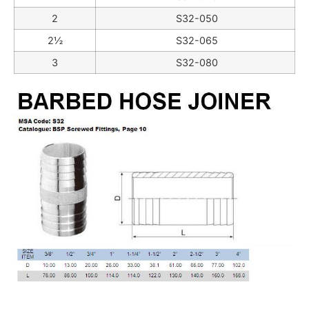
2
S32-050
2½
S32-065
3
S32-080