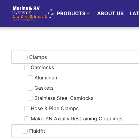
PRODUCTS
ABOUT US
LA
Clamps
Camlocks
Aluminium
Gaskets
Stainless Steel Camlocks
Hose & Pipe Clamps
Mako YN Axially Restraining Couplings
Fluidfit