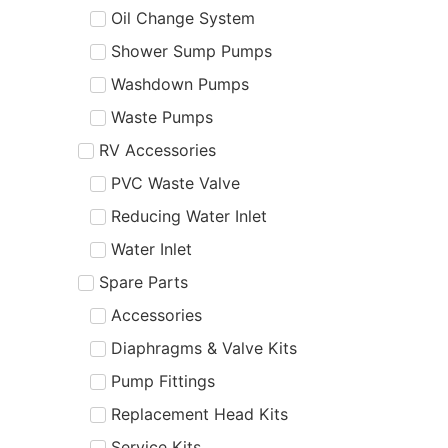
Oil Change System
Shower Sump Pumps
Washdown Pumps
Waste Pumps
RV Accessories
PVC Waste Valve
Reducing Water Inlet
Water Inlet
Spare Parts
Accessories
Diaphragms & Valve Kits
Pump Fittings
Replacement Head Kits
Service Kits