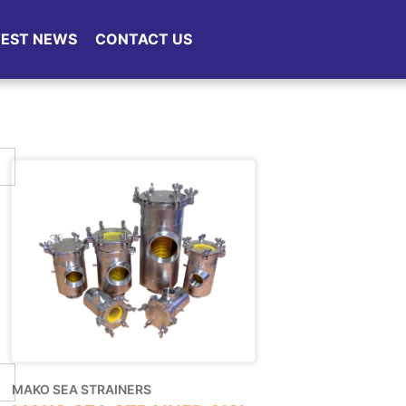
TEST NEWS
CONTACT US
MAKO SEA STRAINERS