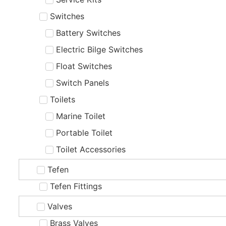
Switches
Battery Switches
Electric Bilge Switches
Float Switches
Switch Panels
Toilets
Marine Toilet
Portable Toilet
Toilet Accessories
Tefen
Tefen Fittings
Valves
Brass Valves