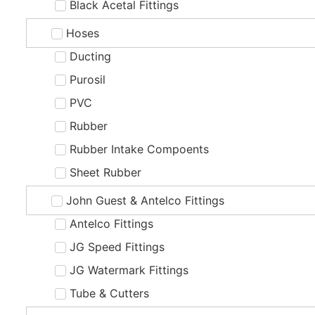
Black Acetal Fittings
Hoses
Ducting
Purosil
PVC
Rubber
Rubber Intake Compoents
Sheet Rubber
John Guest & Antelco Fittings
Antelco Fittings
JG Speed Fittings
JG Watermark Fittings
Tube & Cutters