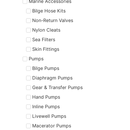
Marine Accessories
Bilge Hose Kits
Non-Return Valves
Nylon Cleats
Sea Filters
Skin Fittings
Pumps
Bilge Pumps
Diaphragm Pumps
Gear & Transfer Pumps
Hand Pumps
Inline Pumps
Livewell Pumps
Macerator Pumps