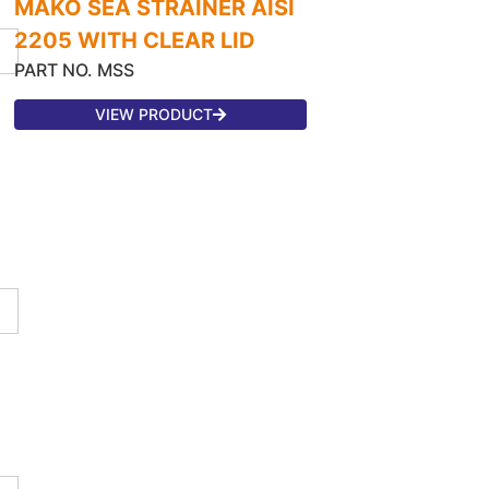
MAKO SEA STRAINER AISI
2205 WITH CLEAR LID
PART NO. MSS
VIEW PRODUCT