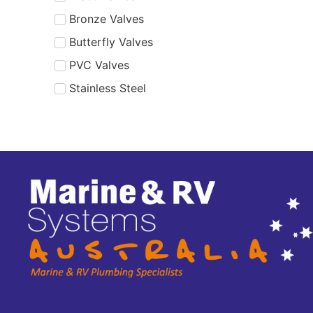
Bronze Valves
Butterfly Valves
PVC Valves
Stainless Steel