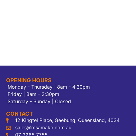
OPENING HOURS
Monday - Thursday | 8am - 4:30pm
Friday | 8am - 2:30pm
Saturday - Sunday | Closed
CONTACT
12 Kingtel Place, Geebung, Queensland, 4034
sales@msamako.com.au
07 3265 7755