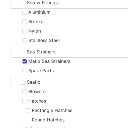
Screw Fittings
Aluminium
Bronze
Nylon
Stainless Steel
Sea Strainers
Mako Sea Strainers
Spare Parts
Seaflo
Blowers
Hatches
Rectangle Hatches
Round Hatches