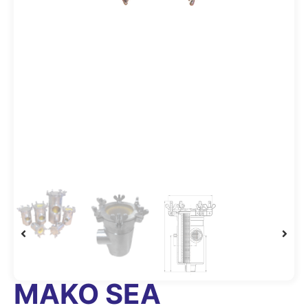
MAKO SEA