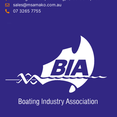
sales@msamako.com.au
07 3265 7755