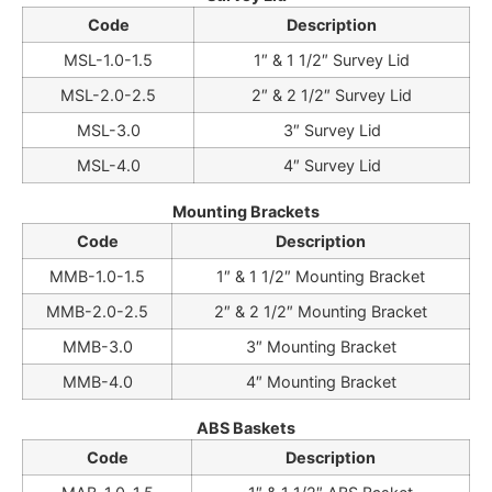
Code
Description
MSL-1.0-1.5
1″ & 1 1/2″ Survey Lid
MSL-2.0-2.5
2″ & 2 1/2″ Survey Lid
MSL-3.0
3″ Survey Lid
MSL-4.0
4″ Survey Lid
Mounting Brackets
Code
Description
MMB-1.0-1.5
1″ & 1 1/2″ Mounting Bracket
MMB-2.0-2.5
2″ & 2 1/2″ Mounting Bracket
MMB-3.0
3″ Mounting Bracket
MMB-4.0
4″ Mounting Bracket
ABS Baskets
Code
Description