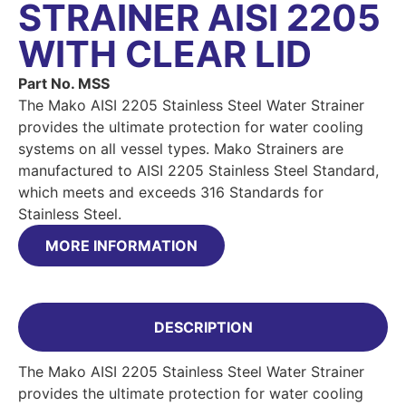
STRAINER AISI 2205
WITH CLEAR LID
Part No. MSS
The Mako AISI 2205 Stainless Steel Water Strainer
provides the ultimate protection for water cooling
systems on all vessel types. Mako Strainers are
manufactured to AISI 2205 Stainless Steel Standard,
which meets and exceeds 316 Standards for
Stainless Steel.
MORE INFORMATION
DESCRIPTION
The Mako AISI 2205 Stainless Steel Water Strainer
provides the ultimate protection for water cooling