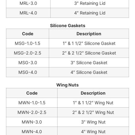
MRL-3.0
3″ Retaining Lid
MRL-4.0
4″ Retaining Lid
Silicone Gaskets
Code
Description
MSG-1.0-1.5
1″ & 1 1/2″ Silicone Gasket
MSG-2.0-2.5
2″ & 2 1/2″ Silicone Gasket
MSG-3.0
3″ Silicone Gasket
MSG-4.0
4″ Silicone Gasket
Wing Nuts
Code
Description
MWN-1.0-1.5
1″ & 1 1/2″ Wing Nut
MWN-2.0-2.5
2″ & 2 1/2″ Wing Nut
MWN-3.0
3″ Wing Nut
MWN-4.0
4″ Wing Nut