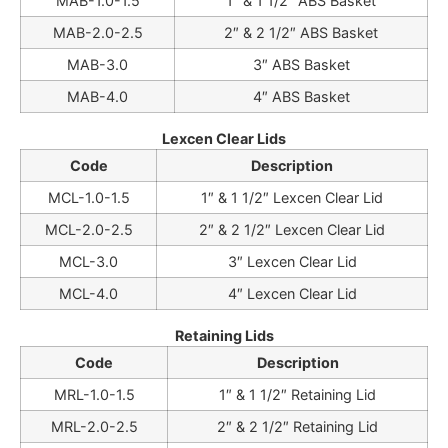
MAB-1.0-1.5
1″ & 1 1/2″ ABS Basket
MAB-2.0-2.5
2″ & 2 1/2″ ABS Basket
MAB-3.0
3″ ABS Basket
MAB-4.0
4″ ABS Basket
Lexcen Clear Lids
Code
Description
MCL-1.0-1.5
1″ & 1 1/2″ Lexcen Clear Lid
MCL-2.0-2.5
2″ & 2 1/2″ Lexcen Clear Lid
MCL-3.0
3″ Lexcen Clear Lid
MCL-4.0
4″ Lexcen Clear Lid
Retaining Lids
Code
Description
MRL-1.0-1.5
1″ & 1 1/2″ Retaining Lid
MRL-2.0-2.5
2″ & 2 1/2″ Retaining Lid