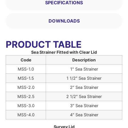
SPECIFICATIONS
DOWNLOADS
PRODUCT TABLE
Sea Strainer Fitted with Clear Lid
Code
Description
MSS-1.0
1″ Sea Strainer
MSS-1.5
1 1/2″ Sea Strainer
MSS-2.0
2″ Sea Strainer
MSS-2.5
2 1/2″ Sea Strainer
MSS-3.0
3″ Sea Strainer
MSS-4.0
4″ Sea Strainer
Survey Lid