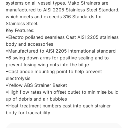
systems on all vessel types. Mako Strainers are
manufactured to AISI 2205 Stainless Steel Standard,
which meets and exceeds 316 Standards for
Stainless Steel.
Key Features:
•Electro polished seamless Cast AISI 2205 stainless
body and accessories
•Manufactured to AISI 2205 international standard
•6 swing down arms for positive sealing and to
prevent losing wing nuts into the bilge
•Cast anode mounting point to help prevent
electrolysis
•Yellow ABS Strainer Basket
•High flow rates with offset outlet to minimise build
up of debris and air bubbles
•Heat treatment numbers cast into each strainer
body for traceability