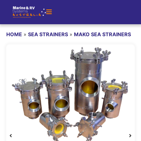
HOME
»
SEA STRAINERS
»
MAKO SEA STRAINERS