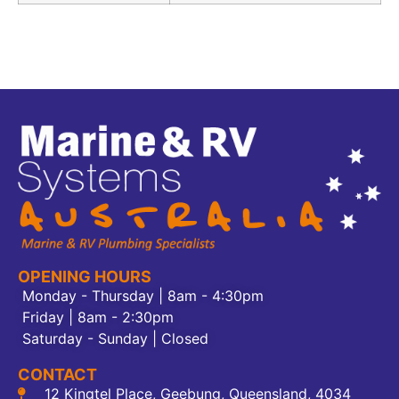
OPENING HOURS
Monday - Thursday | 8am - 4:30pm
Friday | 8am - 2:30pm
Saturday - Sunday | Closed
CONTACT
12 Kingtel Place, Geebung, Queensland, 4034