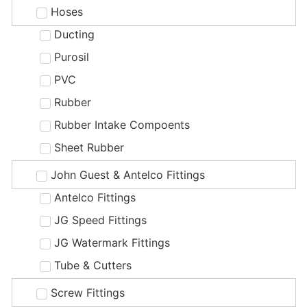
Hoses
Ducting
Purosil
PVC
Rubber
Rubber Intake Compoents
Sheet Rubber
John Guest & Antelco Fittings
Antelco Fittings
JG Speed Fittings
JG Watermark Fittings
Tube & Cutters
Screw Fittings