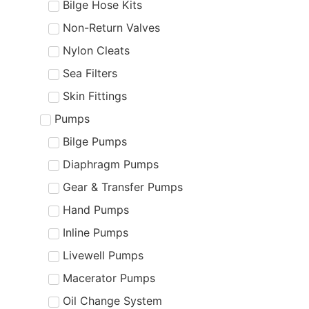
Bilge Hose Kits
Non-Return Valves
Nylon Cleats
Sea Filters
Skin Fittings
Pumps
Bilge Pumps
Diaphragm Pumps
Gear & Transfer Pumps
Hand Pumps
Inline Pumps
Livewell Pumps
Macerator Pumps
Oil Change System