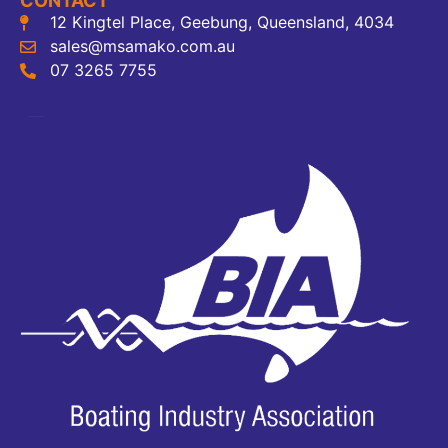
CONTACT
12 Kingtel Place, Geebung, Queensland, 4034
sales@msamako.com.au
07 3265 7755