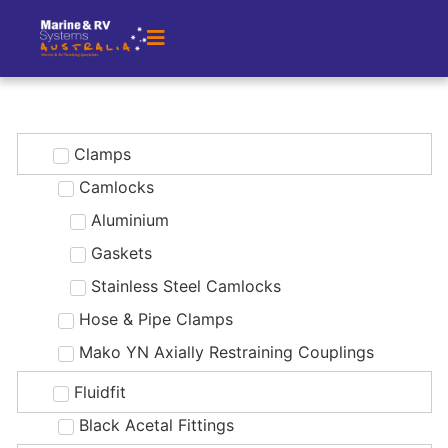
Clamps
Camlocks
Aluminium
Gaskets
Stainless Steel Camlocks
Hose & Pipe Clamps
Mako YN Axially Restraining Couplings
Fluidfit
Black Acetal Fittings