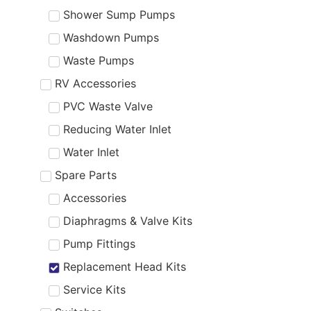
Shower Sump Pumps
Washdown Pumps
Waste Pumps
RV Accessories
PVC Waste Valve
Reducing Water Inlet
Water Inlet
Spare Parts
Accessories
Diaphragms & Valve Kits
Pump Fittings
Replacement Head Kits
Service Kits