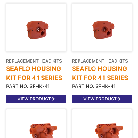
REPLACEMENT HEAD KITS
REPLACEMENT HEAD KITS
SEAFLO HOUSING
SEAFLO HOUSING
KIT FOR 41 SERIES
KIT FOR 41 SERIES
PART NO. SFHK-41
PART NO. SFHK-41
VIEW PRODUCT
VIEW PRODUCT