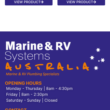
VIEW PRODUCT
VIEW PRODUCT
OPENING HOURS
Monday - Thursday | 8am - 4:30pm
Friday | 8am - 2:30pm
Saturday - Sunday | Closed