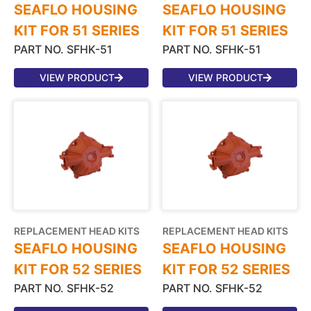
SEAFLO HOUSING
SEAFLO HOUSING
KIT FOR 51 SERIES
KIT FOR 51 SERIES
PART NO. SFHK-51
PART NO. SFHK-51
VIEW PRODUCT
VIEW PRODUCT
REPLACEMENT HEAD KITS
REPLACEMENT HEAD KITS
SEAFLO HOUSING
SEAFLO HOUSING
KIT FOR 52 SERIES
KIT FOR 52 SERIES
PART NO. SFHK-52
PART NO. SFHK-52