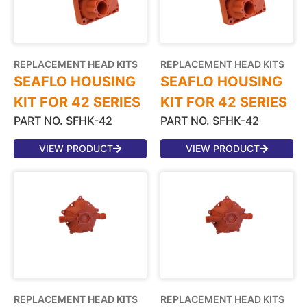
REPLACEMENT HEAD KITS
REPLACEMENT HEAD KITS
SEAFLO HOUSING
SEAFLO HOUSING
KIT FOR 42 SERIES
KIT FOR 42 SERIES
PART NO. SFHK-42
PART NO. SFHK-42
VIEW PRODUCT
VIEW PRODUCT
REPLACEMENT HEAD KITS
REPLACEMENT HEAD KITS