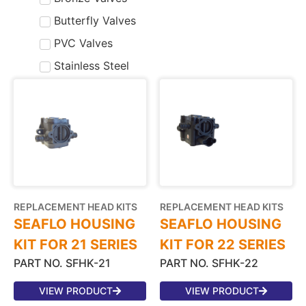
Butterfly Valves
PVC Valves
Stainless Steel
REPLACEMENT HEAD KITS
REPLACEMENT HEAD KITS
SEAFLO HOUSING
SEAFLO HOUSING
KIT FOR 21 SERIES
KIT FOR 22 SERIES
PART NO. SFHK-21
PART NO. SFHK-22
VIEW PRODUCT
VIEW PRODUCT