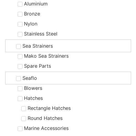
Aluminium
Bronze
Nylon
Stainless Steel
Sea Strainers
Mako Sea Strainers
Spare Parts
Seaflo
Blowers
Hatches
Rectangle Hatches
Round Hatches
Marine Accessories