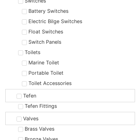
Switches
Battery Switches
Electric Bilge Switches
Float Switches
Switch Panels
Toilets
Marine Toilet
Portable Toilet
Toilet Accessories
Tefen
Tefen Fittings
Valves
Brass Valves
Bronze Valves