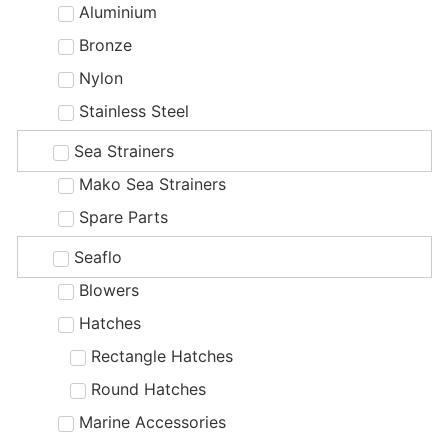
Aluminium
Bronze
Nylon
Stainless Steel
Sea Strainers
Mako Sea Strainers
Spare Parts
Seaflo
Blowers
Hatches
Rectangle Hatches
Round Hatches
Marine Accessories