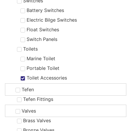
Switches
Battery Switches
Electric Bilge Switches
Float Switches
Switch Panels
Toilets
Marine Toilet
Portable Toilet
Toilet Accessories
Tefen
Tefen Fittings
Valves
Brass Valves
Bronze Valves