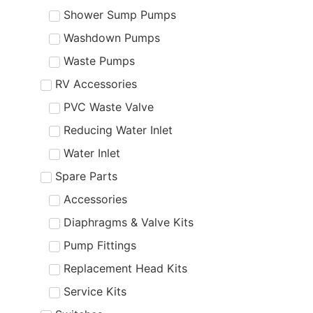
Shower Sump Pumps
Washdown Pumps
Waste Pumps
RV Accessories
PVC Waste Valve
Reducing Water Inlet
Water Inlet
Spare Parts
Accessories
Diaphragms & Valve Kits
Pump Fittings
Replacement Head Kits
Service Kits