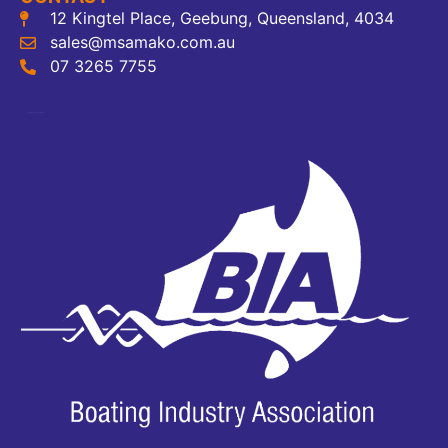
12 Kingtel Place, Geebung, Queensland, 4034
sales@msamako.com.au
07 3265 7755