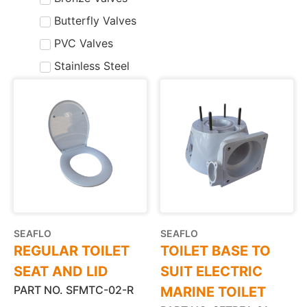
Butterfly Valves
PVC Valves
Stainless Steel
SEAFLO
SEAFLO
REGULAR TOILET
TOILET BASE TO
SEAT AND LID
SUIT ELECTRIC
PART NO. SFMTC-02-R
MARINE TOILET