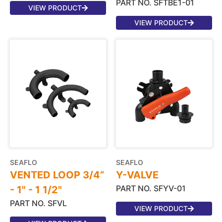
PART NO. SFTBE1-01
VIEW PRODUCT
VIEW PRODUCT
SEAFLO
SEAFLO
VENTED LOOP 3/4”
Y-VALVE
PART NO. SFYV-01
- 1" - 1 1/2"
PART NO. SFVL
VIEW PRODUCT