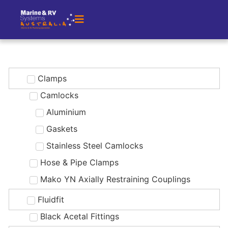
Clamps
Camlocks
Aluminium
Gaskets
Stainless Steel Camlocks
Hose & Pipe Clamps
Mako YN Axially Restraining Couplings
Fluidfit
Black Acetal Fittings