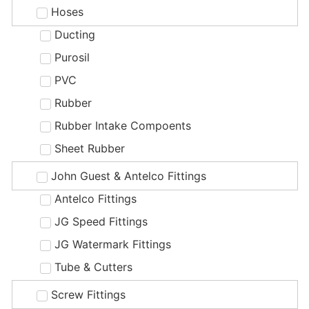
Hoses
Ducting
Purosil
PVC
Rubber
Rubber Intake Compoents
Sheet Rubber
John Guest & Antelco Fittings
Antelco Fittings
JG Speed Fittings
JG Watermark Fittings
Tube & Cutters
Screw Fittings