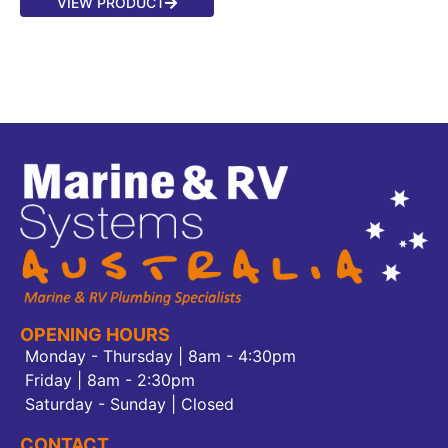
VIEW PRODUCT
OPENING HOURS
Monday - Thursday | 8am - 4:30pm
Friday | 8am - 2:30pm
Saturday - Sunday | Closed
CONTACT