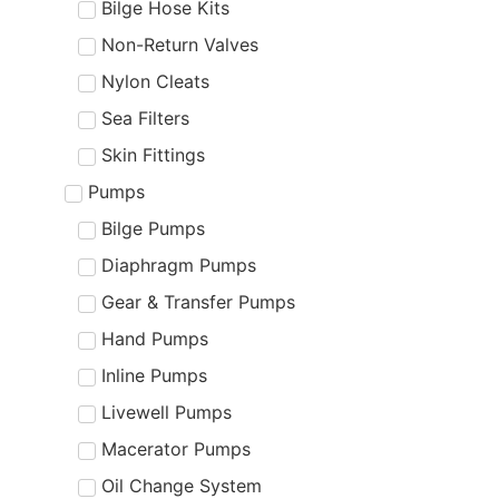
Bilge Hose Kits
Non-Return Valves
Nylon Cleats
Sea Filters
Skin Fittings
Pumps
Bilge Pumps
Diaphragm Pumps
Gear & Transfer Pumps
Hand Pumps
Inline Pumps
Livewell Pumps
Macerator Pumps
Oil Change System