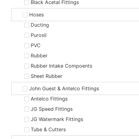
Black Acetal Fittings
Hoses
Ducting
Purosil
PVC
Rubber
Rubber Intake Compoents
Sheet Rubber
John Guest & Antelco Fittings
Antelco Fittings
JG Speed Fittings
JG Watermark Fittings
Tube & Cutters