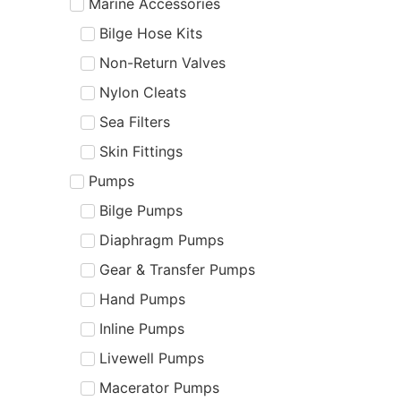
Marine Accessories
Bilge Hose Kits
Non-Return Valves
Nylon Cleats
Sea Filters
Skin Fittings
Pumps
Bilge Pumps
Diaphragm Pumps
Gear & Transfer Pumps
Hand Pumps
Inline Pumps
Livewell Pumps
Macerator Pumps