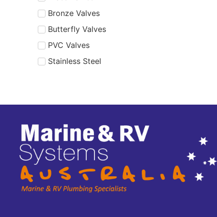
Bronze Valves
Butterfly Valves
PVC Valves
Stainless Steel