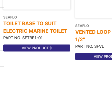
SEAFLO
TOILET BASE TO SUIT
SEAFLO
ELECTRIC MARINE TOILET
VENTED LOOP 3/
PART NO. SFTBE1-01
1/2"
PART NO. SFVL
VIEW PRODUCT
VIEW PRO