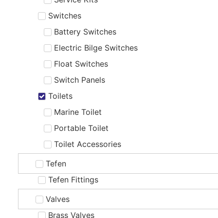
Switches
Battery Switches
Electric Bilge Switches
Float Switches
Switch Panels
Toilets
Marine Toilet
Portable Toilet
Toilet Accessories
Tefen
Tefen Fittings
Valves
Brass Valves