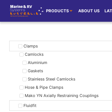
PRODUCTS
ABOUT US
LA
Clamps
Camlocks
Aluminium
Gaskets
Stainless Steel Camlocks
Hose & Pipe Clamps
Mako YN Axially Restraining Couplings
Fluidfit