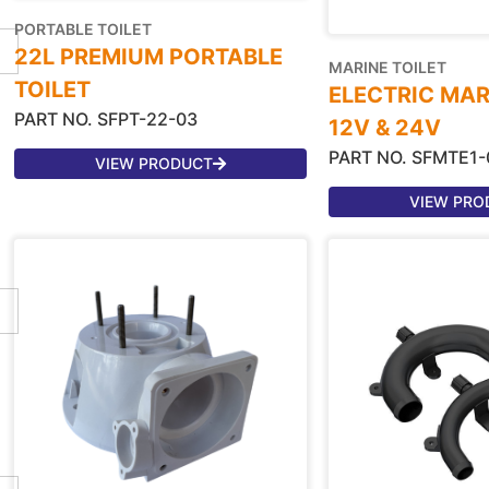
PORTABLE TOILET
22L PREMIUM PORTABLE
MARINE TOILET
TOILET
ELECTRIC MAR
PART NO. SFPT-22-03
12V & 24V
PART NO. SFMTE1-
VIEW PRODUCT
VIEW PRO