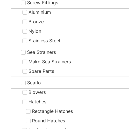
Screw Fittings
Aluminium
Bronze
Nylon
Stainless Steel
Sea Strainers
Mako Sea Strainers
Spare Parts
Seaflo
Blowers
Hatches
Rectangle Hatches
Round Hatches