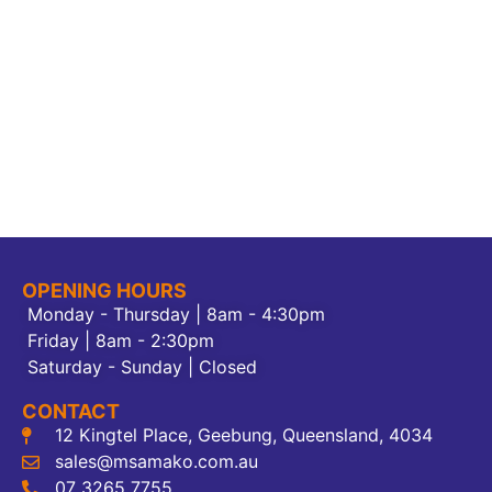
OPENING HOURS
Monday - Thursday | 8am - 4:30pm
Friday | 8am - 2:30pm
Saturday - Sunday | Closed
CONTACT
12 Kingtel Place, Geebung, Queensland, 4034
sales@msamako.com.au
07 3265 7755