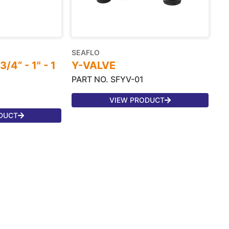
SEAFLO
4” - 1" - 1
Y-VALVE
PART NO. SFYV-01
VIEW PRODUCT
DUCT