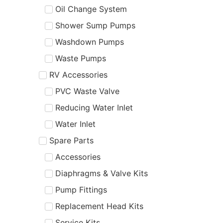
Oil Change System
Shower Sump Pumps
Washdown Pumps
Waste Pumps
RV Accessories
PVC Waste Valve
Reducing Water Inlet
Water Inlet
Spare Parts
Accessories
Diaphragms & Valve Kits
Pump Fittings
Replacement Head Kits
Service Kits