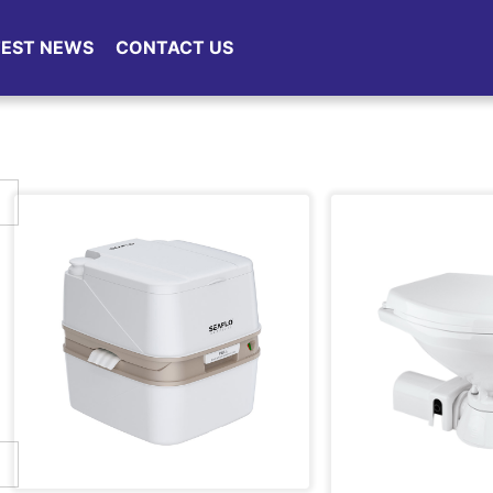
TEST NEWS
CONTACT US