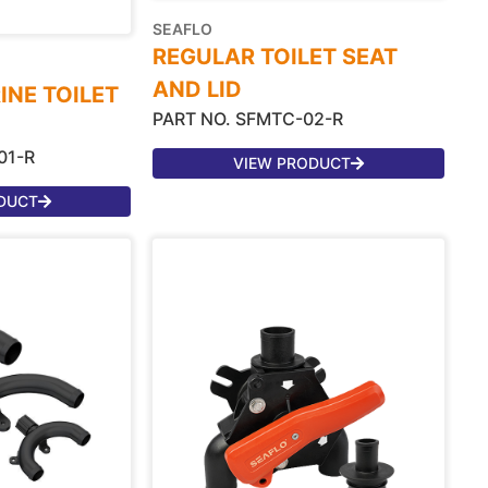
SEAFLO
REGULAR TOILET SEAT
AND LID
INE TOILET
PART NO. SFMTC-02-R
01-R
VIEW PRODUCT
DUCT