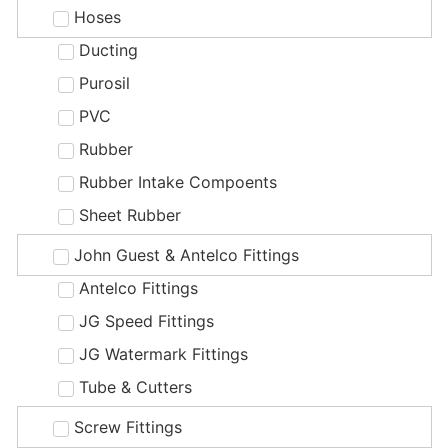
Hoses
Ducting
Purosil
PVC
Rubber
Rubber Intake Compoents
Sheet Rubber
John Guest & Antelco Fittings
Antelco Fittings
JG Speed Fittings
JG Watermark Fittings
Tube & Cutters
Screw Fittings