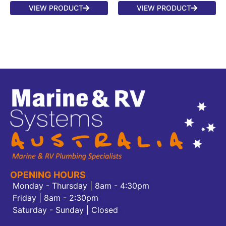
VIEW PRODUCT
VIEW PRODUCT
OPENING HOURS
Monday - Thursday | 8am - 4:30pm
Friday | 8am - 2:30pm
Saturday - Sunday | Closed