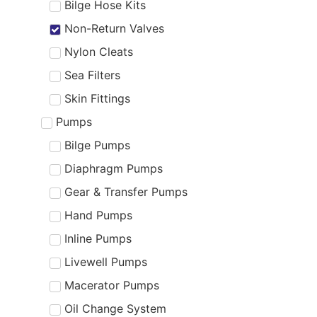
Bilge Hose Kits
Non-Return Valves
Nylon Cleats
Sea Filters
Skin Fittings
Pumps
Bilge Pumps
Diaphragm Pumps
Gear & Transfer Pumps
Hand Pumps
Inline Pumps
Livewell Pumps
Macerator Pumps
Oil Change System