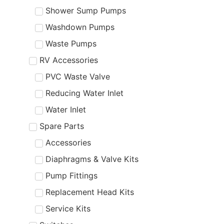
Shower Sump Pumps
Washdown Pumps
Waste Pumps
RV Accessories
PVC Waste Valve
Reducing Water Inlet
Water Inlet
Spare Parts
Accessories
Diaphragms & Valve Kits
Pump Fittings
Replacement Head Kits
Service Kits