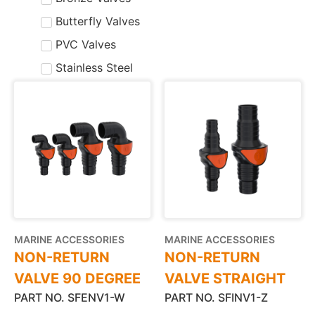
Butterfly Valves
PVC Valves
Stainless Steel
MARINE ACCESSORIES
MARINE ACCESSORIES
NON-RETURN
NON-RETURN
VALVE 90 DEGREE
VALVE STRAIGHT
PART NO. SFENV1-W
PART NO. SFINV1-Z