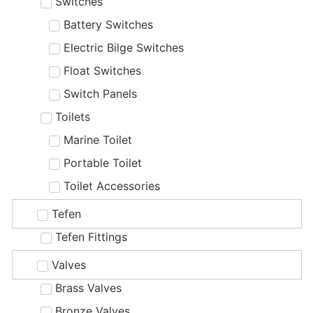
Switches
Battery Switches
Electric Bilge Switches
Float Switches
Switch Panels
Toilets
Marine Toilet
Portable Toilet
Toilet Accessories
Tefen
Tefen Fittings
Valves
Brass Valves
Bronze Valves