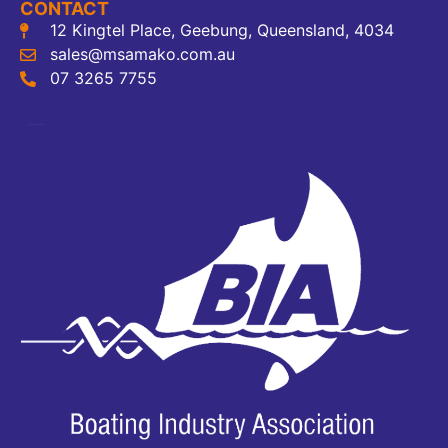
CONTACT
12 Kingtel Place, Geebung, Queensland, 4034
sales@msamako.com.au
07 3265 7755