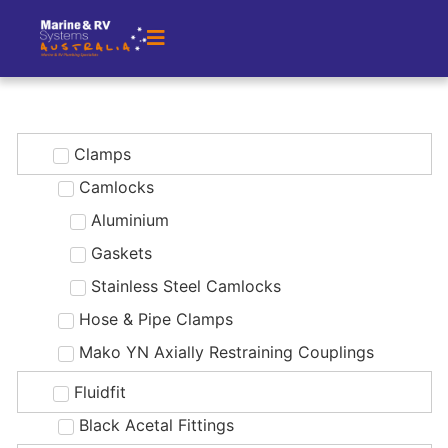
Clamps
Camlocks
Aluminium
Gaskets
Stainless Steel Camlocks
Hose & Pipe Clamps
Mako YN Axially Restraining Couplings
Fluidfit
Black Acetal Fittings