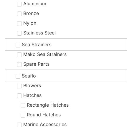
Aluminium
Bronze
Nylon
Stainless Steel
Sea Strainers
Mako Sea Strainers
Spare Parts
Seaflo
Blowers
Hatches
Rectangle Hatches
Round Hatches
Marine Accessories