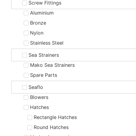
Screw Fittings
Aluminium
Bronze
Nylon
Stainless Steel
Sea Strainers
Mako Sea Strainers
Spare Parts
Seaflo
Blowers
Hatches
Rectangle Hatches
Round Hatches