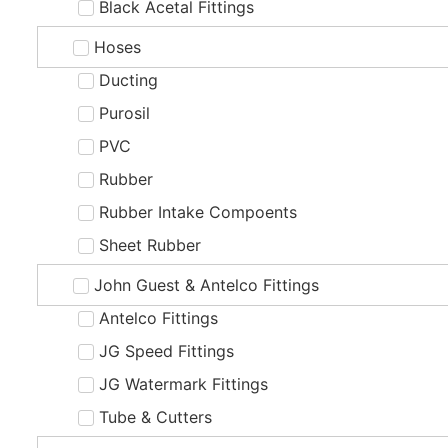
Black Acetal Fittings
Hoses
Ducting
Purosil
PVC
Rubber
Rubber Intake Compoents
Sheet Rubber
John Guest & Antelco Fittings
Antelco Fittings
JG Speed Fittings
JG Watermark Fittings
Tube & Cutters