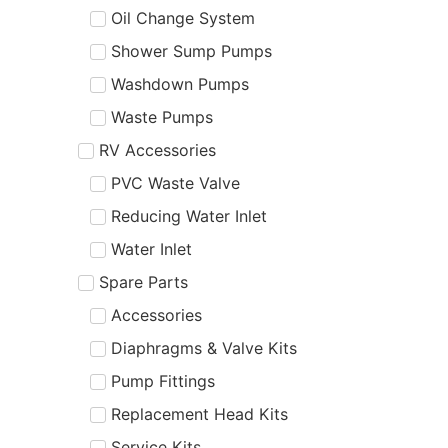
Oil Change System
Shower Sump Pumps
Washdown Pumps
Waste Pumps
RV Accessories
PVC Waste Valve
Reducing Water Inlet
Water Inlet
Spare Parts
Accessories
Diaphragms & Valve Kits
Pump Fittings
Replacement Head Kits
Service Kits