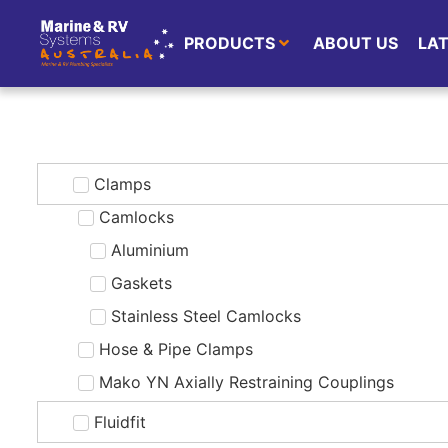
PRODUCTS
ABOUT US
LA
Clamps
Camlocks
Aluminium
Gaskets
Stainless Steel Camlocks
Hose & Pipe Clamps
Mako YN Axially Restraining Couplings
Fluidfit