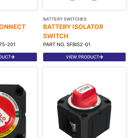
BATTERY SWITCHES
CONNECT
BATTERY ISOLATOR
SWITCH
75-201
PART NO. SFBIS2-01
DUCT
VIEW PRODUCT