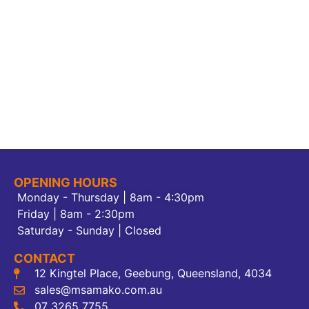
OPENING HOURS
Monday - Thursday | 8am - 4:30pm
Friday | 8am - 2:30pm
Saturday - Sunday | Closed
CONTACT
12 Kingtel Place, Geebung, Queensland, 4034
sales@msamako.com.au
07 3265 7755