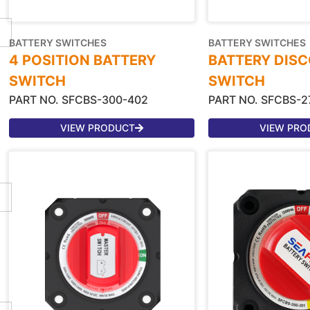
BATTERY SWITCHES
BATTERY SWITCHES
4 POSITION BATTERY
BATTERY DIS
SWITCH
SWITCH
PART NO. SFCBS-300-402
PART NO. SFCBS-2
VIEW PRODUCT
VIEW PRO