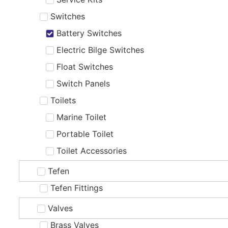
Switches
Battery Switches
Electric Bilge Switches
Float Switches
Switch Panels
Toilets
Marine Toilet
Portable Toilet
Toilet Accessories
Tefen
Tefen Fittings
Valves
Brass Valves