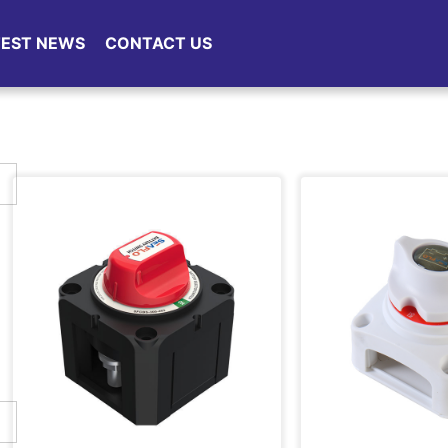
TEST NEWS
CONTACT US