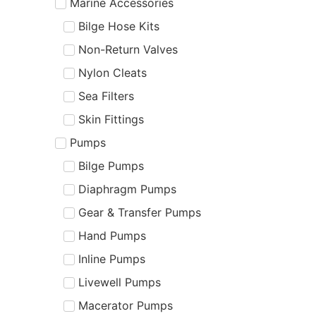
Marine Accessories
Bilge Hose Kits
Non-Return Valves
Nylon Cleats
Sea Filters
Skin Fittings
Pumps
Bilge Pumps
Diaphragm Pumps
Gear & Transfer Pumps
Hand Pumps
Inline Pumps
Livewell Pumps
Macerator Pumps