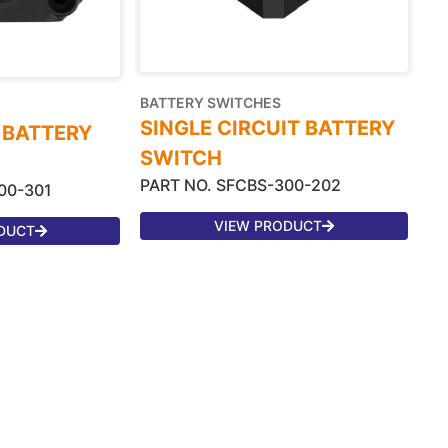
BATTERY SWITCHES
SINGLE CIRCUIT BATTERY
 BATTERY
SWITCH
PART NO. SFCBS-300-202
00-301
VIEW PRODUCT
DUCT