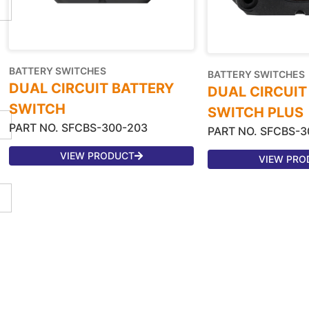
BATTERY SWITCHES
BATTERY SWITCHES
DUAL CIRCUIT BATTERY
DUAL CIRCUIT
SWITCH
SWITCH PLUS
PART NO. SFCBS-300-203
PART NO. SFCBS-3
VIEW PRODUCT
VIEW PRO