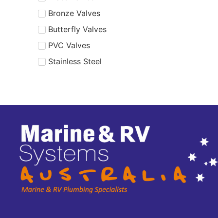
Bronze Valves
Butterfly Valves
PVC Valves
Stainless Steel