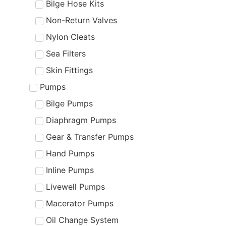
Bilge Hose Kits
Non-Return Valves
Nylon Cleats
Sea Filters
Skin Fittings
Pumps
Bilge Pumps
Diaphragm Pumps
Gear & Transfer Pumps
Hand Pumps
Inline Pumps
Livewell Pumps
Macerator Pumps
Oil Change System