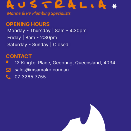
OPENING HOURS
Monday - Thursday | 8am - 4:30pm
Friday | 8am - 2:30pm
Saturday - Sunday | Closed
CONTACT
12 Kingtel Place, Geebung, Queensland, 4034
sales@msamako.com.au
07 3265 7755