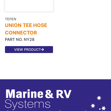
TEFEN
UNION TEE HOSE
CONNECTOR
PART NO. NY28
VIEW PRODUCT