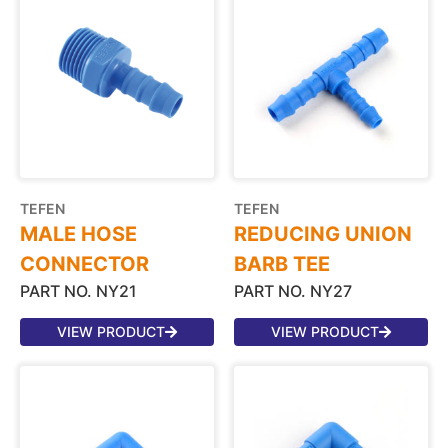
TEFEN
TEFEN
MALE HOSE
REDUCING UNION
CONNECTOR
BARB TEE
PART NO. NY21
PART NO. NY27
VIEW PRODUCT
VIEW PRODUCT