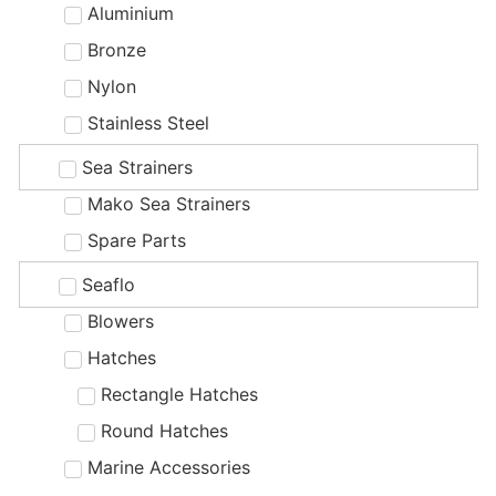
Aluminium
Bronze
Nylon
Stainless Steel
Sea Strainers
Mako Sea Strainers
Spare Parts
Seaflo
Blowers
Hatches
Rectangle Hatches
Round Hatches
Marine Accessories