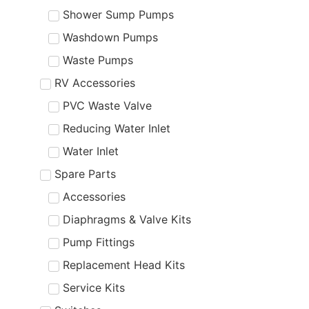
Shower Sump Pumps
Washdown Pumps
Waste Pumps
RV Accessories
PVC Waste Valve
Reducing Water Inlet
Water Inlet
Spare Parts
Accessories
Diaphragms & Valve Kits
Pump Fittings
Replacement Head Kits
Service Kits