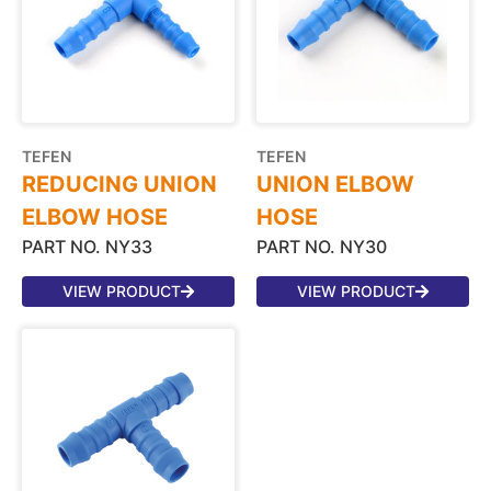
TEFEN
TEFEN
REDUCING UNION
UNION ELBOW
ELBOW HOSE
HOSE
PART NO. NY33
PART NO. NY30
VIEW PRODUCT
VIEW PRODUCT