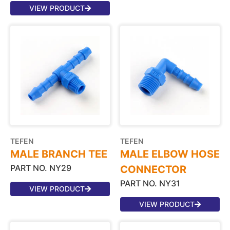
VIEW PRODUCT
TEFEN
TEFEN
MALE BRANCH TEE
MALE ELBOW HOSE
PART NO. NY29
CONNECTOR
PART NO. NY31
VIEW PRODUCT
VIEW PRODUCT