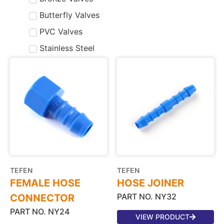
Butterfly Valves
PVC Valves
Stainless Steel
TEFEN
TEFEN
FEMALE HOSE
HOSE JOINER
PART NO. NY32
CONNECTOR
PART NO. NY24
VIEW PRODUCT