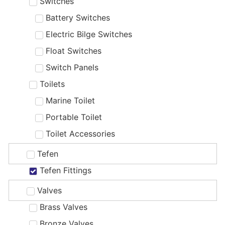
Switches
Battery Switches
Electric Bilge Switches
Float Switches
Switch Panels
Toilets
Marine Toilet
Portable Toilet
Toilet Accessories
Tefen
Tefen Fittings
Valves
Brass Valves
Bronze Valves