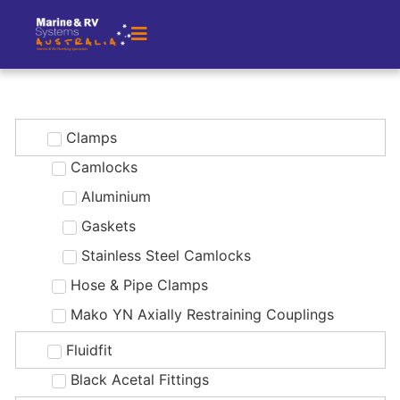
Clamps
Camlocks
Aluminium
Gaskets
Stainless Steel Camlocks
Hose & Pipe Clamps
Mako YN Axially Restraining Couplings
Fluidfit
Black Acetal Fittings