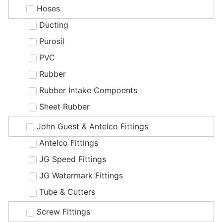
Hoses
Ducting
Purosil
PVC
Rubber
Rubber Intake Compoents
Sheet Rubber
John Guest & Antelco Fittings
Antelco Fittings
JG Speed Fittings
JG Watermark Fittings
Tube & Cutters
Screw Fittings