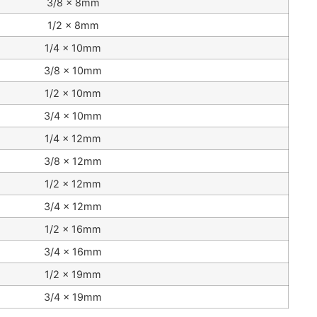
3/8 x 8mm
1/2 x 8mm
1/4 x 10mm
3/8 x 10mm
1/2 x 10mm
3/4 x 10mm
1/4 x 12mm
3/8 x 12mm
1/2 x 12mm
3/4 x 12mm
1/2 x 16mm
3/4 x 16mm
1/2 x 19mm
3/4 x 19mm