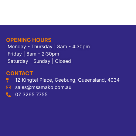
OPENING HOURS
Monday - Thursday | 8am - 4:30pm
Friday | 8am - 2:30pm
Saturday - Sunday | Closed
CONTACT
12 Kingtel Place, Geebung, Queensland, 4034
sales@msamako.com.au
07 3265 7755