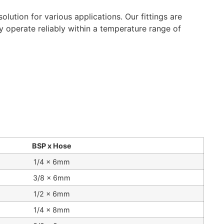
lution for various applications. Our fittings are
ey operate reliably within a temperature range of
BSP x Hose
1/4 x 6mm
3/8 x 6mm
1/2 x 6mm
1/4 x 8mm