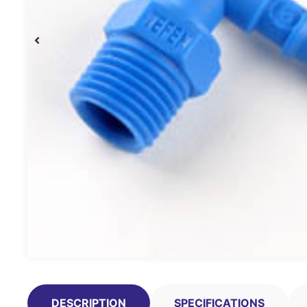
DESCRIPTION
SPECIFICATIONS