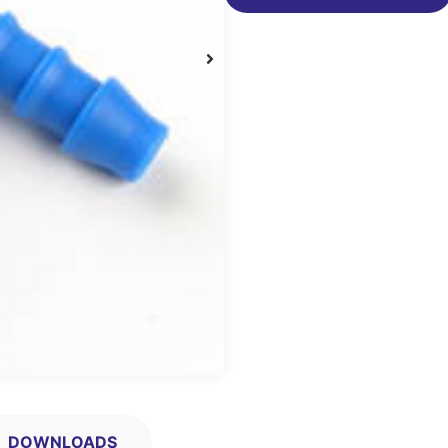
DOWNLOADS