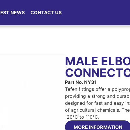
TEST NEWS
CONTACT US
MALE ELB
CONNECT
Part No. NY31
Tefen fittings offer a polypr
providing a strong and durable
designed for fast and easy ins
of agricultural chemicals. Th
-20°C to 110°C.
MORE INFORMATION