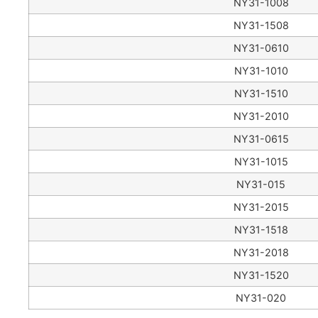
NY31-1008
NY31-1508
NY31-0610
NY31-1010
NY31-1510
NY31-2010
NY31-0615
NY31-1015
NY31-015
NY31-2015
NY31-1518
NY31-2018
NY31-1520
NY31-020