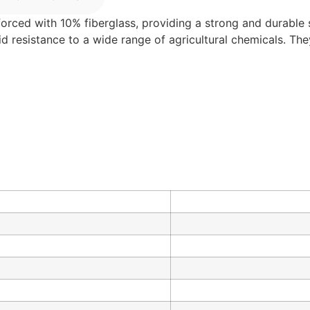
forced with 10% fiberglass, providing a strong and durable so
lid resistance to a wide range of agricultural chemicals. Th