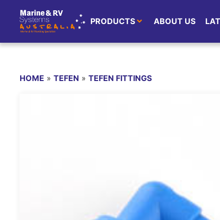
PRODUCTS
ABOUT US
LA
HOME
»
TEFEN
»
TEFEN FITTINGS