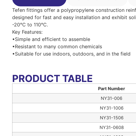
Tefen fittings offer a polypropylene construction rein
designed for fast and easy installation and exhibit so
-20°C to 110°C.
Key Features:
•Simple and efficient to assemble
•Resistant to many common chemicals
•Suitable for use indoors, outdoors, and in the field
PRODUCT TABLE
Part Number
NY31-006
NY31-1006
NY31-1506
NY31-0608