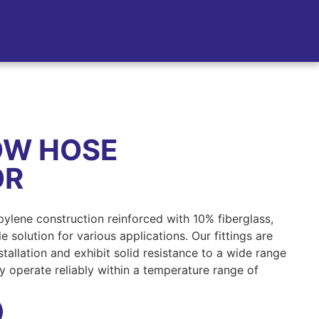
OW HOSE
OR
opylene construction reinforced with 10% fiberglass,
 solution for various applications. Our fittings are
tallation and exhibit solid resistance to a wide range
ey operate reliably within a temperature range of