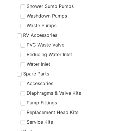
Shower Sump Pumps
Washdown Pumps
Waste Pumps
RV Accessories
PVC Waste Valve
Reducing Water Inlet
Water Inlet
Spare Parts
Accessories
Diaphragms & Valve Kits
Pump Fittings
Replacement Head Kits
Service Kits