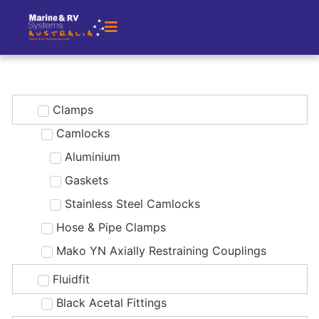
Clamps
Camlocks
Aluminium
Gaskets
Stainless Steel Camlocks
Hose & Pipe Clamps
Mako YN Axially Restraining Couplings
Fluidfit
Black Acetal Fittings