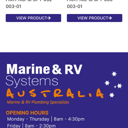
003-01
003-01
VIEW PRODUCT
VIEW PRODUCT
OPENING HOURS
Monday - Thursday | 8am - 4:30pm
Friday | 8am - 2:30pm