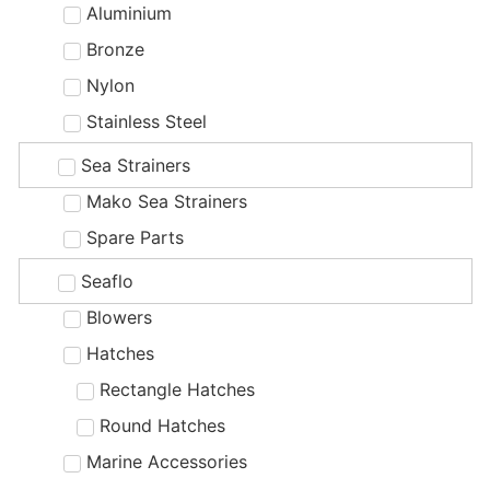
Aluminium
Bronze
Nylon
Stainless Steel
Sea Strainers
Mako Sea Strainers
Spare Parts
Seaflo
Blowers
Hatches
Rectangle Hatches
Round Hatches
Marine Accessories