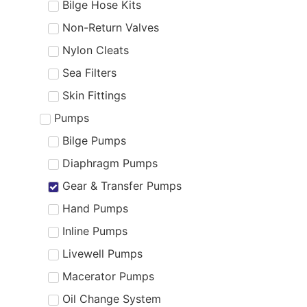
Bilge Hose Kits
Non-Return Valves
Nylon Cleats
Sea Filters
Skin Fittings
Pumps
Bilge Pumps
Diaphragm Pumps
Gear & Transfer Pumps
Hand Pumps
Inline Pumps
Livewell Pumps
Macerator Pumps
Oil Change System