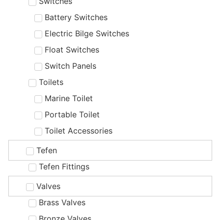
Switches
Battery Switches
Electric Bilge Switches
Float Switches
Switch Panels
Toilets
Marine Toilet
Portable Toilet
Toilet Accessories
Tefen
Tefen Fittings
Valves
Brass Valves
Bronze Valves