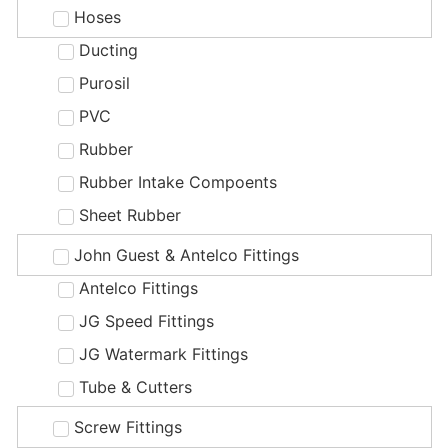
Hoses
Ducting
Purosil
PVC
Rubber
Rubber Intake Compoents
Sheet Rubber
John Guest & Antelco Fittings
Antelco Fittings
JG Speed Fittings
JG Watermark Fittings
Tube & Cutters
Screw Fittings