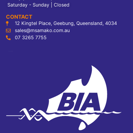
Saturday - Sunday | Closed
CONTACT
12 Kingtel Place, Geebung, Queensland, 4034
sales@msamako.com.au
07 3265 7755