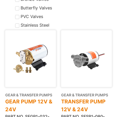
Butterfly Valves
PVC Valves
Stainless Steel
GEAR & TRANSFER PUMPS
GEAR & TRANSFER PUMPS
GEAR PUMP 12V &
TRANSFER PUMP
24V
12V & 24V
PART NO. SFGP1-032-
PART NO. SFSP1-080-