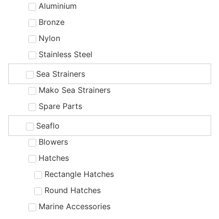
Aluminium
Bronze
Nylon
Stainless Steel
Sea Strainers
Mako Sea Strainers
Spare Parts
Seaflo
Blowers
Hatches
Rectangle Hatches
Round Hatches
Marine Accessories