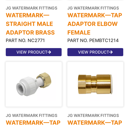
JG WATERMARK FITTINGS
JG WATERMARK FITTINGS
WATERMARK—
WATERMARK—TAP
STRAIGHT MALE
ADAPTOR ELBOW
ADAPTOR BRASS
FEMALE
PART NO. NC2771
PART NO. PEMBTC1214
VIEW PRODUCT
VIEW PRODUCT
JG WATERMARK FITTINGS
JG WATERMARK FITTINGS
WATERMARK—TAP
WATERMARK—TAP