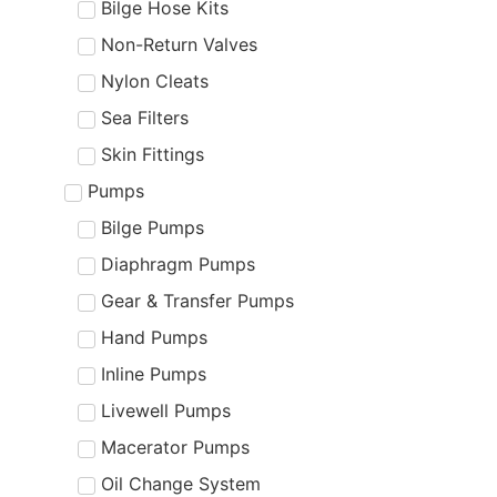
Bilge Hose Kits
Non-Return Valves
Nylon Cleats
Sea Filters
Skin Fittings
Pumps
Bilge Pumps
Diaphragm Pumps
Gear & Transfer Pumps
Hand Pumps
Inline Pumps
Livewell Pumps
Macerator Pumps
Oil Change System