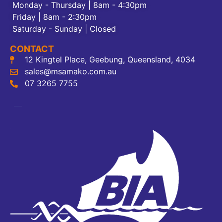
Monday - Thursday | 8am - 4:30pm
Friday | 8am - 2:30pm
Saturday - Sunday | Closed
CONTACT
12 Kingtel Place, Geebung, Queensland, 4034
sales@msamako.com.au
07 3265 7755