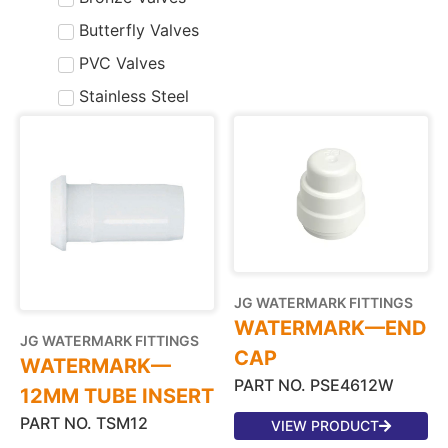
Butterfly Valves
PVC Valves
Stainless Steel
JG WATERMARK FITTINGS
WATERMARK—END
JG WATERMARK FITTINGS
CAP
WATERMARK—
PART NO. PSE4612W
12MM TUBE INSERT
PART NO. TSM12
VIEW PRODUCT