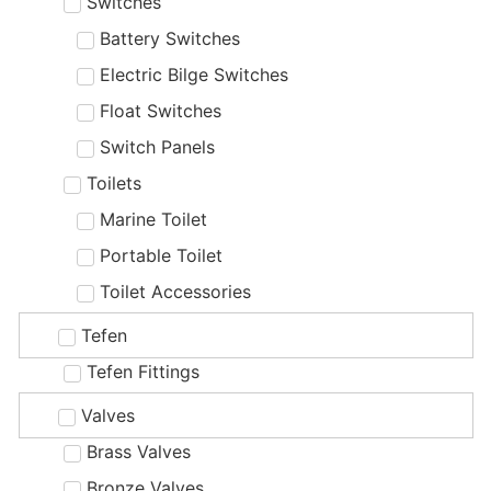
Switches
Battery Switches
Electric Bilge Switches
Float Switches
Switch Panels
Toilets
Marine Toilet
Portable Toilet
Toilet Accessories
Tefen
Tefen Fittings
Valves
Brass Valves
Bronze Valves