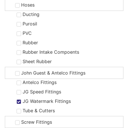
Hoses
Ducting
Purosil
PVC
Rubber
Rubber Intake Compoents
Sheet Rubber
John Guest & Antelco Fittings
Antelco Fittings
JG Speed Fittings
JG Watermark Fittings
Tube & Cutters
Screw Fittings