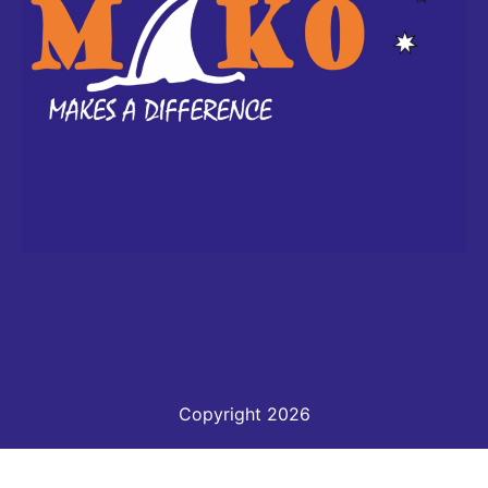
Copyright 2026