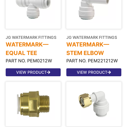
JG WATERMARK FITTINGS
JG WATERMARK FITTINGS
WATERMARK—
WATERMARK—
EQUAL TEE
STEM ELBOW
PART NO. PEM0212W
PART NO. PEM221212W
VIEW PRODUCT
VIEW PRODUCT