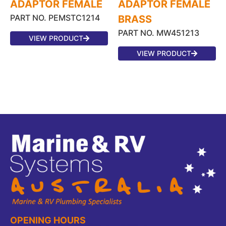
ADAPTOR FEMALE
ADAPTOR FEMALE
PART NO. PEMSTC1214
BRASS
PART NO. MW451213
VIEW PRODUCT
VIEW PRODUCT
OPENING HOURS