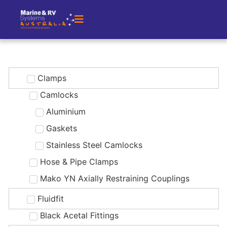
Clamps
Camlocks
Aluminium
Gaskets
Stainless Steel Camlocks
Hose & Pipe Clamps
Mako YN Axially Restraining Couplings
Fluidfit
Black Acetal Fittings