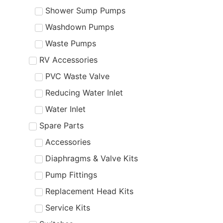
Shower Sump Pumps
Washdown Pumps
Waste Pumps
RV Accessories
PVC Waste Valve
Reducing Water Inlet
Water Inlet
Spare Parts
Accessories
Diaphragms & Valve Kits
Pump Fittings
Replacement Head Kits
Service Kits