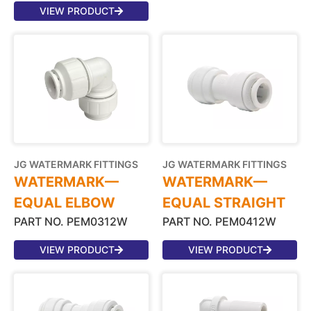
VIEW PRODUCT
JG WATERMARK FITTINGS
JG WATERMARK FITTINGS
WATERMARK—
WATERMARK—
EQUAL ELBOW
EQUAL STRAIGHT
PART NO. PEM0312W
PART NO. PEM0412W
VIEW PRODUCT
VIEW PRODUCT