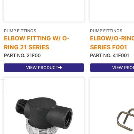
PUMP FITTINGS
PUMP FITTINGS
ELBOW FITTING W/ O-
ELBOW/O-RING
RING 21 SERIES
SERIES F001
PART NO. 21F00
PART NO. 41F001
VIEW PRODUCT
VIEW PRO