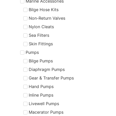
Marine Accessories
Bilge Hose Kits
Non-Return Valves
Nylon Cleats
Sea Filters
Skin Fittings
Pumps
Bilge Pumps
Diaphragm Pumps
Gear & Transfer Pumps
Hand Pumps
Inline Pumps
Livewell Pumps
Macerator Pumps