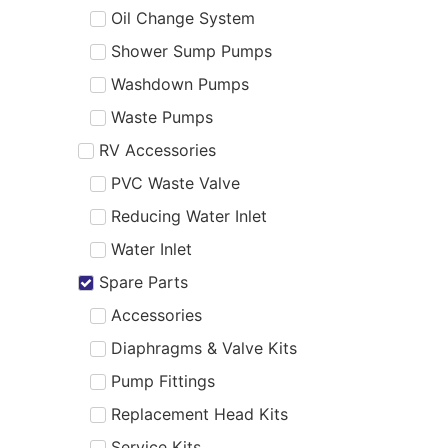
Oil Change System
Shower Sump Pumps
Washdown Pumps
Waste Pumps
RV Accessories
PVC Waste Valve
Reducing Water Inlet
Water Inlet
Spare Parts
Accessories
Diaphragms & Valve Kits
Pump Fittings
Replacement Head Kits
Service Kits