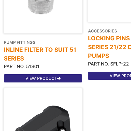
ACCESSORIES
LOCKING PINS
PUMP FITTINGS
SERIES 21/22
INLINE FILTER TO SUIT 51
PUMPS
SERIES
PART NO. SFLP-22
PART NO. 51S01
VIEW PRO
VIEW PRODUCT