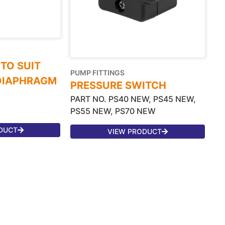
 TO SUIT
PUMP FITTINGS
 DIAPHRAGM
PRESSURE SWITCH
PART NO. PS40 NEW, PS45 NEW,
PS55 NEW, PS70 NEW
DUCT
VIEW PRODUCT