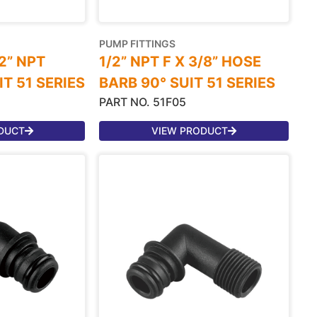
PUMP FITTINGS
/2” NPT
1/2” NPT F X 3/8” HOSE
T 51 SERIES
BARB 90° SUIT 51 SERIES
PART NO. 51F05
DUCT
VIEW PRODUCT