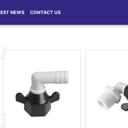
TEST NEWS
CONTACT US