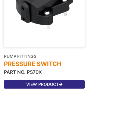
PUMP FITTINGS
PRESSURE SWITCH
PART NO. PS70X
VIEW PRODUCT