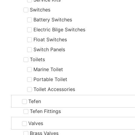
Switches
Battery Switches
Electric Bilge Switches
Float Switches
Switch Panels
Toilets
Marine Toilet
Portable Toilet
Toilet Accessories
Tefen
Tefen Fittings
Valves
Brass Valves