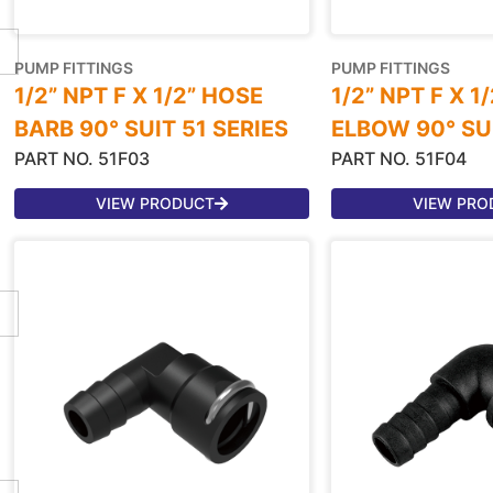
PUMP FITTINGS
PUMP FITTINGS
1/2” NPT F X 1/2” HOSE
1/2” NPT F X 1
BARB 90° SUIT 51 SERIES
ELBOW 90° SUI
PART NO. 51F03
PART NO. 51F04
VIEW PRODUCT
VIEW PRO