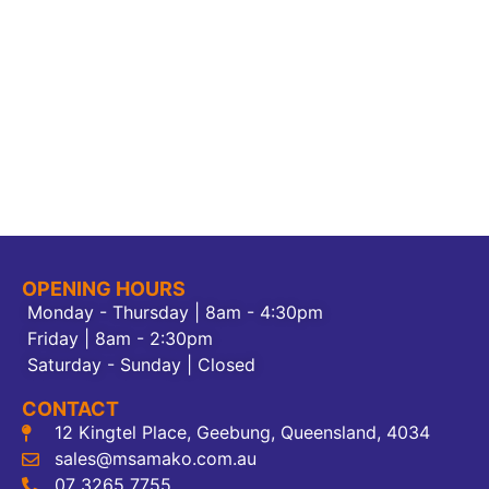
OPENING HOURS
Monday - Thursday | 8am - 4:30pm
Friday | 8am - 2:30pm
Saturday - Sunday | Closed
CONTACT
12 Kingtel Place, Geebung, Queensland, 4034
sales@msamako.com.au
07 3265 7755