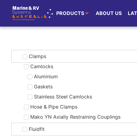
PRODUCTS
ABOUT US
LA
Clamps
Camlocks
Aluminium
Gaskets
Stainless Steel Camlocks
Hose & Pipe Clamps
Mako YN Axially Restraining Couplings
Fluidfit