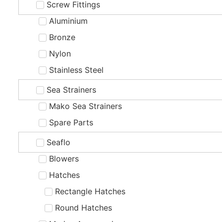
Screw Fittings
Aluminium
Bronze
Nylon
Stainless Steel
Sea Strainers
Mako Sea Strainers
Spare Parts
Seaflo
Blowers
Hatches
Rectangle Hatches
Round Hatches