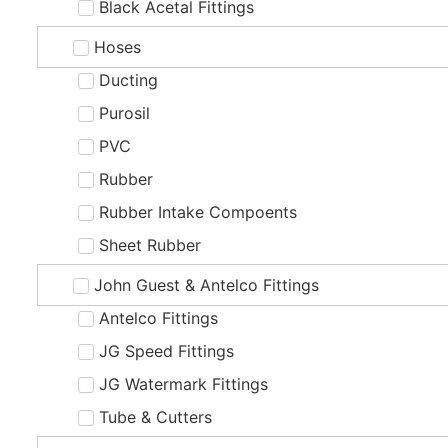
Black Acetal Fittings
Hoses
Ducting
Purosil
PVC
Rubber
Rubber Intake Compoents
Sheet Rubber
John Guest & Antelco Fittings
Antelco Fittings
JG Speed Fittings
JG Watermark Fittings
Tube & Cutters