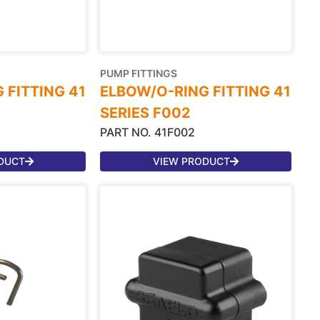
PUMP FITTINGS
 FITTING 41
ELBOW/O-RING FITTING 41
SERIES F002
PART NO. 41F002
DUCT
VIEW PRODUCT