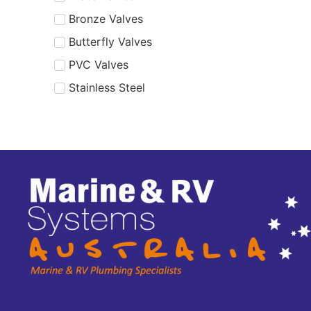
Bronze Valves
Butterfly Valves
PVC Valves
Stainless Steel