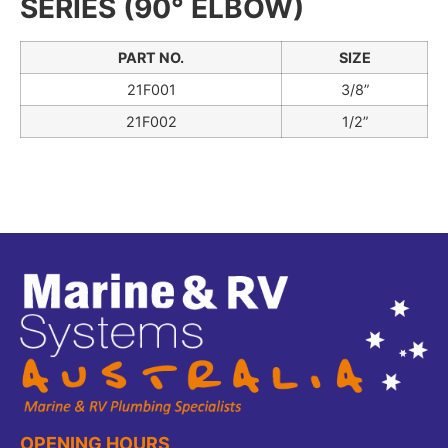
SERIES (90° ELBOW)
PART NO.
SIZE
21F001
3/8”
21F002
1/2”
OPENING HOURS