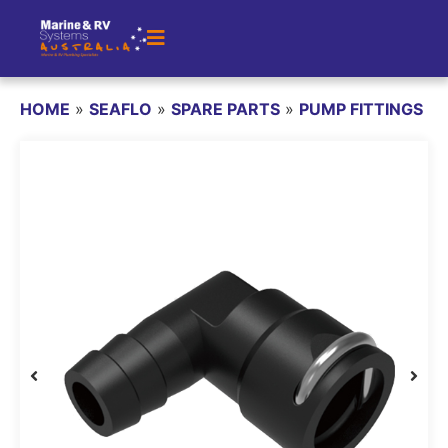
HOME
»
SEAFLO
»
SPARE PARTS
»
PUMP FITTINGS