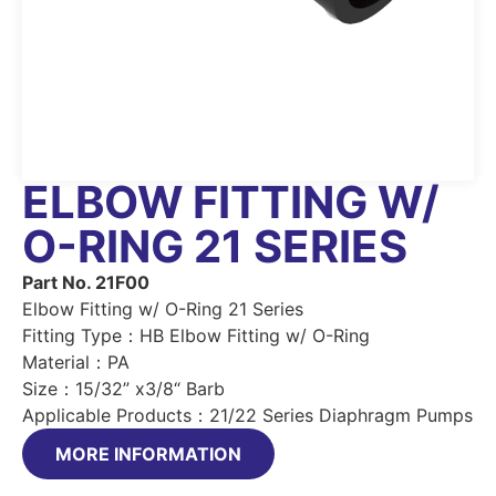
ELBOW FITTING W/
O-RING 21 SERIES
Part No. 21F00
Elbow Fitting w/ O-Ring 21 Series
Fitting Type：HB Elbow Fitting w/ O-Ring
Material：PA
Size：15/32” x3/8“ Barb
Applicable Products：21/22 Series Diaphragm Pumps
MORE INFORMATION