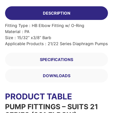
DESCRIPTION
Fitting Type：HB Elbow Fitting w/ O-Ring
Material：PA
Size：15/32” x3/8“ Barb
Applicable Products：21/22 Series Diaphragm Pumps
SPECIFICATIONS
DOWNLOADS
PRODUCT TABLE
PUMP FITTINGS – SUITS 21