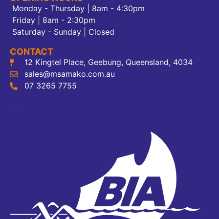
Monday - Thursday | 8am - 4:30pm
Friday | 8am - 2:30pm
Saturday - Sunday | Closed
CONTACT
12 Kingtel Place, Geebung, Queensland, 4034
sales@msamako.com.au
07 3265 7755