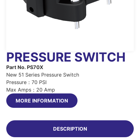
PRESSURE SWITCH
Part No. PS70X
New 51 Series Pressure Switch
Pressure：70 PSI
Max Amps：20 Amp
MORE INFORMATION
DESCRIPTION