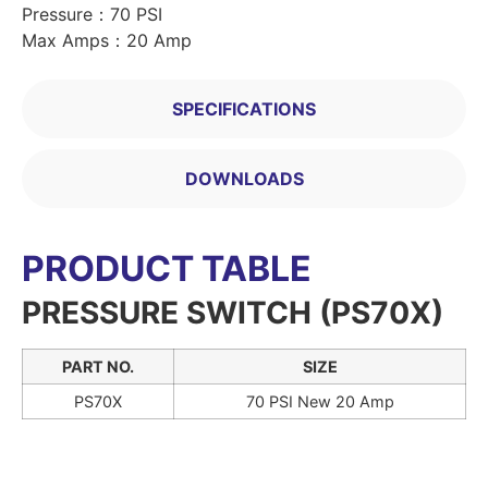
Pressure：70 PSI
Max Amps：20 Amp
SPECIFICATIONS
DOWNLOADS
PRODUCT TABLE
PRESSURE SWITCH (PS70X)
PART NO.
SIZE
PS70X
70 PSI New 20 Amp