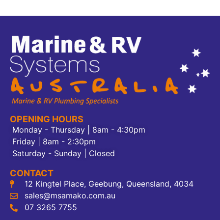
OPENING HOURS
Monday - Thursday | 8am - 4:30pm
Friday | 8am - 2:30pm
Saturday - Sunday | Closed
CONTACT
12 Kingtel Place, Geebung, Queensland, 4034
sales@msamako.com.au
07 3265 7755