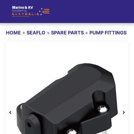
HOME
»
SEAFLO
»
SPARE PARTS
»
PUMP FITTINGS