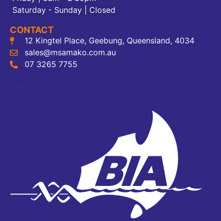
Saturday - Sunday | Closed
CONTACT
12 Kingtel Place, Geebung, Queensland, 4034
sales@msamako.com.au
07 3265 7755