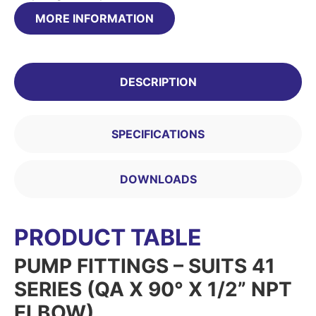
MORE INFORMATION
DESCRIPTION
SPECIFICATIONS
DOWNLOADS
PRODUCT TABLE
PUMP FITTINGS – SUITS 41
SERIES (QA X 90° X 1/2” NPT
ELBOW)