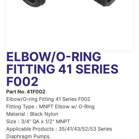
ELBOW/O-RING
FITTING 41 SERIES
F002
Part No. 41F002
Elbow/O-ring Fitting 41 Series F002
Fitting Type：MNPT Elbow w/ O-Ring
Material：Black Nylon
Size：3/4" QA x 1/2" MNPT
Applicable Products：35/41/43/52/53 Series
Diaphragm Pumps.