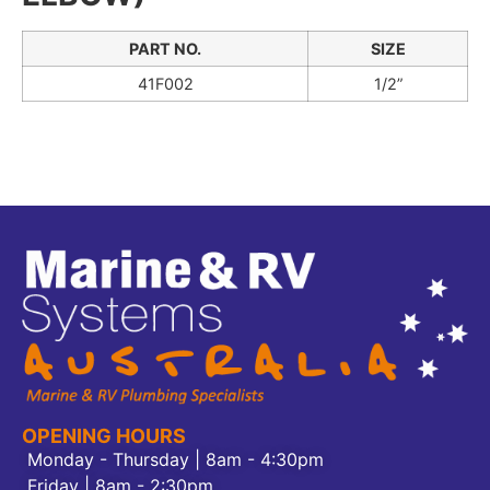
PART NO.
SIZE
41F002
1/2”
OPENING HOURS
Monday - Thursday | 8am - 4:30pm
Friday | 8am - 2:30pm