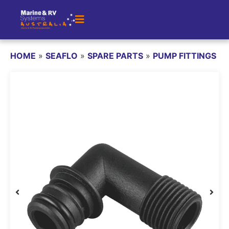
HOME
»
SEAFLO
»
SPARE PARTS
»
PUMP FITTINGS