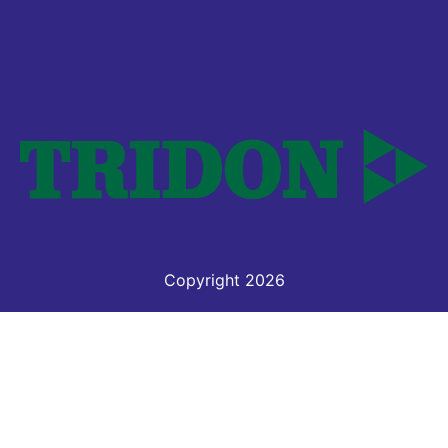
Copyright 2026