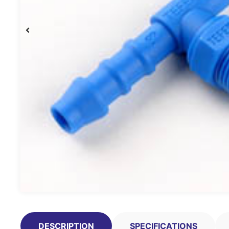
DESCRIPTION
SPECIFICATIONS