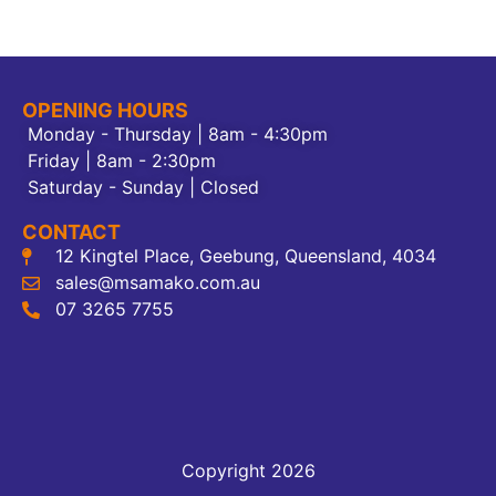
OPENING HOURS
Monday - Thursday | 8am - 4:30pm
Friday | 8am - 2:30pm
Saturday - Sunday | Closed
CONTACT
12 Kingtel Place, Geebung, Queensland, 4034
sales@msamako.com.au
07 3265 7755
Copyright 2026