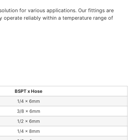
lution for various applications. Our fittings are
ey operate reliably within a temperature range of
BSPT x Hose
1/4 x 6mm
3/8 x 6mm
1/2 x 6mm
1/4 x 8mm