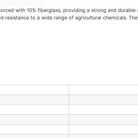
forced with 10% fiberglass, providing a strong and durable so
lid resistance to a wide range of agricultural chemicals. Th