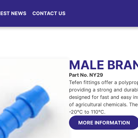
TEST NEWS
CONTACT US
MALE BRA
Part No. NY29
Tefen fittings offer a polypr
providing a strong and durable
designed for fast and easy ins
of agricultural chemicals. Th
-20°C to 110°C.
MORE INFORMATION