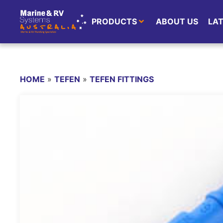
PRODUCTS
ABOUT US
LA
HOME
»
TEFEN
»
TEFEN FITTINGS