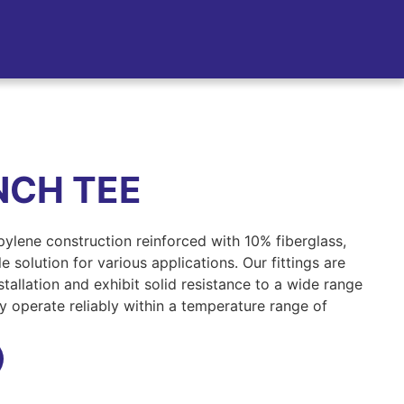
NCH TEE
opylene construction reinforced with 10% fiberglass,
 solution for various applications. Our fittings are
tallation and exhibit solid resistance to a wide range
ey operate reliably within a temperature range of