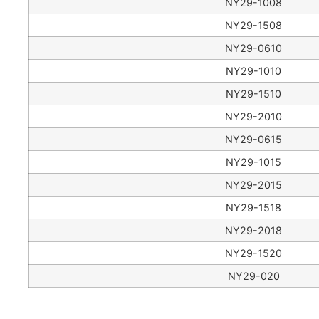
NY29-1008
NY29-1508
NY29-0610
NY29-1010
NY29-1510
NY29-2010
NY29-0615
NY29-1015
NY29-2015
NY29-1518
NY29-2018
NY29-1520
NY29-020