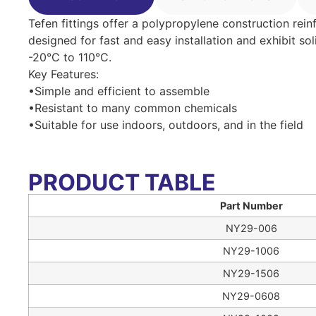
Tefen fittings offer a polypropylene construction rein
designed for fast and easy installation and exhibit so
-20°C to 110°C.
Key Features:
•Simple and efficient to assemble
•Resistant to many common chemicals
•Suitable for use indoors, outdoors, and in the field
PRODUCT TABLE
Part Number
NY29-006
NY29-1006
NY29-1506
NY29-0608