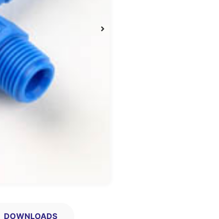
DOWNLOADS