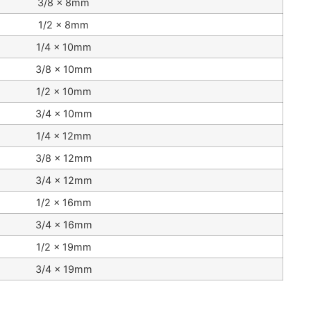
3/8 x 8mm
1/2 x 8mm
1/4 x 10mm
3/8 x 10mm
1/2 x 10mm
3/4 x 10mm
1/4 x 12mm
3/8 x 12mm
3/4 x 12mm
1/2 x 16mm
3/4 x 16mm
1/2 x 19mm
3/4 x 19mm