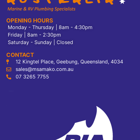
OPENING HOURS
Monday - Thursday | 8am - 4:30pm
Friday | 8am - 2:30pm
Saturday - Sunday | Closed
CONTACT
12 Kingtel Place, Geebung, Queensland, 4034
sales@msamako.com.au
07 3265 7755