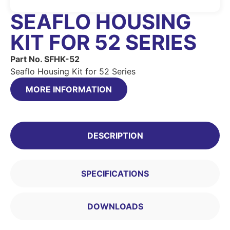
SEAFLO HOUSING
KIT FOR 52 SERIES
Part No. SFHK-52
Seaflo Housing Kit for 52 Series
MORE INFORMATION
DESCRIPTION
SPECIFICATIONS
DOWNLOADS