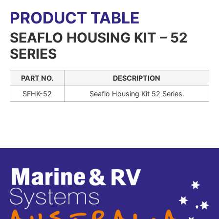
PRODUCT TABLE
SEAFLO HOUSING KIT – 52
SERIES
PART NO.
DESCRIPTION
SFHK-52
Seaflo Housing Kit 52 Series.