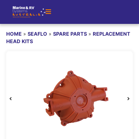
HOME
»
SEAFLO
»
SPARE PARTS
»
REPLACEMENT
HEAD KITS