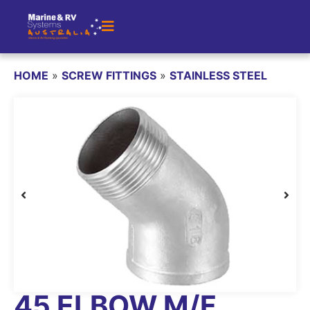
HOME
»
SCREW FITTINGS
»
STAINLESS STEEL
45 ELBOW M/F