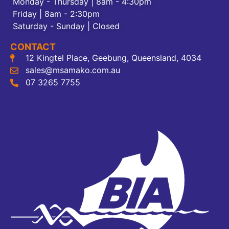
Monday - Thursday | 8am - 4:30pm
Friday | 8am - 2:30pm
Saturday - Sunday | Closed
CONTACT
12 Kingtel Place, Geebung, Queensland, 4034
sales@msamako.com.au
07 3265 7755