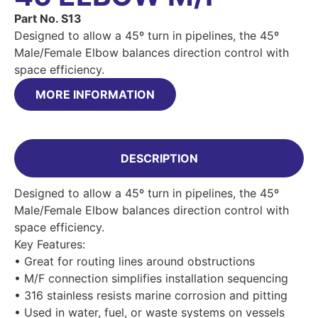
Part No. S13
Designed to allow a 45º turn in pipelines, the 45º
Male/Female Elbow balances direction control with
space efficiency.
MORE INFORMATION
DESCRIPTION
Designed to allow a 45º turn in pipelines, the 45º
Male/Female Elbow balances direction control with
space efficiency.
Key Features:
• Great for routing lines around obstructions
• M/F connection simplifies installation sequencing
• 316 stainless resists marine corrosion and pitting
• Used in water, fuel, or waste systems on vessels