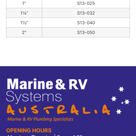
1″
S13-025
1¼”
S13-032
1½”
S13-040
2″
S13-050
OPENING HOURS