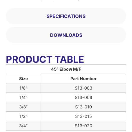
SPECIFICATIONS
DOWNLOADS
PRODUCT TABLE
45° Elbow M/F
Size
Part Number
1/8″
S13-003
1/4″
S13-006
3/8″
S13-010
1/2″
S13-015
3/4″
S13-020