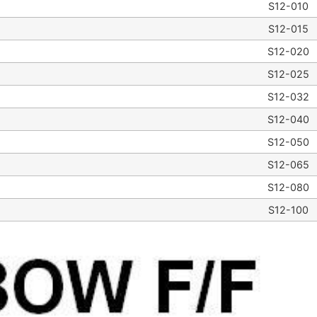
S12-010
S12-015
S12-020
S12-025
S12-032
S12-040
S12-050
S12-065
S12-080
S12-100