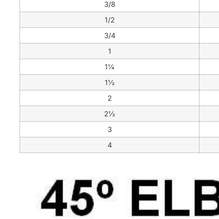
3/8
1/2
3/4
1
1¼
1½
2
2½
3
4