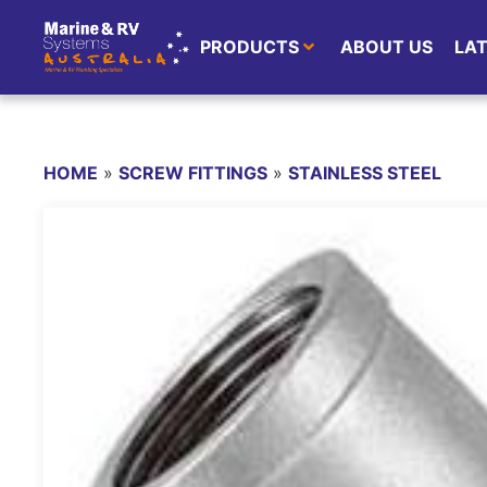
PRODUCTS
ABOUT US
LA
HOME
»
SCREW FITTINGS
»
STAINLESS STEEL