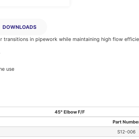
DOWNLOADS
ransitions in pipework while maintaining high flow efficie
º
ine use
45° Elbow F/F
Part Numbe
S12-006