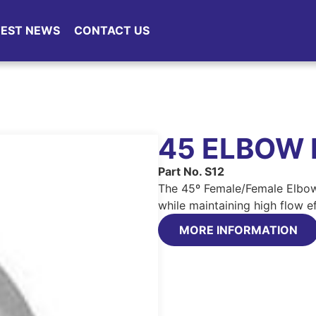
TEST NEWS
CONTACT US
45 ELBOW 
Part No. S12
The 45º Female/Female Elbow
while maintaining high flow ef
MORE INFORMATION