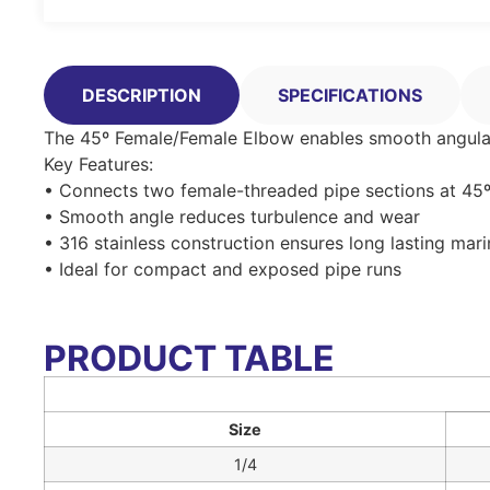
DESCRIPTION
SPECIFICATIONS
The 45º Female/Female Elbow enables smooth angular t
Key Features:
• Connects two female-threaded pipe sections at 45
• Smooth angle reduces turbulence and wear
• 316 stainless construction ensures long lasting mar
• Ideal for compact and exposed pipe runs
PRODUCT TABLE
Size
1/4