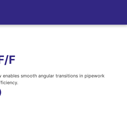
F/F
 enables smooth angular transitions in pipework
ficiency.