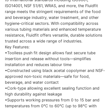
ISO14001, NSF 51/61, WRAS, and more, the Fluidfit
range meets the stringent requirements of the food
and beverage industry, water treatment, and other
hygiene-critical sectors. With compatibility across
various tubing materials and enhanced temperature
resistance, Fluidfit offers versatile, durable solutions
trusted across a wide range of industries.
Key Features:
•Toolless push fit design allows fast secure tube
insertion and release without tools—simplifies
installation and reduces labour time
•Constructed using black acetal copolymer and NSF-
approved non-toxic materials—safe for food,
beverage, and water contact
•Cork-type allowing excellent sealing function and
high durability against leakage
•Supports working pressures from 0 to 15 bar and
temperatures from 0°C to 60°C (up to 98°C with