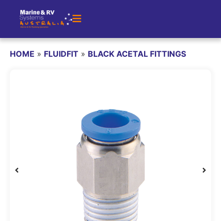
HOME
»
FLUIDFIT
»
BLACK ACETAL FITTINGS