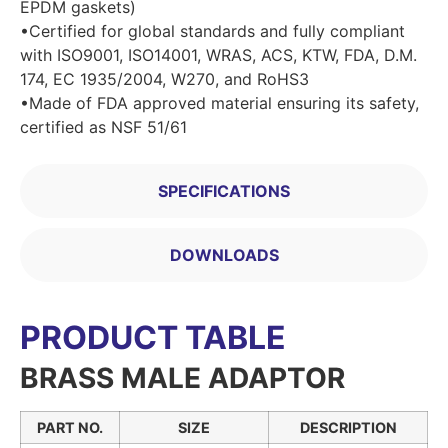
EPDM gaskets)
•Certified for global standards and fully compliant
with ISO9001, ISO14001, WRAS, ACS, KTW, FDA, D.M.
174, EC 1935/2004, W270, and RoHS3
•Made of FDA approved material ensuring its safety,
certified as NSF 51/61
SPECIFICATIONS
DOWNLOADS
PRODUCT TABLE
BRASS MALE ADAPTOR
PART NO.
SIZE
DESCRIPTION