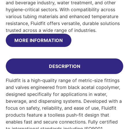
and beverage industry, water treatment, and other
hygiene-critical sectors. With compatibility across
various tubing materials and enhanced temperature
resistance, Fluidfit offers versatile, durable solutions
trusted across a wide range of industries.
MORE INFORMATION
DESCRIPTION
Fluidfit is a high-quality range of metric-size fittings
and valves engineered from black acetal copolymer,
designed specifically for applications in water,
beverage, and dispensing systems. Developed with a
focus on safety, reliability, and ease of use, Fluidfit
products feature a toolless push-fit design that
enables fast and secure connections. Fully certified
to international standards including ISO9001,