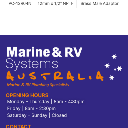
PC-12R04N
12mm x 1/2” NPTF
Brass Male Adaptor
OPENING HOURS
Monday - Thursday | 8am - 4:30pm
Friday | 8am - 2:30pm
Saturday - Sunday | Closed
CONTACT