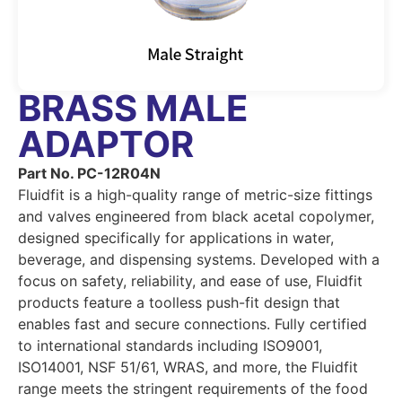
BRASS MALE
ADAPTOR
Part No. PC-12R04N
Fluidfit is a high-quality range of metric-size fittings
and valves engineered from black acetal copolymer,
designed specifically for applications in water,
beverage, and dispensing systems. Developed with a
focus on safety, reliability, and ease of use, Fluidfit
products feature a toolless push-fit design that
enables fast and secure connections. Fully certified
to international standards including ISO9001,
ISO14001, NSF 51/61, WRAS, and more, the Fluidfit
range meets the stringent requirements of the food