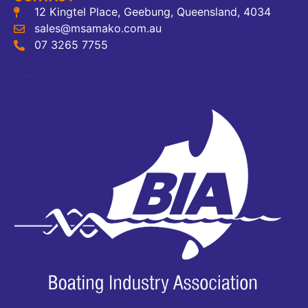
12 Kingtel Place, Geebung, Queensland, 4034
sales@msamako.com.au
07 3265 7755