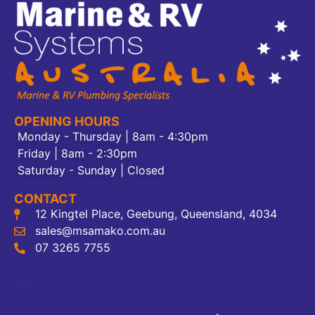
OPENING HOURS
Monday - Thursday | 8am - 4:30pm
Friday | 8am - 2:30pm
Saturday - Sunday | Closed
CONTACT
12 Kingtel Place, Geebung, Queensland, 4034
sales@msamako.com.au
07 3265 7755