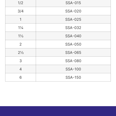
1/2
SSA-015
3/4
SSA-020
1
SSA-025
1¼
SSA-032
1½
SSA-040
2
SSA-050
2½
SSA-065
3
SSA-080
4
SSA-100
6
SSA-150