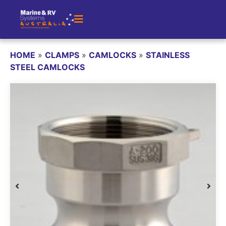
HOME
»
CLAMPS
»
CAMLOCKS
»
STAINLESS
STEEL CAMLOCKS