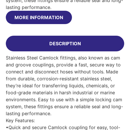
system, these fittings ensure a reliable seal and long-
lasting performance.
MORE INFORMATION
DESCRIPTION
Stainless Steel Camlock fittings, also known as cam
and groove couplings, provide a fast, secure way to
connect and disconnect hoses without tools. Made
from durable, corrosion-resistant stainless steel,
they’re ideal for transferring liquids, chemicals, or
food-grade materials in harsh industrial or marine
environments. Easy to use with a simple locking cam
system, these fittings ensure a reliable seal and long-
lasting performance.
Key Features:
•Quick and secure Camlock coupling for easy, tool-