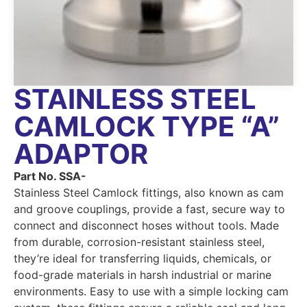
STAINLESS STEEL
CAMLOCK TYPE “A”
ADAPTOR
Part No. SSA-
Stainless Steel Camlock fittings, also known as cam
and groove couplings, provide a fast, secure way to
connect and disconnect hoses without tools. Made
from durable, corrosion-resistant stainless steel,
they’re ideal for transferring liquids, chemicals, or
food-grade materials in harsh industrial or marine
environments. Easy to use with a simple locking cam