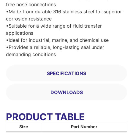
free hose connections
•Made from durable 316 stainless steel for superior
corrosion resistance
•Suitable for a wide range of fluid transfer
applications
•Ideal for industrial, marine, and chemical use
•Provides a reliable, long-lasting seal under
demanding conditions
SPECIFICATIONS
DOWNLOADS
PRODUCT TABLE
Size
Part Number