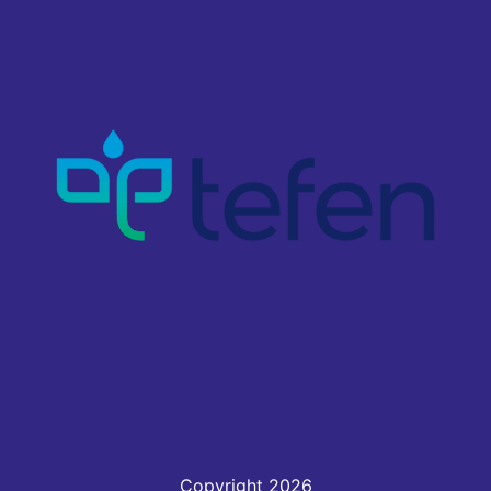
Copyright 2026