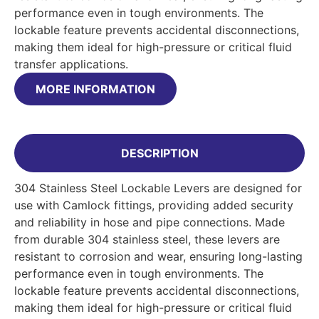
performance even in tough environments. The
lockable feature prevents accidental disconnections,
making them ideal for high-pressure or critical fluid
transfer applications.
MORE INFORMATION
DESCRIPTION
304 Stainless Steel Lockable Levers are designed for
use with Camlock fittings, providing added security
and reliability in hose and pipe connections. Made
from durable 304 stainless steel, these levers are
resistant to corrosion and wear, ensuring long-lasting
performance even in tough environments. The
lockable feature prevents accidental disconnections,
making them ideal for high-pressure or critical fluid