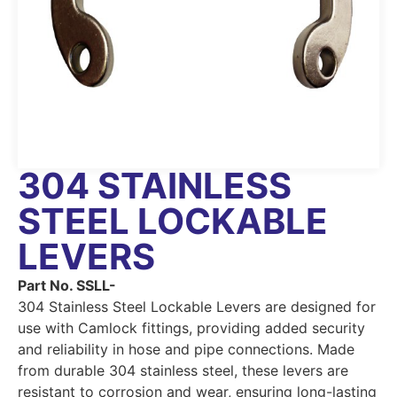
304 STAINLESS
STEEL LOCKABLE
LEVERS
Part No. SSLL-
304 Stainless Steel Lockable Levers are designed for
use with Camlock fittings, providing added security
and reliability in hose and pipe connections. Made
from durable 304 stainless steel, these levers are
resistant to corrosion and wear, ensuring long-lasting