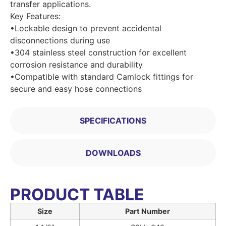
transfer applications.
Key Features:
•Lockable design to prevent accidental
disconnections during use
•304 stainless steel construction for excellent
corrosion resistance and durability
•Compatible with standard Camlock fittings for
secure and easy hose connections
SPECIFICATIONS
DOWNLOADS
PRODUCT TABLE
Size
Part Number