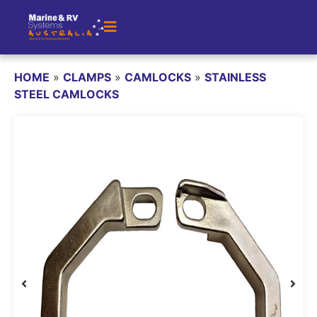
HOME
»
CLAMPS
»
CAMLOCKS
»
STAINLESS
STEEL CAMLOCKS