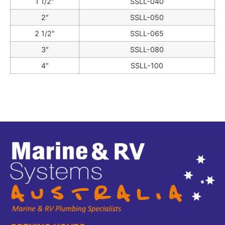
1 1/2″
SSLL-040
2″
SSLL-050
2 1/2″
SSLL-065
3″
SSLL-080
4″
SSLL-100