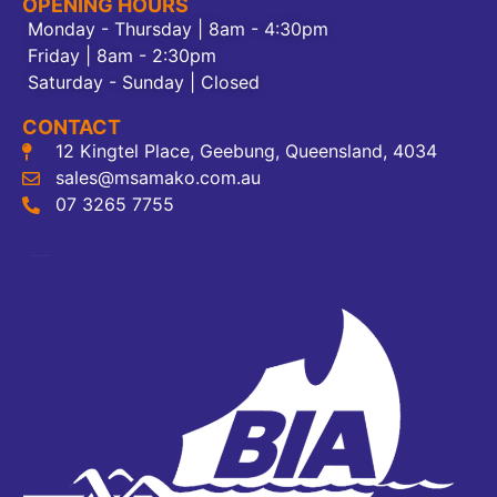
OPENING HOURS
Monday - Thursday | 8am - 4:30pm
Friday | 8am - 2:30pm
Saturday - Sunday | Closed
CONTACT
12 Kingtel Place, Geebung, Queensland, 4034
sales@msamako.com.au
07 3265 7755