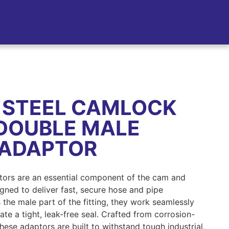
 STEEL CAMLOCK
 DOUBLE MALE
 ADAPTOR
tors are an essential component of the cam and
gned to deliver fast, secure hose and pipe
 the male part of the fitting, they work seamlessly
te a tight, leak-free seal. Crafted from corrosion-
 these adaptors are built to withstand tough industrial,