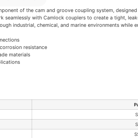
omponent of the cam and groove coupling system, designed t
ork seamlessly with Camlock couplers to create a tight, leak
 tough industrial, chemical, and marine environments while e
nnections
corrosion resistance
rade materials
lications
P
S
S
S