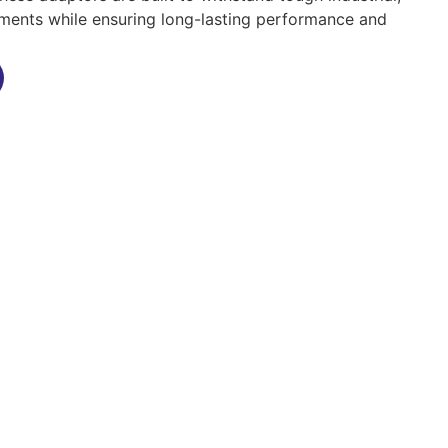
ments while ensuring long-lasting performance and