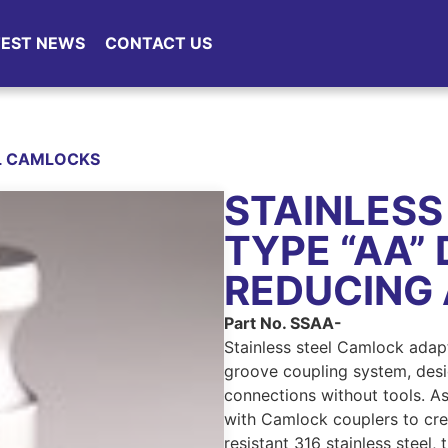
TEST NEWS
CONTACT US
EL CAMLOCKS
STAINLESS
TYPE “AA”
REDUCING
Part No. SSAA-
Stainless steel Camlock adap
groove coupling system, desi
connections without tools. As
with Camlock couplers to crea
resistant 316 stainless steel,