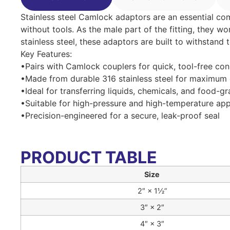
Stainless steel Camlock adaptors are an essential c
without tools. As the male part of the fitting, they w
stainless steel, these adaptors are built to withstand
Key Features:
•Pairs with Camlock couplers for quick, tool-free co
•Made from durable 316 stainless steel for maximum 
•Ideal for transferring liquids, chemicals, and food-g
•Suitable for high-pressure and high-temperature app
•Precision-engineered for a secure, leak-proof seal
PRODUCT TABLE
Size
2″ × 1½”
3″ × 2″
4″ × 3″