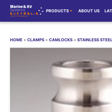
PRODUCTS
ABOUT US
LA
HOME
»
CLAMPS
»
CAMLOCKS
»
STAINLESS STE