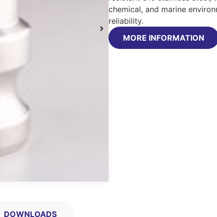
chemical, and marine environ
reliability.
MORE INFORMATION
DOWNLOADS