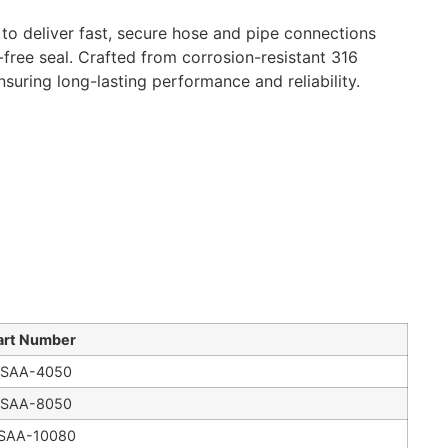
o deliver fast, secure hose and pipe connections
-free seal. Crafted from corrosion-resistant 316
nsuring long-lasting performance and reliability.
art Number
SAA-4050
SAA-8050
SAA-10080