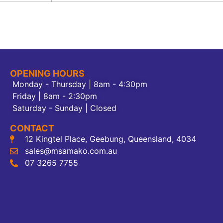
OPENING HOURS
Monday - Thursday | 8am - 4:30pm
Friday | 8am - 2:30pm
Saturday - Sunday | Closed
CONTACT
12 Kingtel Place, Geebung, Queensland, 4034
sales@msamako.com.au
07 3265 7755