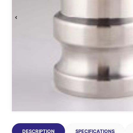
DESCRIPTION
SPECIFICATIONS