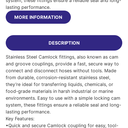
system, these fittings ensure a reliable seal and long-
lasting performance.
MORE INFORMATION
DESCRIPTION
Stainless Steel Camlock fittings, also known as cam
and groove couplings, provide a fast, secure way to
connect and disconnect hoses without tools. Made
from durable, corrosion-resistant stainless steel,
they’re ideal for transferring liquids, chemicals, or
food-grade materials in harsh industrial or marine
environments. Easy to use with a simple locking cam
system, these fittings ensure a reliable seal and long-
lasting performance.
Key Features:
•Quick and secure Camlock coupling for easy, tool-