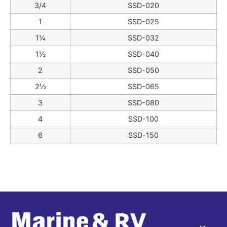
3/4
SSD-020
1
SSD-025
1¼
SSD-032
1½
SSD-040
2
SSD-050
2½
SSD-065
3
SSD-080
4
SSD-100
6
SSD-150