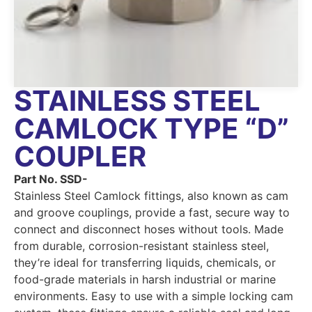
STAINLESS STEEL
CAMLOCK TYPE “D”
COUPLER
Part No. SSD-
Stainless Steel Camlock fittings, also known as cam
and groove couplings, provide a fast, secure way to
connect and disconnect hoses without tools. Made
from durable, corrosion-resistant stainless steel,
they’re ideal for transferring liquids, chemicals, or
food-grade materials in harsh industrial or marine
environments. Easy to use with a simple locking cam