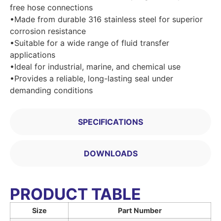
free hose connections
•Made from durable 316 stainless steel for superior
corrosion resistance
•Suitable for a wide range of fluid transfer
applications
•Ideal for industrial, marine, and chemical use
•Provides a reliable, long-lasting seal under
demanding conditions
SPECIFICATIONS
DOWNLOADS
PRODUCT TABLE
Size
Part Number