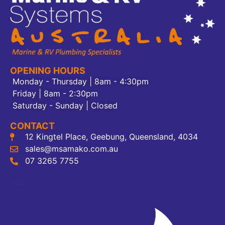
OPENING HOURS
Monday - Thursday | 8am - 4:30pm
Friday | 8am - 2:30pm
Saturday - Sunday | Closed
CONTACT
12 Kingtel Place, Geebung, Queensland, 4034
sales@msamako.com.au
07 3265 7755