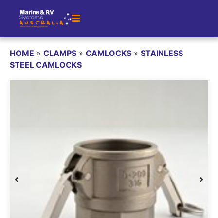
HOME
»
CLAMPS
»
CAMLOCKS
»
STAINLESS
STEEL CAMLOCKS