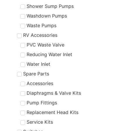
Shower Sump Pumps
Washdown Pumps
Waste Pumps
RV Accessories
PVC Waste Valve
Reducing Water Inlet
Water Inlet
Spare Parts
Accessories
Diaphragms & Valve Kits
Pump Fittings
Replacement Head Kits
Service Kits