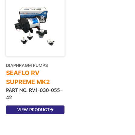
DIAPHRAGM PUMPS
SEAFLO RV
SUPREME MK2
PART NO. RV1-030-055-
42
VIEW PRODUCT