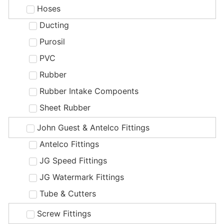
Hoses
Ducting
Purosil
PVC
Rubber
Rubber Intake Compoents
Sheet Rubber
John Guest & Antelco Fittings
Antelco Fittings
JG Speed Fittings
JG Watermark Fittings
Tube & Cutters
Screw Fittings