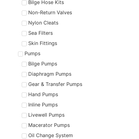
Bilge Hose Kits
Non-Return Valves
Nylon Cleats
Sea Filters
Skin Fittings
Pumps
Bilge Pumps
Diaphragm Pumps
Gear & Transfer Pumps
Hand Pumps
Inline Pumps
Livewell Pumps
Macerator Pumps
Oil Change System