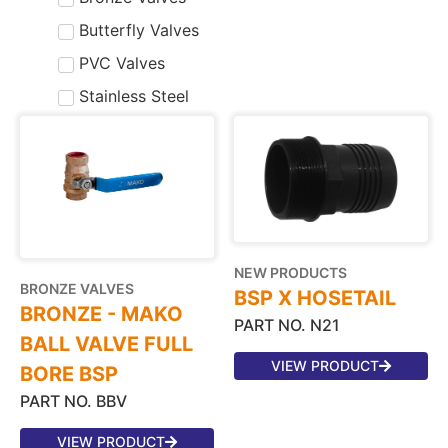
Butterfly Valves
PVC Valves
Stainless Steel
NEW PRODUCTS
BRONZE VALVES
BSP X HOSETAIL
BRONZE - MAKO
PART NO. N21
BALL VALVE FULL
VIEW PRODUCT
BORE BSP
PART NO. BBV
VIEW PRODUCT