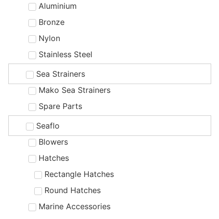
Aluminium
Bronze
Nylon
Stainless Steel
Sea Strainers
Mako Sea Strainers
Spare Parts
Seaflo
Blowers
Hatches
Rectangle Hatches
Round Hatches
Marine Accessories