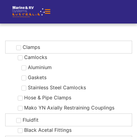
Clamps
Camlocks
Aluminium
Gaskets
Stainless Steel Camlocks
Hose & Pipe Clamps
Mako YN Axially Restraining Couplings
Fluidfit
Black Acetal Fittings