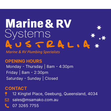
OPENING HOURS
Monday - Thursday | 8am - 4:30pm
Friday | 8am - 2:30pm
Saturday - Sunday | Closed
CONTACT
12 Kingtel Place, Geebung, Queensland, 4034
sales@msamako.com.au
07 3265 7755