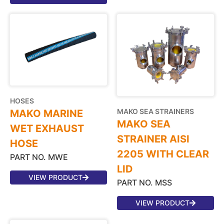
HOSES
MAKO SEA STRAINERS
MAKO MARINE
MAKO SEA
WET EXHAUST
STRAINER AISI
HOSE
2205 WITH CLEAR
PART NO. MWE
LID
VIEW PRODUCT
PART NO. MSS
VIEW PRODUCT