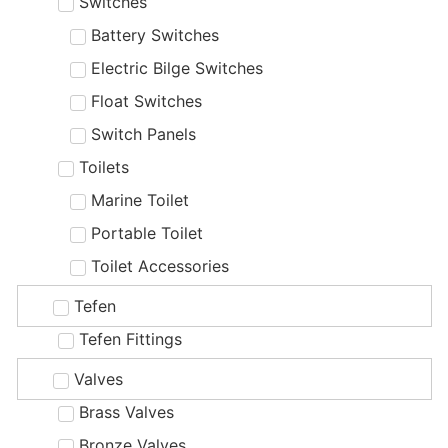
Switches
Battery Switches
Electric Bilge Switches
Float Switches
Switch Panels
Toilets
Marine Toilet
Portable Toilet
Toilet Accessories
Tefen
Tefen Fittings
Valves
Brass Valves
Bronze Valves