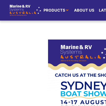
PRODUCTS
ABOUT US
LA