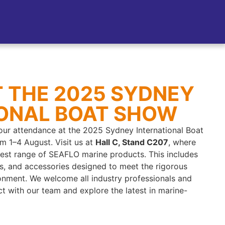
AT THE 2025 SYDNEY
IONAL BOAT SHOW
ur attendance at the 2025 Sydney International Boat
m 1–4 August. Visit us at
Hall C, Stand C207
, where
test range of SEAFLO marine products. This includes
gs, and accessories designed to meet the rigorous
nment. We welcome all industry professionals and
t with our team and explore the latest in marine-