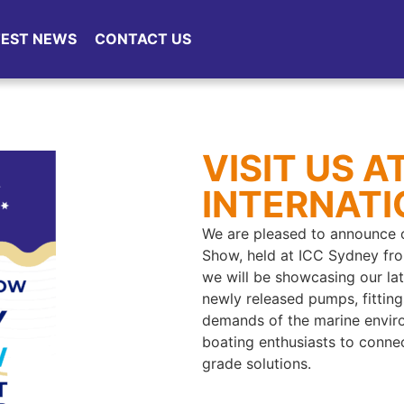
TEST NEWS
CONTACT US
VISIT US 
INTERNAT
We are pleased to announce o
Show, held at ICC Sydney fro
we will be showcasing our la
newly released pumps, fittin
demands of the marine enviro
boating enthusiasts to connec
grade solutions.