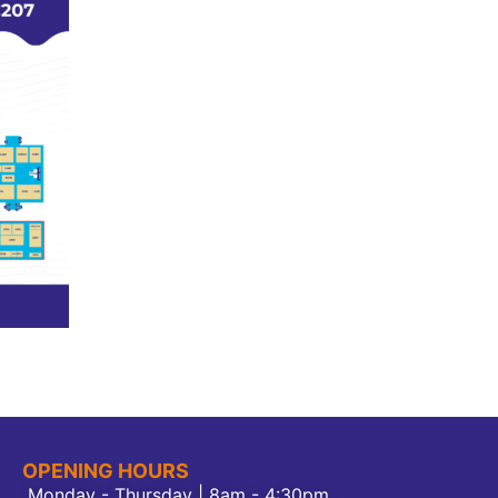
OPENING HOURS
Monday - Thursday | 8am - 4:30pm