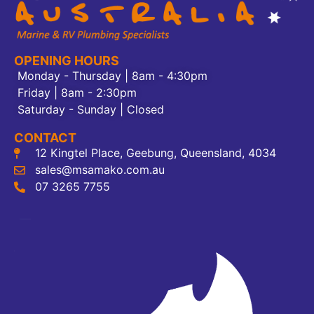
OPENING HOURS
Monday - Thursday | 8am - 4:30pm
Friday | 8am - 2:30pm
Saturday - Sunday | Closed
CONTACT
12 Kingtel Place, Geebung, Queensland, 4034
sales@msamako.com.au
07 3265 7755