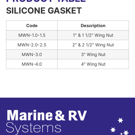
SILICONE GASKET
Code
Description
MWN-1.0-1.5
1″ & 1 1/2″ Wing Nut
MWN-2.0-2.5
2″ & 2 1/2″ Wing Nut
MWN-3.0
3″ Wing Nut
MWN-4.0
4″ Wing Nut