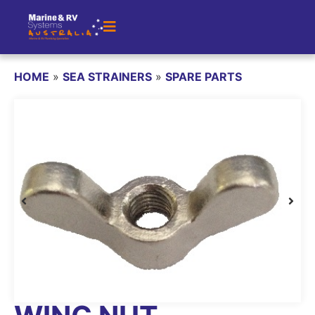
HOME
»
SEA STRAINERS
»
SPARE PARTS