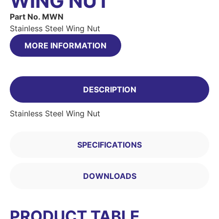
WING NUT
Part No. MWN
Stainless Steel Wing Nut
MORE INFORMATION
DESCRIPTION
Stainless Steel Wing Nut
SPECIFICATIONS
DOWNLOADS
PRODUCT TABLE