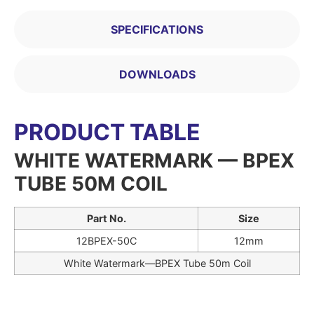
SPECIFICATIONS
DOWNLOADS
PRODUCT TABLE
WHITE WATERMARK — BPEX
TUBE 50M COIL
Part No.
Size
12BPEX-50C
12mm
White Watermark—BPEX Tube 50m Coil