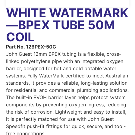
WHITE WATERMARK
—BPEX TUBE 50M
COIL
Part No. 12BPEX-50C
John Guest 12mm BPEX tubing is a flexible, cross-
linked polyethylene pipe with an integrated oxygen
barrier, designed for hot and cold potable water
systems. Fully WaterMark certified to meet Australian
standards, it provides a reliable, long-lasting solution
for residential and commercial plumbing applications.
The built-in EVOH barrier layer helps protect system
components by preventing oxygen ingress, reducing
the risk of corrosion. Lightweight and easy to install,
it is perfectly matched for use with John Guest
Speedfit push-fit fittings for quick, secure, and tool-
free connections.