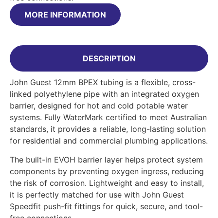
MORE INFORMATION
DESCRIPTION
John Guest 12mm BPEX tubing is a flexible, cross-
linked polyethylene pipe with an integrated oxygen
barrier, designed for hot and cold potable water
systems. Fully WaterMark certified to meet Australian
standards, it provides a reliable, long-lasting solution
for residential and commercial plumbing applications.
The built-in EVOH barrier layer helps protect system
components by preventing oxygen ingress, reducing
the risk of corrosion. Lightweight and easy to install,
it is perfectly matched for use with John Guest
Speedfit push-fit fittings for quick, secure, and tool-
free connections.