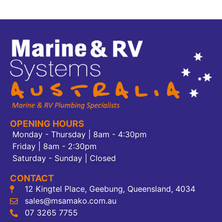
OPENING HOURS
Monday - Thursday | 8am - 4:30pm
Friday | 8am - 2:30pm
Saturday - Sunday | Closed
CONTACT
12 Kingtel Place, Geebung, Queensland, 4034
sales@msamako.com.au
07 3265 7755