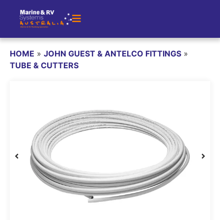
HOME
»
JOHN GUEST & ANTELCO FITTINGS
»
TUBE & CUTTERS