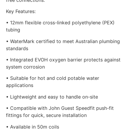
Key Features:
• 12mm flexible cross-linked polyethylene (PEX)
tubing
• WaterMark certified to meet Australian plumbing
standards
• Integrated EVOH oxygen barrier protects against
system corrosion
• Suitable for hot and cold potable water
applications
• Lightweight and easy to handle on-site
• Compatible with John Guest Speedfit push-fit
fittings for quick, secure installation
• Available in 50m coils