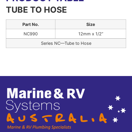
TUBE TO HOSE
Part No.
Size
NC990
12mm x 1/2”
Series NC—Tube to Hose