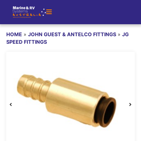
HOME
»
JOHN GUEST & ANTELCO FITTINGS
»
JG
SPEED FITTINGS