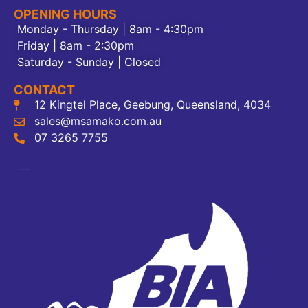
OPENING HOURS
Monday - Thursday | 8am - 4:30pm
Friday | 8am - 2:30pm
Saturday - Sunday | Closed
CONTACT
12 Kingtel Place, Geebung, Queensland, 4034
sales@msamako.com.au
07 3265 7755