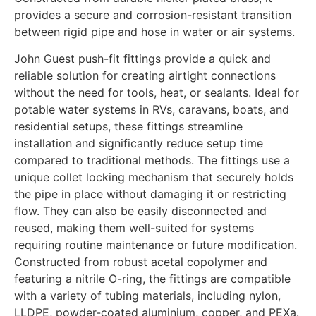
provides a secure and corrosion-resistant transition
between rigid pipe and hose in water or air systems.
John Guest push-fit fittings provide a quick and
reliable solution for creating airtight connections
without the need for tools, heat, or sealants. Ideal for
potable water systems in RVs, caravans, boats, and
residential setups, these fittings streamline
installation and significantly reduce setup time
compared to traditional methods. The fittings use a
unique collet locking mechanism that securely holds
the pipe in place without damaging it or restricting
flow. They can also be easily disconnected and
reused, making them well-suited for systems
requiring routine maintenance or future modification.
Constructed from robust acetal copolymer and
featuring a nitrile O-ring, the fittings are compatible
with a variety of tubing materials, including nylon,
LLDPE, powder-coated aluminium, copper, and PEXa.