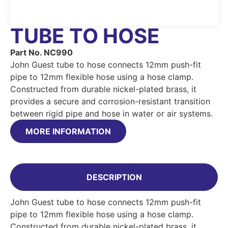
TUBE TO HOSE
Part No. NC990
John Guest tube to hose connects 12mm push-fit
pipe to 12mm flexible hose using a hose clamp.
Constructed from durable nickel-plated brass, it
provides a secure and corrosion-resistant transition
between rigid pipe and hose in water or air systems.
MORE INFORMATION
DESCRIPTION
John Guest tube to hose connects 12mm push-fit
pipe to 12mm flexible hose using a hose clamp.
Constructed from durable nickel-plated brass, it