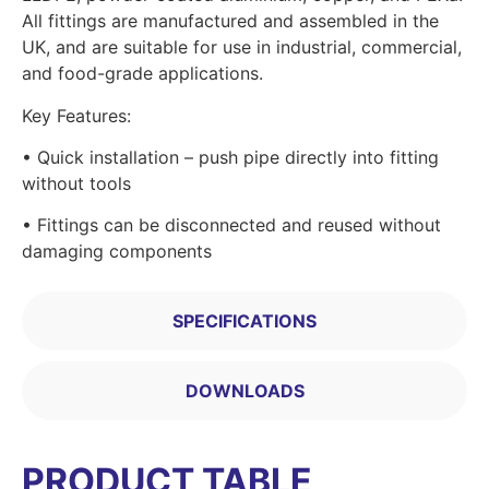
All fittings are manufactured and assembled in the
UK, and are suitable for use in industrial, commercial,
and food-grade applications.
Key Features:
• Quick installation – push pipe directly into fitting
without tools
• Fittings can be disconnected and reused without
damaging components
SPECIFICATIONS
DOWNLOADS
PRODUCT TABLE