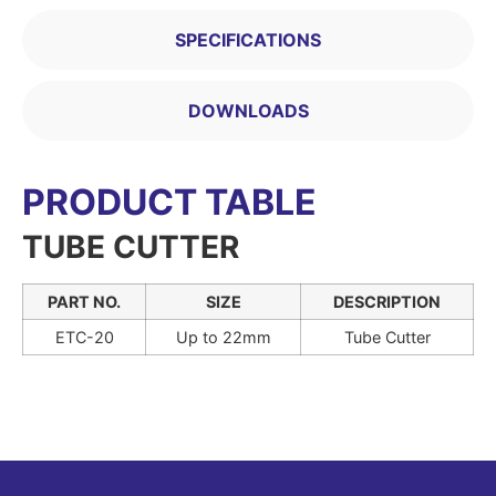
SPECIFICATIONS
DOWNLOADS
PRODUCT TABLE
TUBE CUTTER
PART NO.
SIZE
DESCRIPTION
ETC-20
Up to 22mm
Tube Cutter