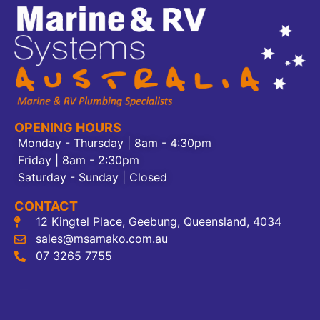
OPENING HOURS
Monday - Thursday | 8am - 4:30pm
Friday | 8am - 2:30pm
Saturday - Sunday | Closed
CONTACT
12 Kingtel Place, Geebung, Queensland, 4034
sales@msamako.com.au
07 3265 7755