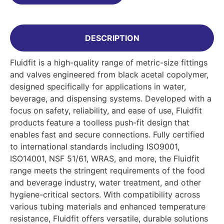
DESCRIPTION
Fluidfit is a high-quality range of metric-size fittings
and valves engineered from black acetal copolymer,
designed specifically for applications in water,
beverage, and dispensing systems. Developed with a
focus on safety, reliability, and ease of use, Fluidfit
products feature a toolless push-fit design that
enables fast and secure connections. Fully certified
to international standards including ISO9001,
ISO14001, NSF 51/61, WRAS, and more, the Fluidfit
range meets the stringent requirements of the food
and beverage industry, water treatment, and other
hygiene-critical sectors. With compatibility across
various tubing materials and enhanced temperature
resistance, Fluidfit offers versatile, durable solutions