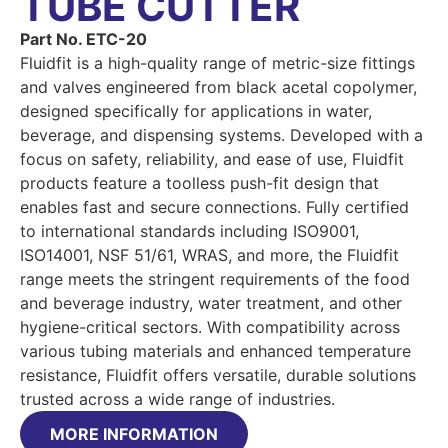
TUBE CUTTER
Part No. ETC-20
Fluidfit is a high-quality range of metric-size fittings
and valves engineered from black acetal copolymer,
designed specifically for applications in water,
beverage, and dispensing systems. Developed with a
focus on safety, reliability, and ease of use, Fluidfit
products feature a toolless push-fit design that
enables fast and secure connections. Fully certified
to international standards including ISO9001,
ISO14001, NSF 51/61, WRAS, and more, the Fluidfit
range meets the stringent requirements of the food
and beverage industry, water treatment, and other
hygiene-critical sectors. With compatibility across
various tubing materials and enhanced temperature
resistance, Fluidfit offers versatile, durable solutions
trusted across a wide range of industries.
MORE INFORMATION