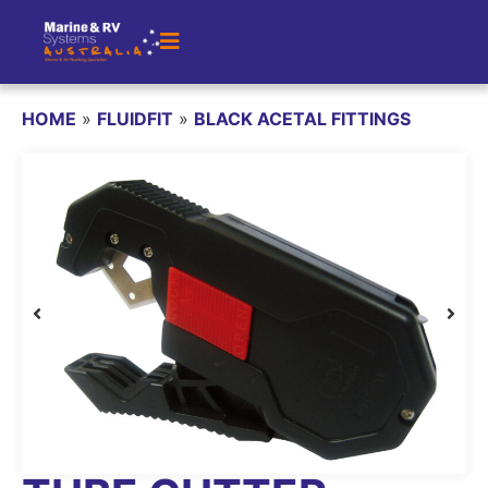
HOME
»
FLUIDFIT
»
BLACK ACETAL FITTINGS