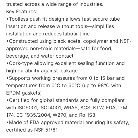
trusted across a wide range of industries.
Key Features:
•Toolless push fit design allows fast secure tube
insertion and release without tools—simplifies
installation and reduces labour time
•Constructed using black acetal copolymer and NSF-
approved non-toxic materials—safe for food,
beverage, and water contact
•Cork-type allowing excellent sealing function and
high durability against leakage
•Supports working pressures from 0 to 15 bar and
temperatures from 0°C to 60°C (up to 98°C with
EPDM gaskets)
•Certified for global standards and fully compliant
with ISO9001, ISO14001, WRAS, ACS, KTW, FDA, D.M.
174, EC 1935/2004, W270, and RoHS3
•Made of FDA approved material ensuring its safety,
certified as NSF 51/61