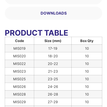
DOWNLOADS
PRODUCT TABLE
Code
Size (mm)
Box Qty
MIS019
17-19
10
MIS020
18-20
10
MIS022
20-22
10
MIS023
21-23
10
MIS025
23-25
10
MIS026
24-26
10
MIS028
26-28
10
MIS029
27-29
10