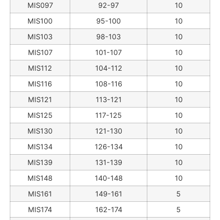
MIS097
92-97
10
MIS100
95-100
10
MIS103
98-103
10
MIS107
101-107
10
MIS112
104-112
10
MIS116
108-116
10
MIS121
113-121
10
MIS125
117-125
10
MIS130
121-130
10
MIS134
126-134
10
MIS139
131-139
10
MIS148
140-148
10
MIS161
149-161
5
MIS174
162-174
5