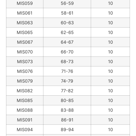
MIS059
56-59
10
MIS061
58-61
10
MIS063
60-63
10
MIS065
62-65
10
MIS067
64-67
10
MIS070
66-70
10
MIS073
68-73
10
MIS076
71-76
10
MIS079
74-79
10
MIS082
77-82
10
MIS085
80-85
10
MIS088
83-88
10
MIS091
86-91
10
MIS094
89-94
10