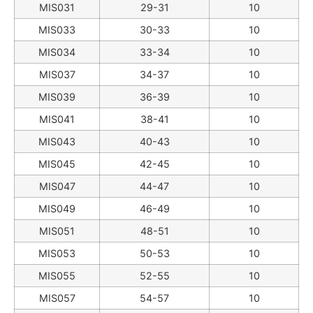
MIS031
29-31
10
MIS033
30-33
10
MIS034
33-34
10
MIS037
34-37
10
MIS039
36-39
10
MIS041
38-41
10
MIS043
40-43
10
MIS045
42-45
10
MIS047
44-47
10
MIS049
46-49
10
MIS051
48-51
10
MIS053
50-53
10
MIS055
52-55
10
MIS057
54-57
10