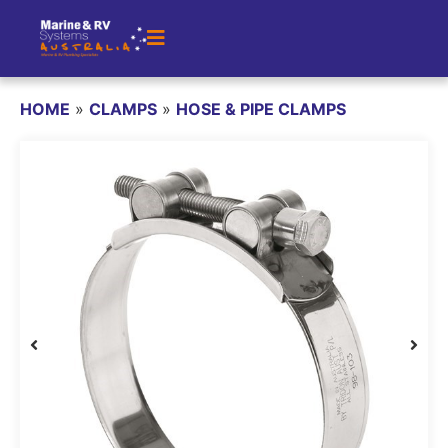
HOME
»
CLAMPS
»
HOSE & PIPE CLAMPS