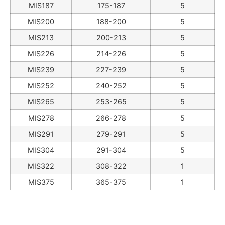
MIS187
175-187
5
MIS200
188-200
5
MIS213
200-213
5
MIS226
214-226
5
MIS239
227-239
5
MIS252
240-252
5
MIS265
253-265
5
MIS278
266-278
5
MIS291
279-291
5
MIS304
291-304
5
MIS322
308-322
1
MIS375
365-375
1