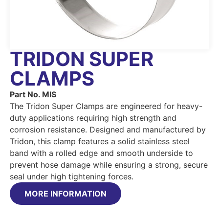
TRIDON SUPER
CLAMPS
Part No. MIS
The Tridon Super Clamps are engineered for heavy-
duty applications requiring high strength and
corrosion resistance. Designed and manufactured by
Tridon, this clamp features a solid stainless steel
band with a rolled edge and smooth underside to
prevent hose damage while ensuring a strong, secure
seal under high tightening forces.
MORE INFORMATION