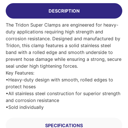
DESCRIPTION
The Tridon Super Clamps are engineered for heavy-
duty applications requiring high strength and
corrosion resistance. Designed and manufactured by
Tridon, this clamp features a solid stainless steel
band with a rolled edge and smooth underside to
prevent hose damage while ensuring a strong, secure
seal under high tightening forces.
Key Features:
•Heavy-duty design with smooth, rolled edges to
protect hoses
•All stainless steel construction for superior strength
and corrosion resistance
•Sold individually
SPECIFICATIONS