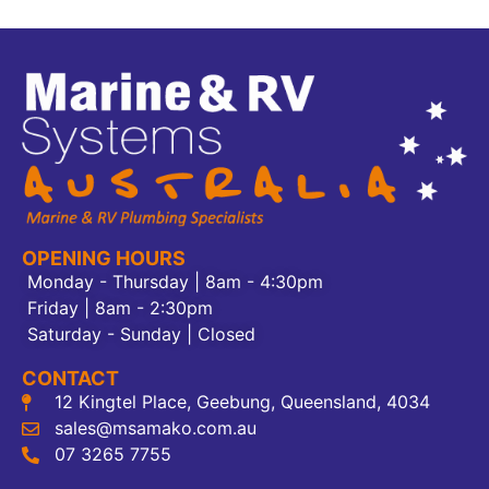
OPENING HOURS
Monday - Thursday | 8am - 4:30pm
Friday | 8am - 2:30pm
Saturday - Sunday | Closed
CONTACT
12 Kingtel Place, Geebung, Queensland, 4034
sales@msamako.com.au
07 3265 7755