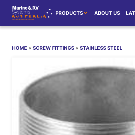
PRODUCTS
ABOUT US
LA
HOME
»
SCREW FITTINGS
»
STAINLESS STEEL