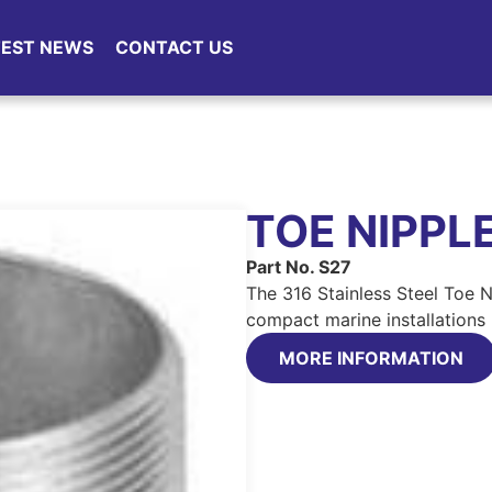
TEST NEWS
CONTACT US
TOE NIPPL
Part No. S27
The 316 Stainless Steel Toe N
compact marine installations 
MORE INFORMATION