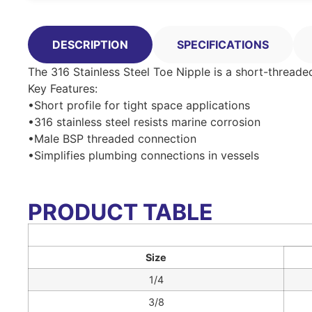
DESCRIPTION
SPECIFICATIONS
The 316 Stainless Steel Toe Nipple is a short-threade
Key Features:
•Short profile for tight space applications
•316 stainless steel resists marine corrosion
•Male BSP threaded connection
•Simplifies plumbing connections in vessels
PRODUCT TABLE
Size
1/4
3/8