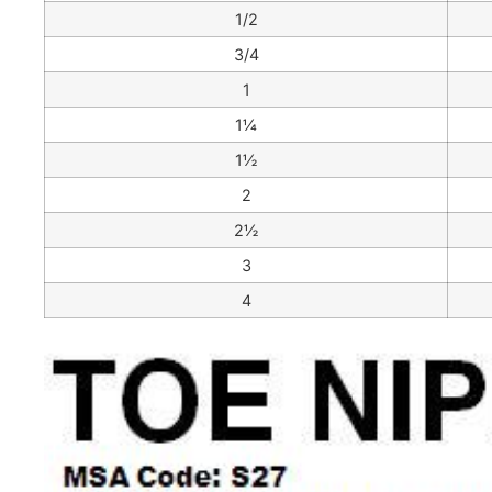
1/2
3/4
1
1¼
1½
2
2½
3
4