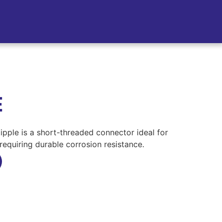
E
ipple is a short-threaded connector ideal for
requiring durable corrosion resistance.