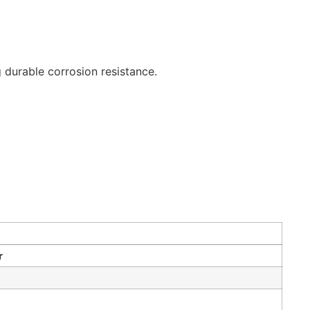
 durable corrosion resistance.
r