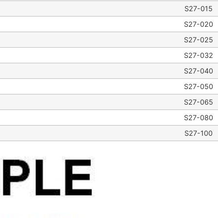
S27-015
S27-020
S27-025
S27-032
S27-040
S27-050
S27-065
S27-080
S27-100