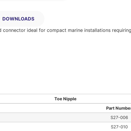
DOWNLOADS
d connector ideal for compact marine installations requiring
Toe Nipple
Part Numbe
S27-006
S27-010