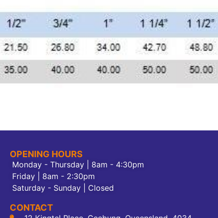
OPENING HOURS
Monday - Thursday | 8am - 4:30pm
Friday | 8am - 2:30pm
Saturday - Sunday | Closed
CONTACT
12 Kingtel Place, Geebung, Queensland, 4034