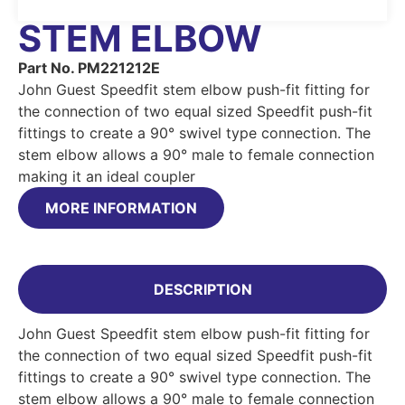
STEM ELBOW
Part No. PM221212E
John Guest Speedfit stem elbow push-fit fitting for
the connection of two equal sized Speedfit push-fit
fittings to create a 90° swivel type connection. The
stem elbow allows a 90° male to female connection
making it an ideal coupler
MORE INFORMATION
DESCRIPTION
John Guest Speedfit stem elbow push-fit fitting for
the connection of two equal sized Speedfit push-fit
fittings to create a 90° swivel type connection. The
stem elbow allows a 90° male to female connection