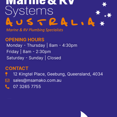
OPENING HOURS
Monday - Thursday | 8am - 4:30pm
Friday | 8am - 2:30pm
Saturday - Sunday | Closed
CONTACT
12 Kingtel Place, Geebung, Queensland, 4034
sales@msamako.com.au
07 3265 7755