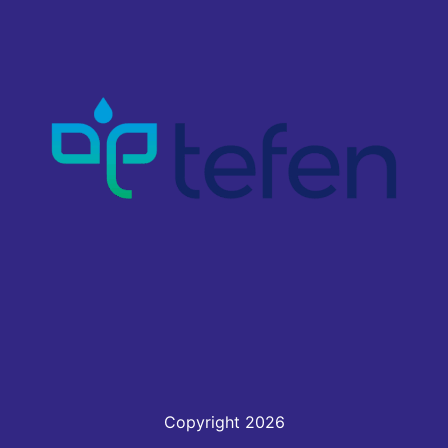
Copyright 2026