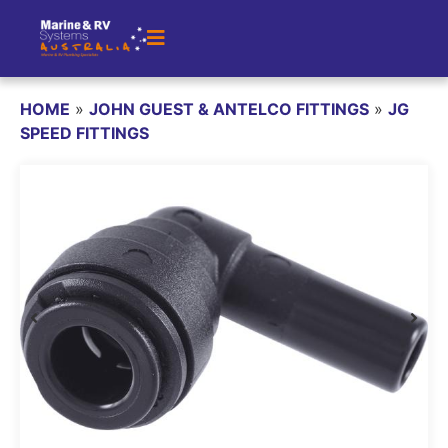
HOME
»
JOHN GUEST & ANTELCO FITTINGS
»
JG
SPEED FITTINGS