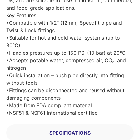
UK, and are suitable for use in industrial, commercial,
and food-grade applications.
Key Features:
•Compatible with 1/2" (12mm) Speedfit pipe and
Twist & Lock fittings
•Suitable for hot and cold water systems (up to
80°C)
•Handles pressures up to 150 PSI (10 bar) at 20°C
•Accepts potable water, compressed air, CO₂, and
nitrogen
•Quick installation – push pipe directly into fitting
without tools
•Fittings can be disconnected and reused without
damaging components
•Made from FDA compliant material
•NSF51 & NSF61 International certified
SPECIFICATIONS