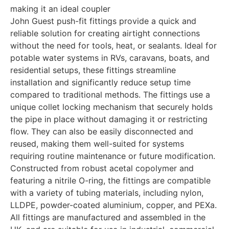
making it an ideal coupler
John Guest push-fit fittings provide a quick and
reliable solution for creating airtight connections
without the need for tools, heat, or sealants. Ideal for
potable water systems in RVs, caravans, boats, and
residential setups, these fittings streamline
installation and significantly reduce setup time
compared to traditional methods. The fittings use a
unique collet locking mechanism that securely holds
the pipe in place without damaging it or restricting
flow. They can also be easily disconnected and
reused, making them well-suited for systems
requiring routine maintenance or future modification.
Constructed from robust acetal copolymer and
featuring a nitrile O-ring, the fittings are compatible
with a variety of tubing materials, including nylon,
LLDPE, powder-coated aluminium, copper, and PEXa.
All fittings are manufactured and assembled in the