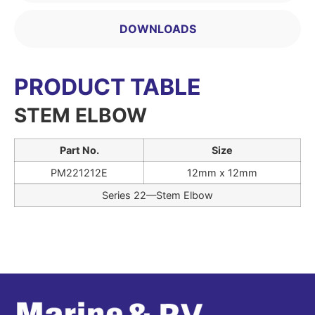
DOWNLOADS
PRODUCT TABLE
STEM ELBOW
Part No.
Size
PM221212E
12mm x 12mm
Series 22—Stem Elbow