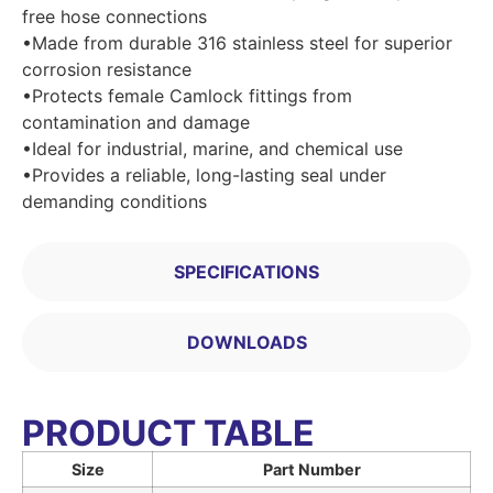
free hose connections
•Made from durable 316 stainless steel for superior
corrosion resistance
•Protects female Camlock fittings from
contamination and damage
•Ideal for industrial, marine, and chemical use
•Provides a reliable, long-lasting seal under
demanding conditions
SPECIFICATIONS
DOWNLOADS
PRODUCT TABLE
Size
Part Number