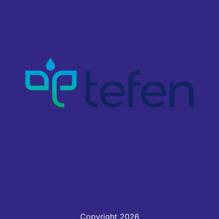
Copyright 2026