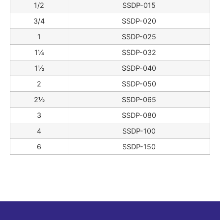
1/2
SSDP-015
3/4
SSDP-020
1
SSDP-025
1¼
SSDP-032
1½
SSDP-040
2
SSDP-050
2½
SSDP-065
3
SSDP-080
4
SSDP-100
6
SSDP-150