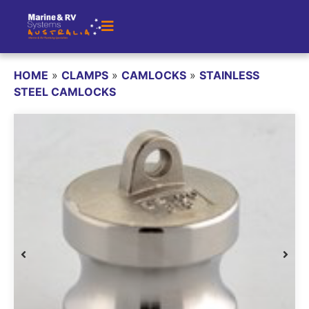
HOME
»
CLAMPS
»
CAMLOCKS
»
STAINLESS
STEEL CAMLOCKS