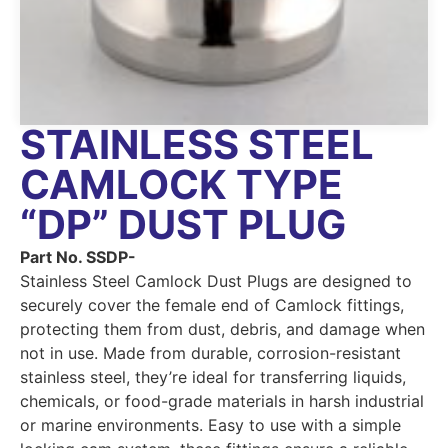
STAINLESS STEEL
CAMLOCK TYPE
“DP” DUST PLUG
Part No. SSDP-
Stainless Steel Camlock Dust Plugs are designed to
securely cover the female end of Camlock fittings,
protecting them from dust, debris, and damage when
not in use. Made from durable, corrosion-resistant
stainless steel, they’re ideal for transferring liquids,
chemicals, or food-grade materials in harsh industrial
or marine environments. Easy to use with a simple