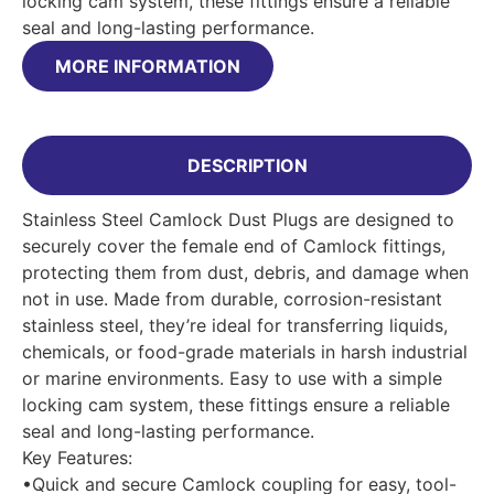
locking cam system, these fittings ensure a reliable
seal and long-lasting performance.
MORE INFORMATION
DESCRIPTION
Stainless Steel Camlock Dust Plugs are designed to
securely cover the female end of Camlock fittings,
protecting them from dust, debris, and damage when
not in use. Made from durable, corrosion-resistant
stainless steel, they’re ideal for transferring liquids,
chemicals, or food-grade materials in harsh industrial
or marine environments. Easy to use with a simple
locking cam system, these fittings ensure a reliable
seal and long-lasting performance.
Key Features:
•Quick and secure Camlock coupling for easy, tool-