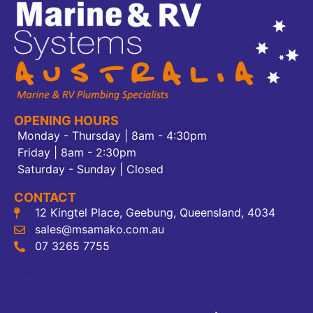
OPENING HOURS
Monday - Thursday | 8am - 4:30pm
Friday | 8am - 2:30pm
Saturday - Sunday | Closed
CONTACT
12 Kingtel Place, Geebung, Queensland, 4034
sales@msamako.com.au
07 3265 7755