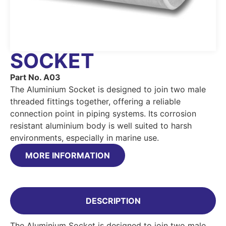
SOCKET
Part No. A03
The Aluminium Socket is designed to join two male
threaded fittings together, offering a reliable
connection point in piping systems. Its corrosion
resistant aluminium body is well suited to harsh
environments, especially in marine use.
MORE INFORMATION
DESCRIPTION
The Aluminium Socket is designed to join two male