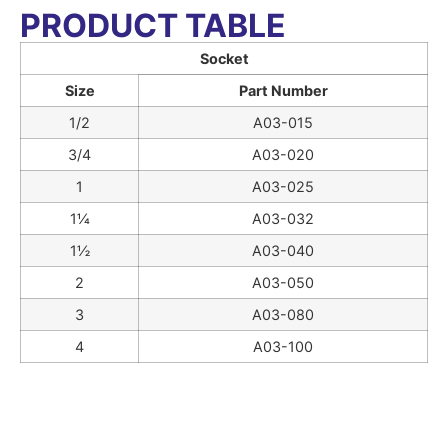
PRODUCT TABLE
Socket
Size
Part Number
1/2
A03-015
3/4
A03-020
1
A03-025
1¼
A03-032
1½
A03-040
2
A03-050
3
A03-080
4
A03-100