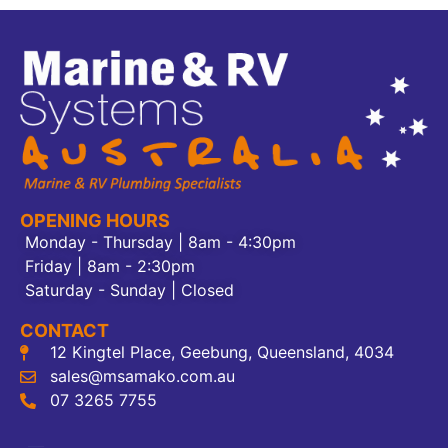
OPENING HOURS
Monday - Thursday | 8am - 4:30pm
Friday | 8am - 2:30pm
Saturday - Sunday | Closed
CONTACT
12 Kingtel Place, Geebung, Queensland, 4034
sales@msamako.com.au
07 3265 7755