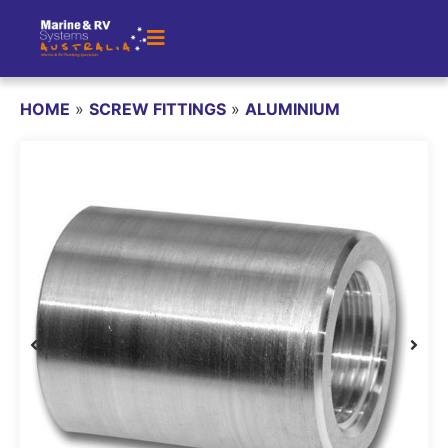
HOME
»
SCREW FITTINGS
»
ALUMINIUM