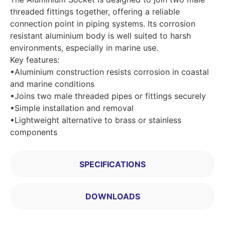
threaded fittings together, offering a reliable
connection point in piping systems. Its corrosion
resistant aluminium body is well suited to harsh
environments, especially in marine use.
Key features:
•Aluminium construction resists corrosion in coastal
and marine conditions
•Joins two male threaded pipes or fittings securely
•Simple installation and removal
•Lightweight alternative to brass or stainless
components
SPECIFICATIONS
DOWNLOADS