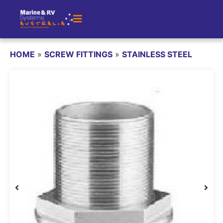
HOME
»
SCREW FITTINGS
»
STAINLESS STEEL