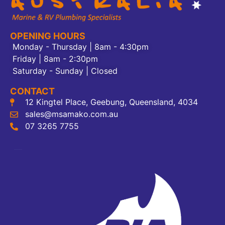
OPENING HOURS
Monday - Thursday | 8am - 4:30pm
Friday | 8am - 2:30pm
Saturday - Sunday | Closed
CONTACT
12 Kingtel Place, Geebung, Queensland, 4034
sales@msamako.com.au
07 3265 7755