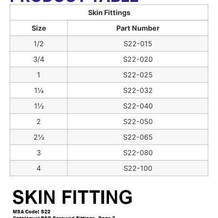
Skin Fittings
Size
Part Number
1/2
S22-015
3/4
S22-020
1
S22-025
1¼
S22-032
1½
S22-040
2
S22-050
2½
S22-065
3
S22-080
4
S22-100