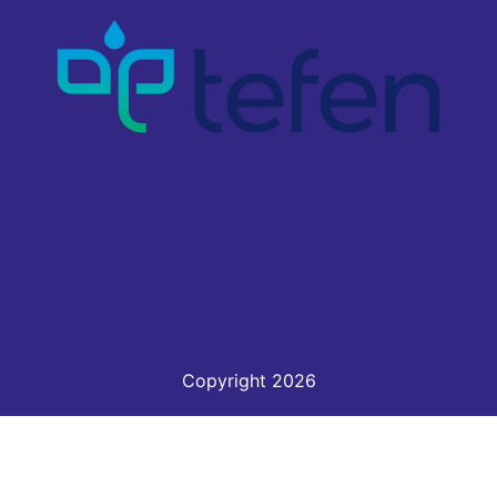
Copyright 2026