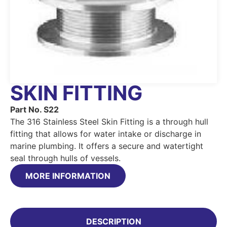
SKIN FITTING
Part No. S22
The 316 Stainless Steel Skin Fitting is a through hull
fitting that allows for water intake or discharge in
marine plumbing. It offers a secure and watertight
seal through hulls of vessels.
MORE INFORMATION
DESCRIPTION