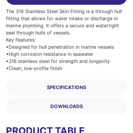
The 316 Stainless Steel Skin Fitting is a through hull
fitting that allows for water intake or discharge in
marine plumbing. It offers a secure and watertight
seal through hulls of vessels.
Key Features:
•Designed for hull penetration in marine vessels
•High corrosion resistance in seawater
•316 stainless steel for strength and longevity
•Clean, low-profile finish
SPECIFICATIONS
DOWNLOADS
PRODUCT TABLE