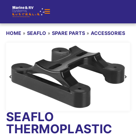
HOME
»
SEAFLO
»
SPARE PARTS
»
ACCESSORIES
SEAFLO
THERMOPLASTIC