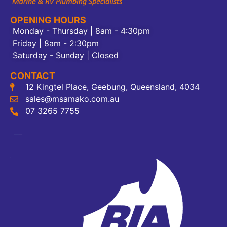
OPENING HOURS
Monday - Thursday | 8am - 4:30pm
Friday | 8am - 2:30pm
Saturday - Sunday | Closed
CONTACT
12 Kingtel Place, Geebung, Queensland, 4034
sales@msamako.com.au
07 3265 7755