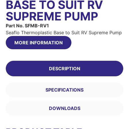
BASE TO SUIT RV
SUPREME PUMP
Part No. SFMB-RV1
Seaflo Thermoplastic Base to Suit RV Supreme Pump
MORE INFORMATION
DESCRIPTION
SPECIFICATIONS
DOWNLOADS