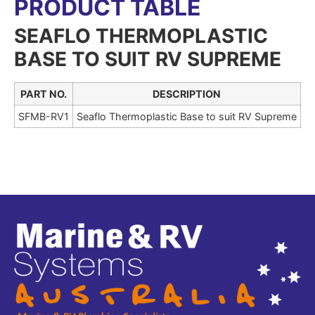
PRODUCT TABLE
SEAFLO THERMOPLASTIC
BASE TO SUIT RV SUPREME
PART NO.
DESCRIPTION
SFMB-RV1
Seaflo Thermoplastic Base to suit RV Supreme