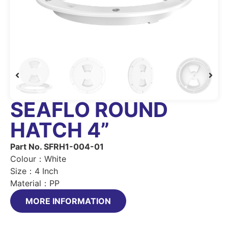
SEAFLO ROUND
HATCH 4”
Part No. SFRH1-004-01
Colour：White
Size：4 Inch
Material：PP
MORE INFORMATION