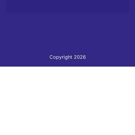
Copyright 2026