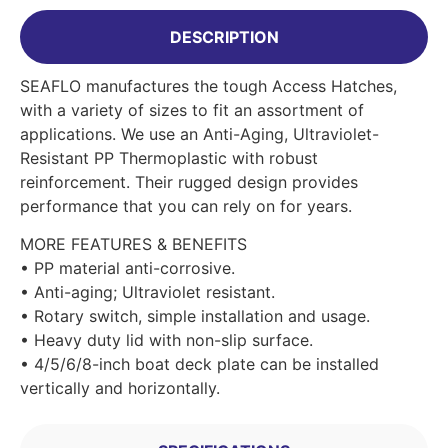
DESCRIPTION
SEAFLO manufactures the tough Access Hatches,
with a variety of sizes to fit an assortment of
applications. We use an Anti-Aging, Ultraviolet-
Resistant PP Thermoplastic with robust
reinforcement. Their rugged design provides
performance that you can rely on for years.
MORE FEATURES & BENEFITS
• PP material anti-corrosive.
• Anti-aging; Ultraviolet resistant.
• Rotary switch, simple installation and usage.
• Heavy duty lid with non-slip surface.
• 4/5/6/8-inch boat deck plate can be installed
vertically and horizontally.