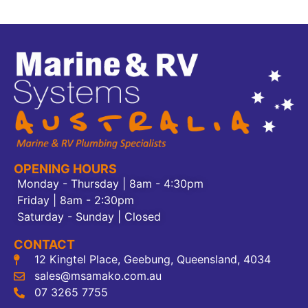
OPENING HOURS
Monday - Thursday | 8am - 4:30pm
Friday | 8am - 2:30pm
Saturday - Sunday | Closed
CONTACT
12 Kingtel Place, Geebung, Queensland, 4034
sales@msamako.com.au
07 3265 7755