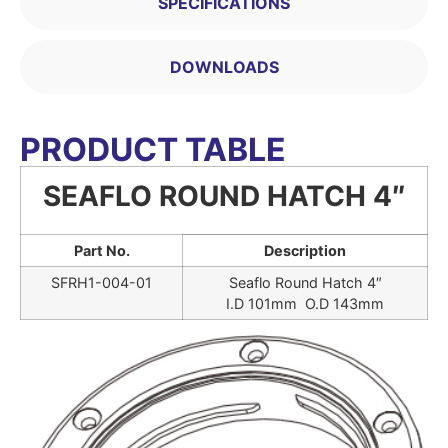
SPECIFICATIONS
DOWNLOADS
PRODUCT TABLE
SEAFLO ROUND HATCH 4″
Part No.
Description
SFRH1-004-01
Seaflo Round Hatch 4″
I.D 101mm O.D 143mm