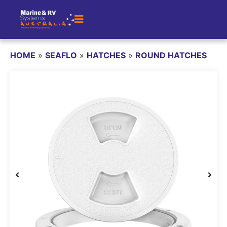
HOME
»
SEAFLO
»
HATCHES
»
ROUND HATCHES