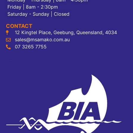
Friday | 8am - 2:30pm
Saturday - Sunday | Closed
CONTACT
12 Kingtel Place, Geebung, Queensland, 4034
sales@msamako.com.au
07 3265 7755