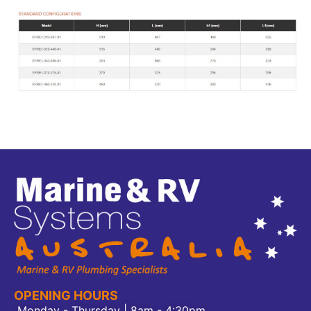
OPENING HOURS
Monday - Thursday | 8am - 4:30pm