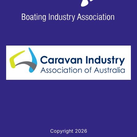
Copyright 2026