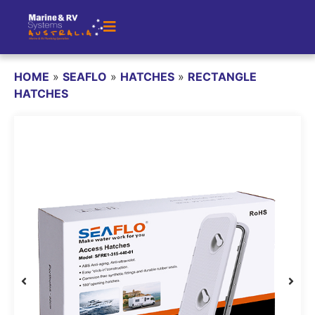
HOME
»
SEAFLO
»
HATCHES
»
RECTANGLE
HATCHES