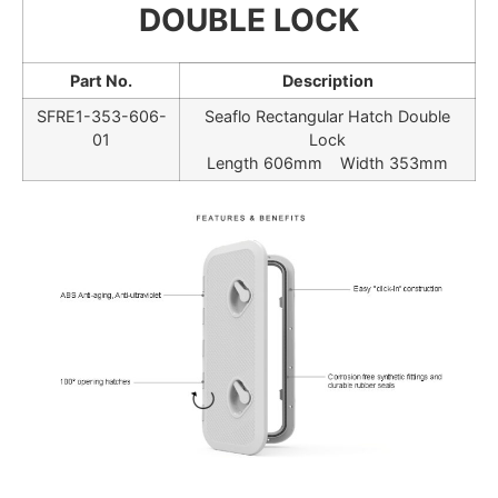
DOUBLE LOCK
Part No.
Description
SFRE1-353-606-
Seaflo Rectangular Hatch Double
01
Lock
Length 606mm Width 353mm