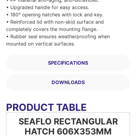
• Upgraded handle for easy access.
• 180° opening hatches with lock and key.
• Reinforced lid with non-skid surface and
completely covers the mounting flange.
• Rubber seal ensures weatherproofing when
mounted on vertical surfaces.
SPECIFICATIONS
DOWNLOADS
PRODUCT TABLE
SEAFLO RECTANGULAR
HATCH 606X353MM