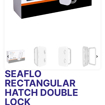
SEAFLO
RECTANGULAR
HATCH DOUBLE
LOCK