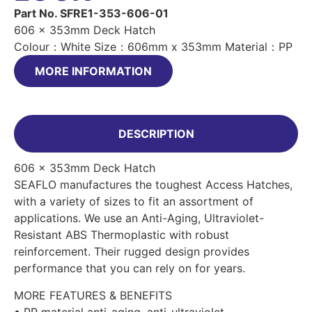
Part No. SFRE1-353-606-01
606 x 353mm Deck Hatch
Colour：White Size：606mm x 353mm Material：PP
MORE INFORMATION
DESCRIPTION
606 x 353mm Deck Hatch
SEAFLO manufactures the toughest Access Hatches,
with a variety of sizes to fit an assortment of
applications. We use an Anti-Aging, Ultraviolet-
Resistant ABS Thermoplastic with robust
reinforcement. Their rugged design provides
performance that you can rely on for years.
MORE FEATURES & BENEFITS
• PP material anti-aging, anti-ultraviolet.