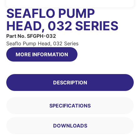
SEAFLO PUMP
HEAD, 032 SERIES
Part No. SFGPH-032
Seaflo Pump Head, 032 Series
MORE INFORMATION
DESCRIPTION
SPECIFICATIONS
DOWNLOADS