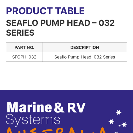
PRODUCT TABLE
SEAFLO PUMP HEAD – 032
SERIES
PART NO.
DESCRIPTION
SFGPH-032
Seaflo Pump Head, 032 Series