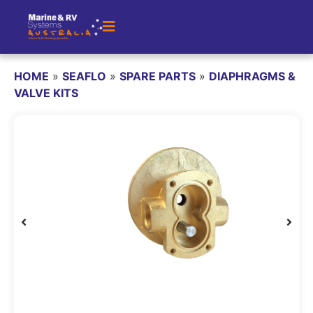
HOME
»
SEAFLO
»
SPARE PARTS
»
DIAPHRAGMS &
VALVE KITS