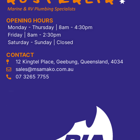
OPENING HOURS
Monday - Thursday | 8am - 4:30pm
Friday | 8am - 2:30pm
Saturday - Sunday | Closed
CONTACT
12 Kingtel Place, Geebung, Queensland, 4034
sales@msamako.com.au
07 3265 7755