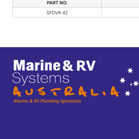
PART NO.
SFDVK-42