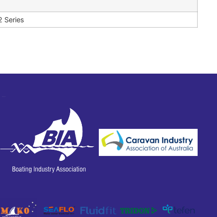
2 Series