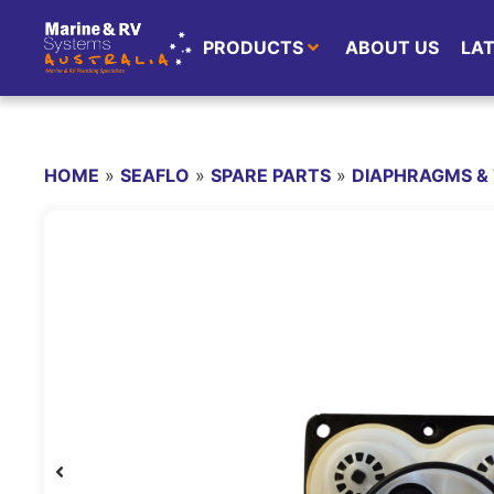
PRODUCTS
ABOUT US
LA
HOME
»
SEAFLO
»
SPARE PARTS
»
DIAPHRAGMS & 