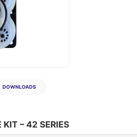
DOWNLOADS
KIT – 42 SERIES