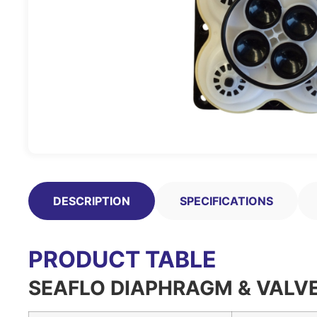
DESCRIPTION
SPECIFICATIONS
PRODUCT TABLE
SEAFLO DIAPHRAGM & VALVE 