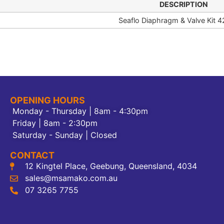
DESCRIPTION
Seaflo Diaphragm & Valve Kit 4
OPENING HOURS
Monday - Thursday | 8am - 4:30pm
Friday | 8am - 2:30pm
Saturday - Sunday | Closed
CONTACT
12 Kingtel Place, Geebung, Queensland, 4034
sales@msamako.com.au
07 3265 7755