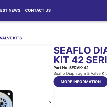
TEST NEWS
CONTACT US
VALVE KITS
SEAFLO DI
KIT 42 SER
Part No. SFDVK-42
Seaflo Diaphragm & Valve Kit
MORE INFORMATION