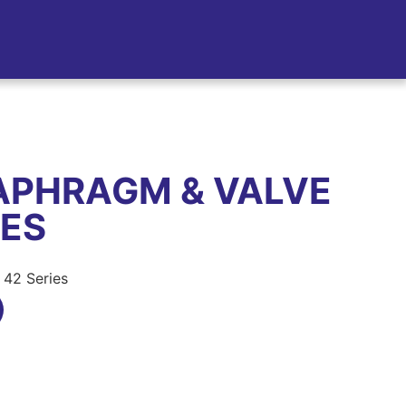
APHRAGM & VALVE
IES
 42 Series