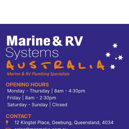
OPENING HOURS
Monday - Thursday | 8am - 4:30pm
Friday | 8am - 2:30pm
Saturday - Sunday | Closed
CONTACT
12 Kingtel Place, Geebung, Queensland, 4034