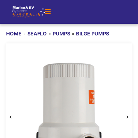
HOME
»
SEAFLO
»
PUMPS
»
BILGE PUMPS