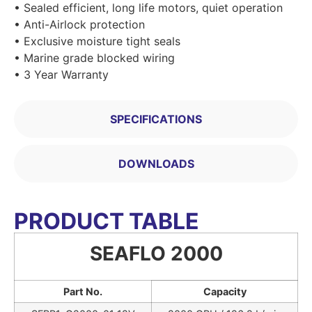
• Sealed efficient, long life motors, quiet operation
• Anti-Airlock protection
• Exclusive moisture tight seals
• Marine grade blocked wiring
• 3 Year Warranty
SPECIFICATIONS
DOWNLOADS
PRODUCT TABLE
SEAFLO 2000
Part No.
Capacity