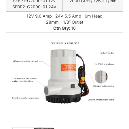
SFBP1-G2000-01 12V
2000 GPH / 126.2 L/min
SFBP2-G2000-01 24V
12V 9.0 Amp 24V 5.5 Amp 6m Head
28mm 1 1/8” Outlet
Ctn Qty:
16