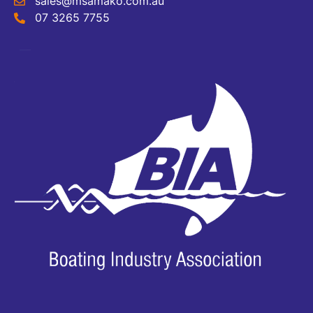
sales@msamako.com.au
07 3265 7755