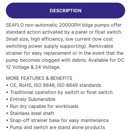
DESCRIPTION
SEAFLO non-automatic 2000GPH bilge pumps offer
standard action activated by a panel or float switch.
Small size, high efficiency, low current (low cost
switching power supply supporting). Removable
strainer for easy replacement or in the event that the
pump becomes clogged with debris. Available for DC
12 Voltage & 24 Voltage.
MORE FEATURES & BENEFITS
• CE, RoHS, ISO 8846, ISO 8849 standards
• Traditional operation by switch or float switch
• Entirely Submersible
• Run dry capable for workloads
• Stainless steel shaft
• Snap-off strainer base for easy maintenance
• Pump and switch are stand alone products