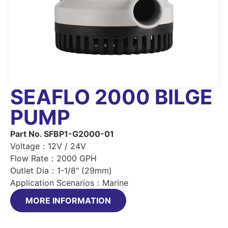
SEAFLO 2000 BILGE
PUMP
Part No. SFBP1-G2000-01
Voltage：12V / 24V
Flow Rate：2000 GPH
Outlet Dia：1-1/8" (29mm)
Application Scenarios：Marine
MORE INFORMATION