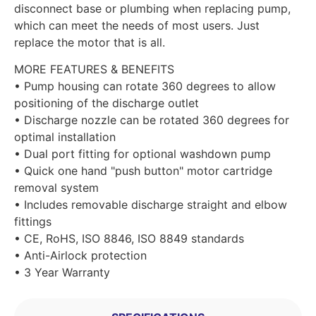
disconnect base or plumbing when replacing pump,
which can meet the needs of most users. Just
replace the motor that is all.
MORE FEATURES & BENEFITS
• Pump housing can rotate 360 degrees to allow
positioning of the discharge outlet
• Discharge nozzle can be rotated 360 degrees for
optimal installation
• Dual port fitting for optional washdown pump
• Quick one hand "push button" motor cartridge
removal system
• Includes removable discharge straight and elbow
fittings
• CE, RoHS, ISO 8846, ISO 8849 standards
• Anti-Airlock protection
• 3 Year Warranty