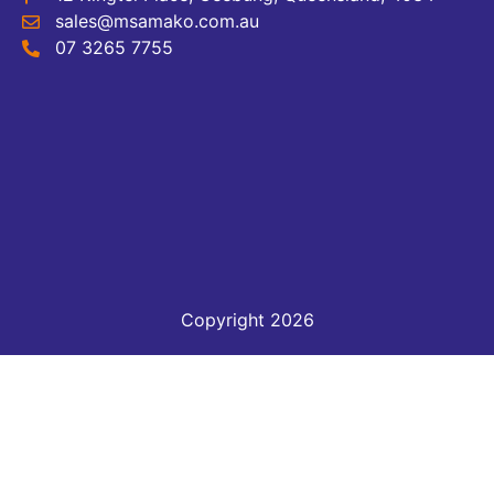
sales@msamako.com.au
07 3265 7755
Copyright 2026