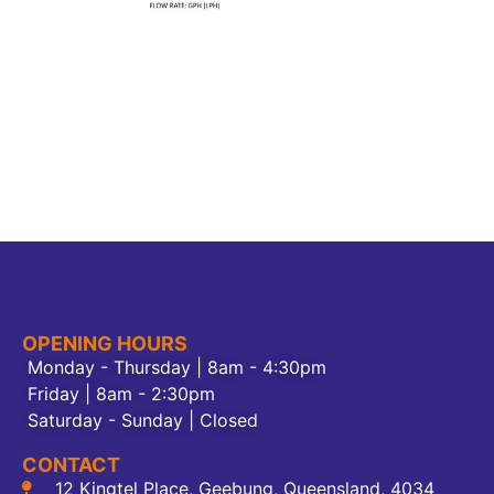
OPENING HOURS
Monday - Thursday | 8am - 4:30pm
Friday | 8am - 2:30pm
Saturday - Sunday | Closed
CONTACT
12 Kingtel Place, Geebung, Queensland, 4034