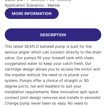
Application Scenarios：Marine
MORE INFORMATION
DESCRIPTION
This latest SEAFLO baitwell pump is built for the
serious angler which can connect directly to the drain
valve. Our pumps fill your livewell tank with clean,
oxygenated water to keep your catch fresh. Our
cartridge design allows you to access the motor and
the impeller without the need to re plumb your
system. Pumps offer a choice of straight or 90
degree ports, nut and washers to suit your
installation requirements. New innovative split quick-
connect joint design removes and installs in seconds!
Change pump never been so easy. No need to