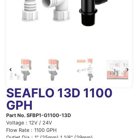
SEAFLO 13D 1100
GPH
Part No. SFBP1-G1100-13D
Voltage：12V / 24V
Flow Rate：1100 GPH
Outlet Dia：1" (25mm) 1 1/8" (29mm)