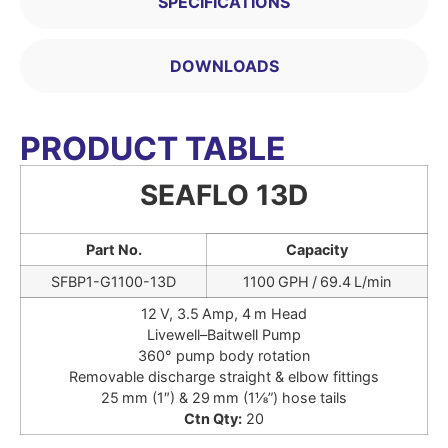
SPECIFICATIONS
DOWNLOADS
PRODUCT TABLE
SEAFLO 13D
Part No.
Capacity
SFBP1-G1100-13D
1100 GPH / 69.4 L/min
12 V, 3.5 Amp, 4 m Head
Livewell–Baitwell Pump
360° pump body rotation
Removable discharge straight & elbow fittings
25 mm (1″) & 29 mm (1⅛”) hose tails
Ctn Qty:
20