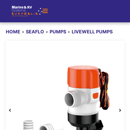
HOME
»
SEAFLO
»
PUMPS
»
LIVEWELL PUMPS