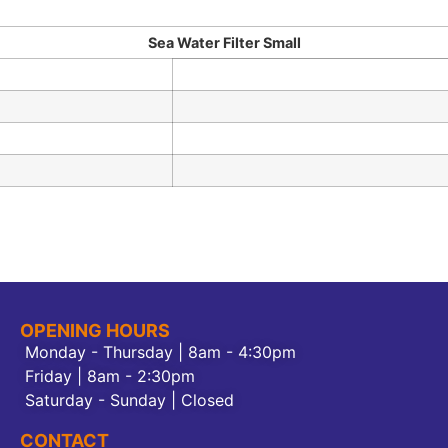
Sea Water Filter Small
OPENING HOURS
Monday - Thursday | 8am - 4:30pm
Friday | 8am - 2:30pm
Saturday - Sunday | Closed
CONTACT