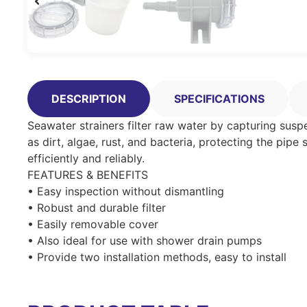
DESCRIPTION
SPECIFICATIONS
Seawater strainers filter raw water by capturing susp
as dirt, algae, rust, and bacteria, protecting the p
efficiently and reliably.
FEATURES & BENEFITS
• Easy inspection without dismantling
• Robust and durable filter
• Easily removable cover
• Also ideal for use with shower drain pumps
• Provide two installation methods, easy to install