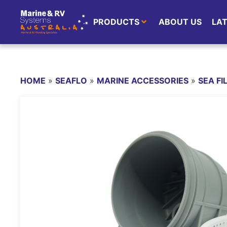
PRODUCTS
ABOUT US
LA
HOME
»
SEAFLO
»
MARINE ACCESSORIES
»
SEA FI