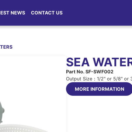
TEST NEWS
CONTACT US
LTERS
SEA WATER
Part No. SF-SWF002
Output Size：1/2" or 5/8" or 
MORE INFORMATION