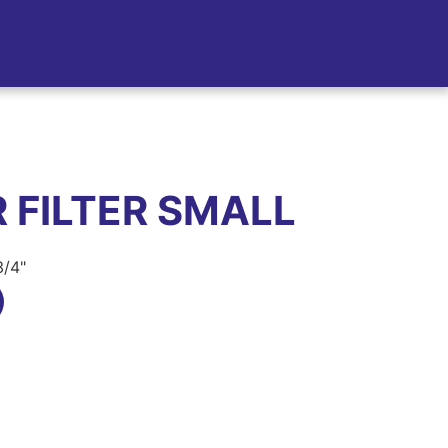
 FILTER SMALL
3/4"