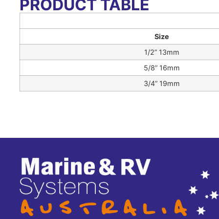
PRODUCT TABLE
Size
1/2” 13mm
5/8” 16mm
3/4” 19mm