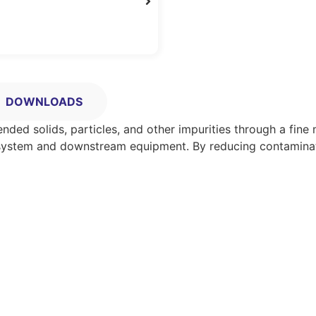
DOWNLOADS
ended solids, particles, and other impurities through a fin
ipe system and downstream equipment. By reducing contaminat